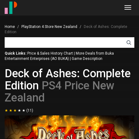
Toggl
navig
Home
PlayStation 4 Store New Zealand
Deck of Ashes: Complete
Edition
Quick Links:
Price & Sales History Chart
|
More Deals from Buka
Entertainment Enterprises (AO BUKA)
|
Game Description
Deck of Ashes: Complete
Edition
PS4 Price New
Zealand
(11)