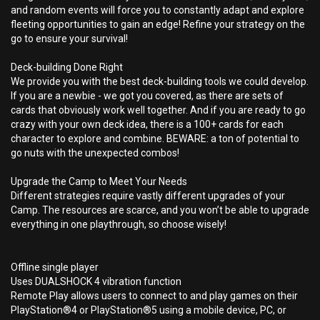
and random events will force you to constantly adapt and explore
fleeting opportunities to gain an edge! Refine your strategy on the
go to ensure your survival!
Deck-building Done Right
We provide you with the best deck-building tools we could develop.
If you are a newbie - we got you covered, as there are sets of
cards that obviously work well together. And if you are ready to go
crazy with your own deck idea, there is a 100+ cards for each
character to explore and combine. BEWARE: a ton of potential to
go nuts with the unexpected combos!
Upgrade the Camp to Meet Your Needs
Different strategies require vastly different upgrades of your
Camp. The resources are scarce, and you won’t be able to upgrade
everything in one playthrough, so choose wisely!
Offline single player
Uses DUALSHOCK 4 vibration function
Remote Play allows users to connect to and play games on their
PlayStation®4 or PlayStation®5 using a mobile device, PC, or