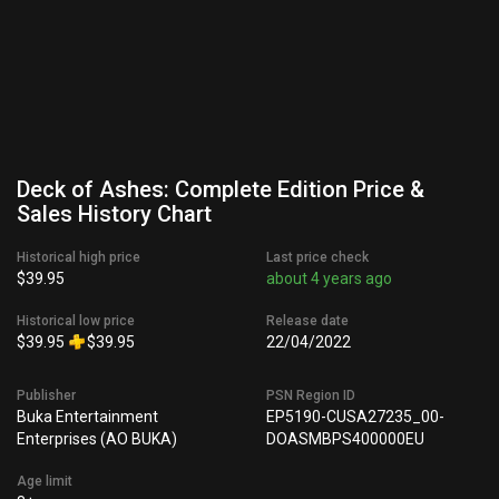
Deck of Ashes: Complete Edition Price &
Sales History Chart
Historical high price
Last price check
$39.95
about 4 years ago
Historical low price
Release date
$39.95
$39.95
22/04/2022
Publisher
PSN Region ID
Buka Entertainment
EP5190-CUSA27235_00-
Enterprises (AO BUKA)
DOASMBPS400000EU
Age limit