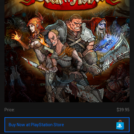
Price:
$39.95
Buy Now at PlayStation Store