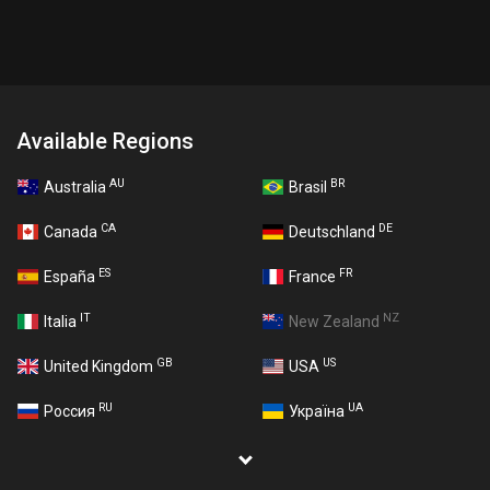
Available Regions
AU
BR
Australia
Brasil
CA
DE
Canada
Deutschland
ES
FR
España
France
IT
NZ
Italia
New Zealand
GB
US
United Kingdom
USA
RU
UA
Россия
Україна