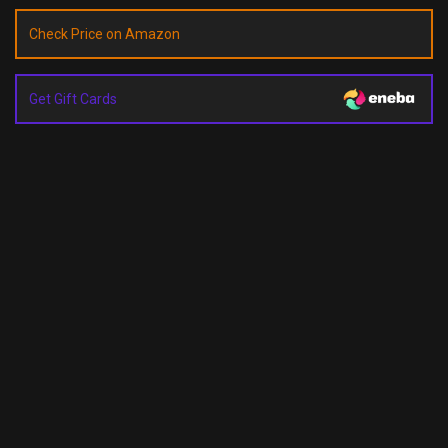
Check Price on Amazon
Get Gift Cards