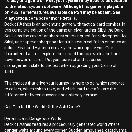
To play this game on PS5, your system may need to be updated
to the latest system software. Although this game is playable
on PS5, some features available on PS4 may be absent. See
PlayStation.com/bc for more details.
Deck of Ashes is an adventure game with tactical card combat. In
this complete edition of the game an elven archer Sibyl the Dark
Soul joins the cast of antiheroes on their quest for redemption. As
Sibyl, use superior sharpshooter skills, resurrect fallen enemies or
induce Fear and Hysteria in everyone who oppose you. One
character at a time, explore the cursed fantasy world and hunt
down powerful cards. Put your survival and resource
management skills to the test when upgrading your Camp of
allies.
The choices that drive your journey - where to go, which resource
to collect, which risk to take, and which card to craft - are the
difference between success and untimely demise.
Can You Rid the World Of the Ash Curse?
Dynamic and Dangerous World
Deck of Ashes features a procedurally generated world where
danger waits around every corner. Sudden ambushes, cataclysms,