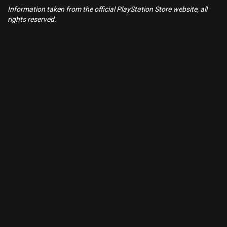
Information taken from the official PlayStation Store website, all
rights reserved.