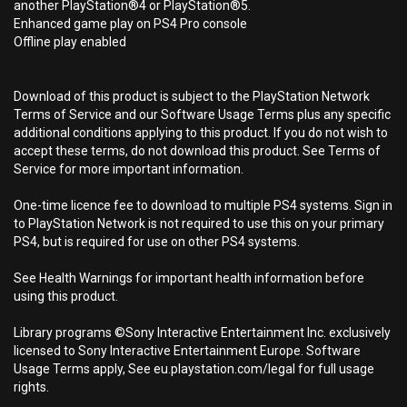
another PlayStation®4 or PlayStation®5.
Enhanced game play on PS4 Pro console
Offline play enabled
Download of this product is subject to the PlayStation Network
Terms of Service and our Software Usage Terms plus any specific
additional conditions applying to this product. If you do not wish to
accept these terms, do not download this product. See Terms of
Service for more important information.
One-time licence fee to download to multiple PS4 systems. Sign in
to PlayStation Network is not required to use this on your primary
PS4, but is required for use on other PS4 systems.
See Health Warnings for important health information before
using this product.
Library programs ©Sony Interactive Entertainment Inc. exclusively
licensed to Sony Interactive Entertainment Europe. Software
Usage Terms apply, See eu.playstation.com/legal for full usage
rights.