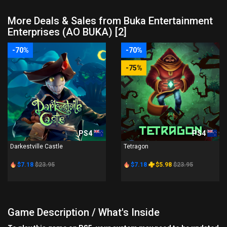
More Deals & Sales from Buka Entertainment
Enterprises (AO BUKA) [2]
-70%
-70%
-75%
PS4
PS4
Darkestville Castle
Tetragon
$7.18
$23.95
$7.18
$5.98
$23.95
Game Description / What's Inside