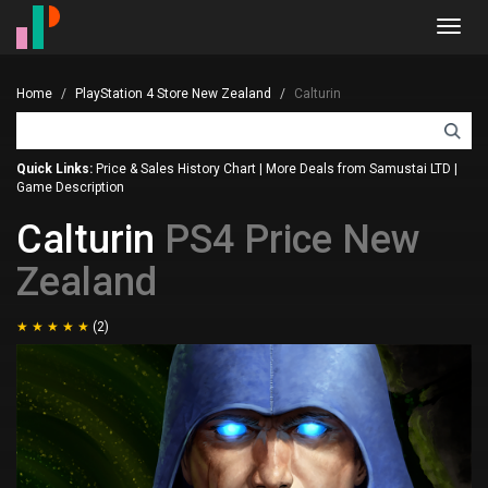
Toggl
navig
Home
PlayStation 4 Store New Zealand
Calturin
Quick Links:
Price & Sales History Chart
|
More Deals from Samustai LTD
|
Game Description
Calturin
PS4 Price New
Zealand
(2)