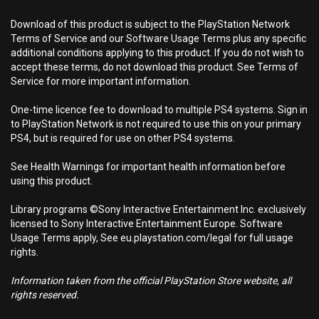
Download of this product is subject to the PlayStation Network
Terms of Service and our Software Usage Terms plus any specific
additional conditions applying to this product. If you do not wish to
accept these terms, do not download this product. See Terms of
Service for more important information.
One-time licence fee to download to multiple PS4 systems. Sign in
to PlayStation Network is not required to use this on your primary
PS4, but is required for use on other PS4 systems.
See Health Warnings for important health information before
using this product.
Library programs ©Sony Interactive Entertainment Inc. exclusively
licensed to Sony Interactive Entertainment Europe. Software
Usage Terms apply, See eu.playstation.com/legal for full usage
rights.
Information taken from the official PlayStation Store website, all
rights reserved.