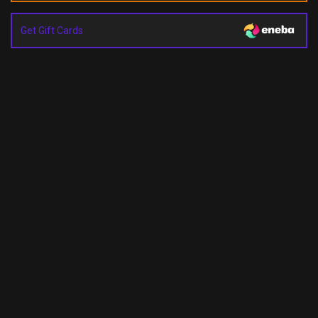
Get Gift Cards