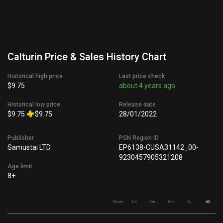
Calturin Price & Sales History Chart
Historical high price
Last price check
$9.75
about 4 years ago
Historical low price
Release date
$9.75
$9.75
28/01/2022
Publisher
PSN Region ID
Samustai LTD
EP6138-CUSA31142_00-
9230457905321208
Age limit
8+
Zoom
1m
3m
6m
1y
All