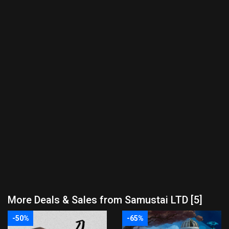
More Deals & Sales from Samustai LTD [5]
-50%
-65%