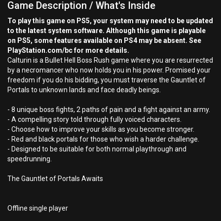
Game Description / What's Inside
To play this game on PS5, your system may need to be updated
to the latest system software. Although this game is playable
on PS5, some features available on PS4 may be absent. See
PlayStation.com/bc for more details.
Calturin is a Bullet Hell Boss Rush game where you are resurrected
by a necromancer who now holds you in his power. Promised your
freedom if you do his bidding, you must traverse the Gauntlet of
Portals to unknown lands and face deadly beings.
- 8 unique boss fights, 2 paths of pain and a fight against an army.
- A compelling story told through fully voiced characters.
- Choose how to improve your skills as you become stronger.
- Red and black portals for those who wish a harder challenge.
- Designed to be suitable for both normal playthrough and
speedrunning.
The Gauntlet of Portals Awaits
Offline single player