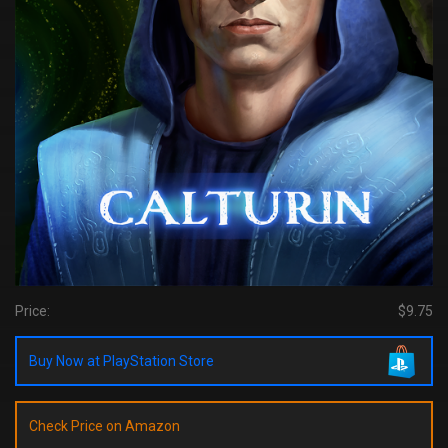
Price:
$9.75
Buy Now at PlayStation Store
Check Price on Amazon