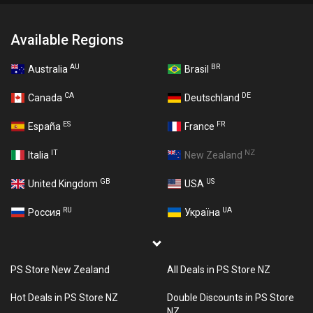
Available Regions
AU
BR
Australia
Brasil
CA
DE
Canada
Deutschland
ES
FR
España
France
IT
NZ
Italia
New Zealand
GB
US
United Kingdom
USA
RU
UA
Россия
Україна
PS Store New Zealand
All Deals in PS Store NZ
Hot Deals in PS Store NZ
Double Discounts in PS Store
NZ