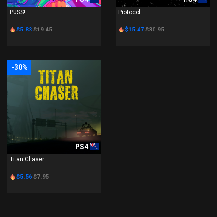
PUSS!
Protocol
$5.83
$19.45
$15.47
$30.95
-30%
PS4
Titan Chaser
$5.56
$7.95