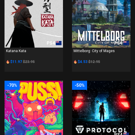
PS4
PS4
Katana Kata
Mittelborg: City of Mages
$11.97
$23.95
$4.53
$12.95
-70%
-50%
PS4
PS4