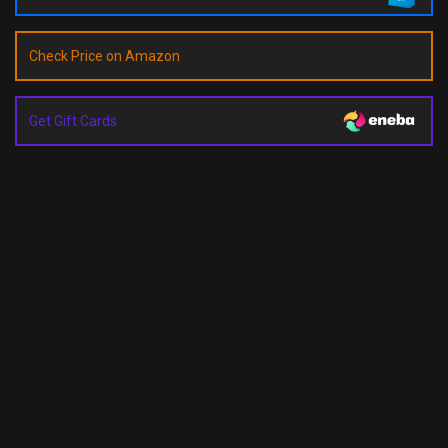
Check Price on Amazon
Get Gift Cards