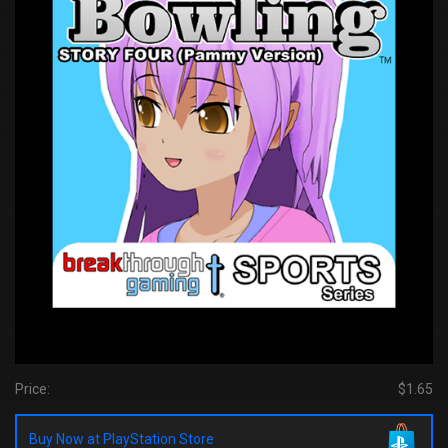
Price:
$1.65
Buy Now at PlayStation Store