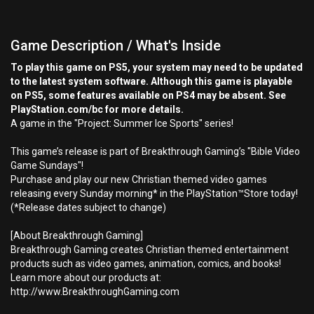
Game Description / What's Inside
To play this game on PS5, your system may need to be updated
to the latest system software. Although this game is playable
on PS5, some features available on PS4 may be absent. See
PlayStation.com/bc for more details.
A game in the "Project: Summer Ice Sports" series!
This game’s release is part of Breakthrough Gaming’s "Bible Video
Game Sundays"!
Purchase and play our new Christian themed video games
releasing every Sunday morning* in the PlayStation™Store today!
(*Release dates subject to change)
[About Breakthrough Gaming]
Breakthrough Gaming creates Christian themed entertainment
products such as video games, animation, comics, and books!
Learn more about our products at:
http://www.BreakthroughGaming.com