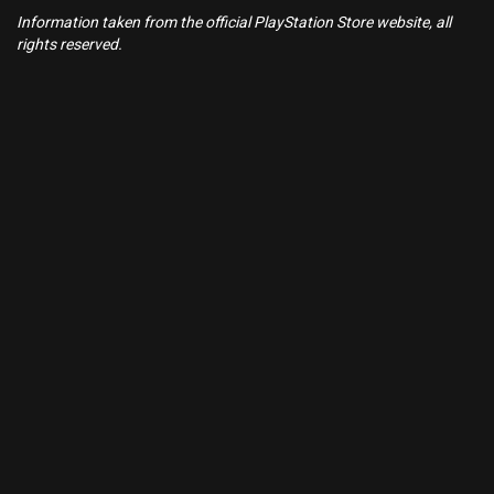
Information taken from the official PlayStation Store website, all
rights reserved.