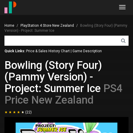
Toggl
navig
Home
PlayStation 4 Store New Zealand
Bowling (Story Four) (Pammy
Version) - Project: Summer Ice
Quick Links:
Price & Sales History Chart
|
Game Description
Bowling (Story Four)
(Pammy Version) -
Project: Summer Ice
PS4
Price New Zealand
(22)