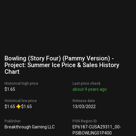
Bowling (Story Four) (Pammy Version) -
Project: Summer Ice Price & Sales History
Chart
Historical high price
Last price check
$1.65
about 4 years ago
Historical low price
Release date
$1.65
$1.65
13/03/2022
Publisher
PSN Region ID
Breakthrough Gaming LLC
EP6187-CUSA29311_00-
PSIBOWLING01P400