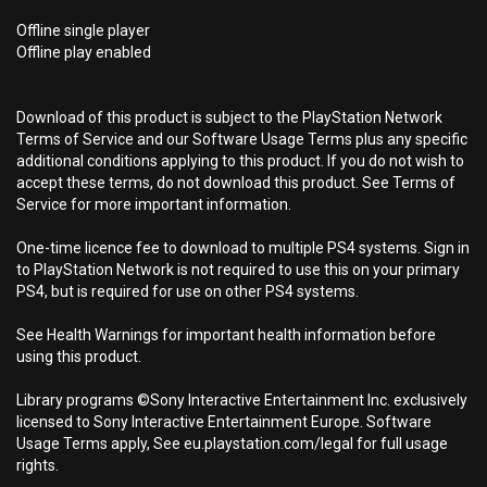
Offline single player
Offline play enabled
Download of this product is subject to the PlayStation Network
Terms of Service and our Software Usage Terms plus any specific
additional conditions applying to this product. If you do not wish to
accept these terms, do not download this product. See Terms of
Service for more important information.
One-time licence fee to download to multiple PS4 systems. Sign in
to PlayStation Network is not required to use this on your primary
PS4, but is required for use on other PS4 systems.
See Health Warnings for important health information before
using this product.
Library programs ©Sony Interactive Entertainment Inc. exclusively
licensed to Sony Interactive Entertainment Europe. Software
Usage Terms apply, See eu.playstation.com/legal for full usage
rights.