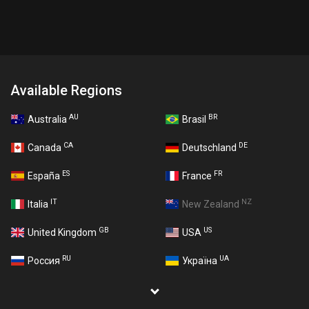
Available Regions
AU
BR
Australia
Brasil
CA
DE
Canada
Deutschland
ES
FR
España
France
IT
NZ
Italia
New Zealand
GB
US
United Kingdom
USA
RU
UA
Россия
Україна