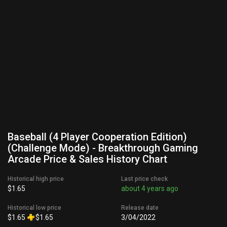
Baseball (4 Player Cooperation Edition)
(Challenge Mode) - Breakthrough Gaming
Arcade Price & Sales History Chart
Historical high price
Last price check
$1.65
about 4 years ago
Historical low price
Release date
$1.65
$1.65
3/04/2022