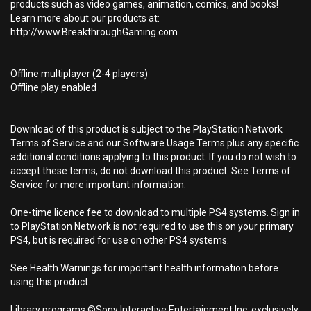
products such as video games, animation, comics, and books!
Learn more about our products at:
http://www.BreakthroughGaming.com
Offline multiplayer (2-4 players)
Offline play enabled
Download of this product is subject to the PlayStation Network
Terms of Service and our Software Usage Terms plus any specific
additional conditions applying to this product. If you do not wish to
accept these terms, do not download this product. See Terms of
Service for more important information.
One-time licence fee to download to multiple PS4 systems. Sign in
to PlayStation Network is not required to use this on your primary
PS4, but is required for use on other PS4 systems.
See Health Warnings for important health information before
using this product.
Library programs ©Sony Interactive Entertainment Inc. exclusively