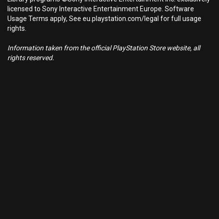
licensed to Sony Interactive Entertainment Europe. Software
Usage Terms apply, See eu.playstation.com/legal for full usage
rights.
Information taken from the official PlayStation Store website, all
rights reserved.