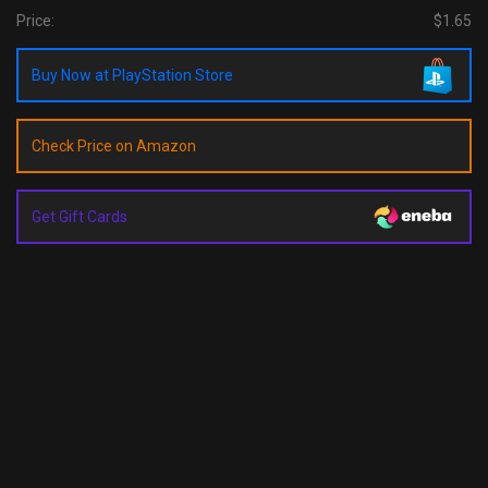
Price:
$1.65
Buy Now at PlayStation Store
Check Price on Amazon
Get Gift Cards