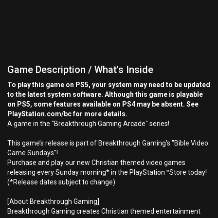
Game Description / What's Inside
To play this game on PS5, your system may need to be updated
to the latest system software. Although this game is playable
on PS5, some features available on PS4 may be absent. See
PlayStation.com/bc for more details.
A game in the "Breakthrough Gaming Arcade" series!
This game’s release is part of Breakthrough Gaming’s "Bible Video
Game Sundays"!
Purchase and play our new Christian themed video games
releasing every Sunday morning* in the PlayStation™Store today!
(*Release dates subject to change)
[About Breakthrough Gaming]
Breakthrough Gaming creates Christian themed entertainment