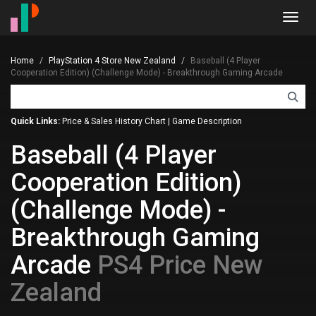
Toggl
navig
Home
PlayStation 4 Store New Zealand
Baseball (4 Player
Cooperation Edition) (Challenge Mode) - Breakthrough Gaming Arcade
Quick Links:
Price & Sales History Chart
|
Game Description
Baseball (4 Player
Cooperation Edition)
(Challenge Mode) -
Breakthrough Gaming
Arcade
PS4 Price New
Zealand