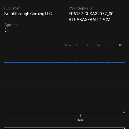
Publisher
PSN Region ID
Breakthrough Gaming LLC
EP6187-CUSA32077_00-
BTGABASEBALL4PCM
Age limit
3+
Zoom
1m
3m
6m
1y
All
1
0
2025