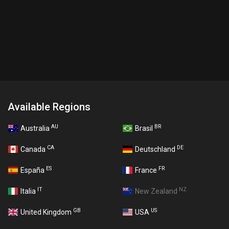
Available Regions
AU
BR
Australia
Brasil
CA
DE
Canada
Deutschland
ES
FR
España
France
IT
NZ
Italia
New Zealand
GB
US
United Kingdom
USA