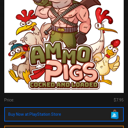
Price:
$7.95
Buy Now at PlayStation Store