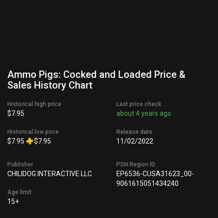
Ammo Pigs: Cocked and Loaded Price &
Sales History Chart
Historical high price
Last price check
$7.95
about 4 years ago
Historical low price
Release date
$7.95
$7.95
11/02/2022
Publisher
PSN Region ID
CHILIDOG INTERACTIVE LLC
EP6536-CUSA31623_00-
9061615051434240
Age limit
15+