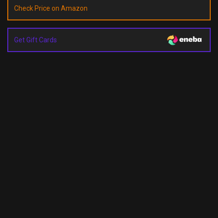
Check Price on Amazon
Get Gift Cards