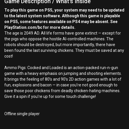
Game Description / What's Inside
To play this game on PS5, your system may need to be updated
to the latest system software. Although this game is playable
on PS5, some features available on PS4 may be absent. See
PlayStation.com/bc for more details.
The age is 2049 AD. All life forms have gone extinct — except for
the pigs who oppose the hostile AI-controlled machines. The
robots should be destroyed, but more importantly, there have
been found the last surviving chickens. They must be saved at any
cost!
Ammo Pigs: Cocked and Loaded is an action-packed run-n-gun
game with a heavy emphasis on jumping and shooting elements.
It brings the feeling of 80’s and 90’s 2D action games with a lot of
fun, explosions and bacon — in case you’re not good enough to
save those poor chickens from deadly chicken-hating machines.
Give it a spin if you’re up for some touch challenge!
Offline single player