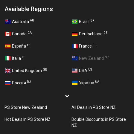
Available Regions
AU
BR
Australia
Brasil
CA
DE
Canada
Deutschland
ES
FR
España
France
IT
NZ
Italia
New Zealand
GB
US
United Kingdom
USA
RU
UA
Россия
Україна
PS Store New Zealand
All Deals in PS Store NZ
Hot Deals in PS Store NZ
Double Discounts in PS Store
NZ