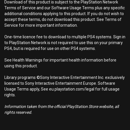
Download of this product is subject to the PlayStation Network
Terms of Service and our Software Usage Terms plus any specific
additional conditions applying to this product. If you do not wish to
accept these terms, do not download this product. See Terms of
Service for more important information.
One-time licence fee to download to multiple PS4 systems. Sign in
to PlayStation Network is not required to use this on your primary
PS4, but is required for use on other PS4 systems.
See Health Warnings for important health information before
using this product.
Library programs ©Sony Interactive Entertainment Inc. exclusively
licensed to Sony Interactive Entertainment Europe. Software
Usage Terms apply, See eu.playstation.com/legal for full usage
rights.
Information taken from the official PlayStation Store website, all
rights reserved.