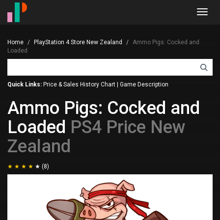
Toggl
navig
Home
PlayStation 4 Store New Zealand
Ammo Pigs: Cocked and
Loaded
Quick Links:
Price & Sales History Chart
|
Game Description
Ammo Pigs: Cocked and
Loaded
PS4 Price New
Zealand
(8)