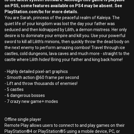
on PS5, some features available on PS4 may be absent. See
PlayStation.com/bc for more details.
You are Sarah, princess of the peaceful realm of Kaleiya. The
quiet life of your kingdom was lost the day your father was
seduced and then kidnapped by Lilith, a demon mistress. Her only
desire is to dominate your empire and kill you. Use your powerful
sword to kill all Lilith’s minions, then quickly throw the dead body on
the next enemy to perform amazing combos! Travel through ice
castles, cold dungeons, lava caves and much more - straight to the
castle where Lilith hides! Bring your father and king back home!
- Highly detailed pixel-art graphics
- Smooth action @60 frame per second
- Lift and throw thousands of enemies!
- 5 castles
- 6 dangerous bosses
- 7 crazy new game+ modes
Offline single player
Remote Play allows users to connect to and play games on their
PlayStation®4 or PlayStation®5 using a mobile device, PC, or