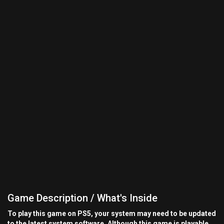
Game Description / What's Inside
To play this game on PS5, your system may need to be updated
to the latest system software. Although this game is playable