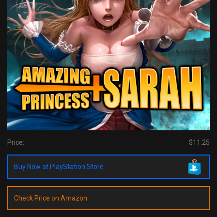
Price:
$11.25
Buy Now at PlayStation Store
Check Price on Amazon