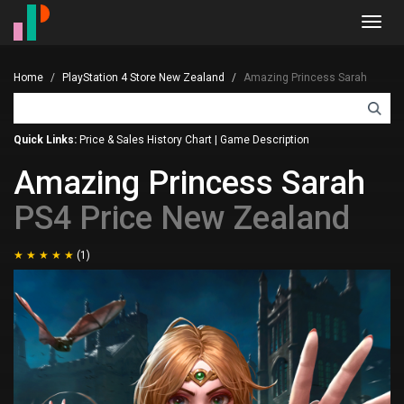
Toggl
navig
Home
PlayStation 4 Store New Zealand
Amazing Princess Sarah
Quick Links:
Price & Sales History Chart
|
Game Description
Amazing Princess Sarah
PS4 Price New Zealand
(1)