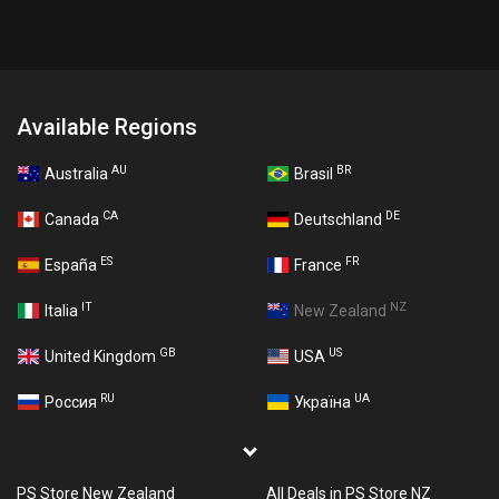
Available Regions
AU
BR
Australia
Brasil
CA
DE
Canada
Deutschland
ES
FR
España
France
IT
NZ
Italia
New Zealand
GB
US
United Kingdom
USA
RU
UA
Россия
Україна
PS Store New Zealand
All Deals in PS Store NZ