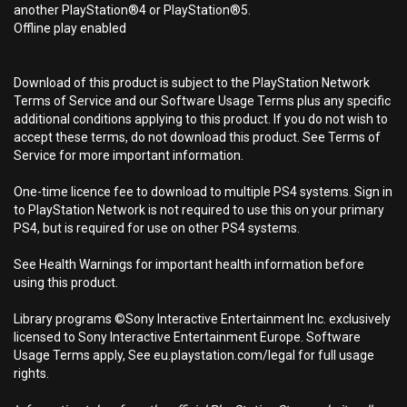
another PlayStation®4 or PlayStation®5.
Offline play enabled
Download of this product is subject to the PlayStation Network
Terms of Service and our Software Usage Terms plus any specific
additional conditions applying to this product. If you do not wish to
accept these terms, do not download this product. See Terms of
Service for more important information.
One-time licence fee to download to multiple PS4 systems. Sign in
to PlayStation Network is not required to use this on your primary
PS4, but is required for use on other PS4 systems.
See Health Warnings for important health information before
using this product.
Library programs ©Sony Interactive Entertainment Inc. exclusively
licensed to Sony Interactive Entertainment Europe. Software
Usage Terms apply, See eu.playstation.com/legal for full usage
rights.