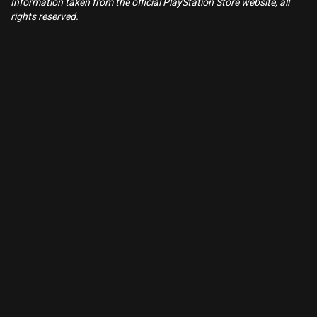
Information taken from the official PlayStation Store website, all
rights reserved.