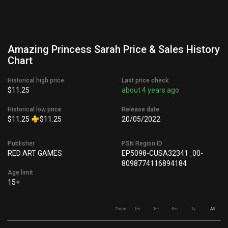
Amazing Princess Sarah Price & Sales History
Chart
Historical high price
Last price check
$11.25
about 4 years ago
Historical low price
Release date
$11.25
$11.25
20/05/2022
Publisher
PSN Region ID
RED ART GAMES
EP5098-CUSA32341_00-
8098774116894184
Age limit
15+
Zoom
1m
3m
6m
1y
All