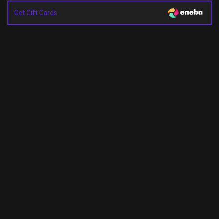
Get Gift Cards