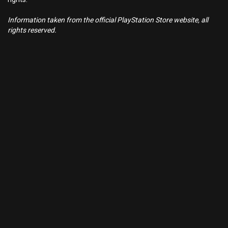
Information taken from the official PlayStation Store website, all
rights reserved.