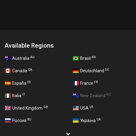
Available Regions
AU
BR
Australia
Brasil
CA
DE
Canada
Deutschland
ES
FR
España
France
IT
NZ
Italia
New Zealand
GB
US
United Kingdom
USA
RU
UA
Россия
Україна