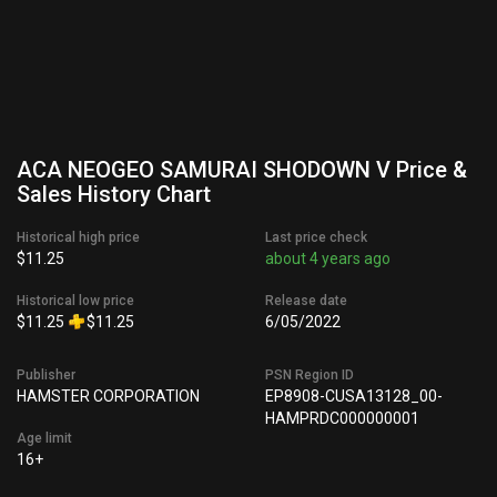
ACA NEOGEO SAMURAI SHODOWN V Price &
Sales History Chart
Historical high price
Last price check
$11.25
about 4 years ago
Historical low price
Release date
$11.25
$11.25
6/05/2022
Publisher
PSN Region ID
HAMSTER CORPORATION
EP8908-CUSA13128_00-
HAMPRDC000000001
Age limit
16+