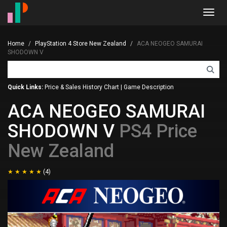
Toggl
navig
Home
PlayStation 4 Store New Zealand
ACA NEOGEO SAMURAI
SHODOWN V
Quick Links:
Price & Sales History Chart
|
Game Description
ACA NEOGEO SAMURAI
SHODOWN V
PS4 Price
New Zealand
(4)