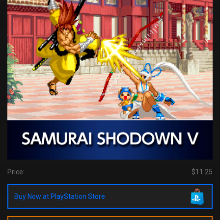
Price:
$11.25
Buy Now at PlayStation Store