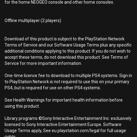
for the home NEOGEO console and other home consoles.
Offline multiplayer (2 players)
Download of this product is subject to the PlayStation Network
Terms of Service and our Software Usage Terms plus any specific
additional conditions applying to this product. If you do not wish to
accept these terms, do not download this product. See Terms of
Service for more important information.
One-time licence fee to download to multiple PS4 systems. Sign in
to PlayStation Network is not required to use this on your primary
PS4, but is required for use on other PS4 systems.
See Health Warnings for important health information before
using this product.
Library programs ©Sony Interactive Entertainment Inc. exclusively
licensed to Sony Interactive Entertainment Europe. Software
Usage Terms apply, See eu.playstation.com/legal for full usage
rights.