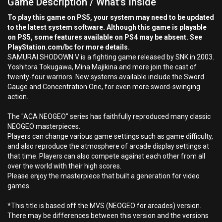
Game Description / What's Inside
To play this game on PS5, your system may need to be updated
to the latest system software. Although this game is playable
on PS5, some features available on PS4 may be absent. See
PlayStation.com/bc for more details.
SAMURAI SHODOWN V is a fighting game released by SNK in 2003.
Yoshitora Tokugawa, Mina Majikina and more join the cast of
twenty-four warriors. New systems available include the Sword
Gauge and Concentration One, for even more sword-swinging
action.
The "ACA NEOGEO" series has faithfully reproduced many classic
NEOGEO masterpieces.
Players can change various game settings such as game difficulty,
and also reproduce the atmosphere of arcade display settings at
that time. Players can also compete against each other from all
over the world with their high scores.
Please enjoy the masterpiece that built a generation for video
games.
*This title is based off the MVS (NEOGEO for arcades) version.
There may be differences between this version and the versions