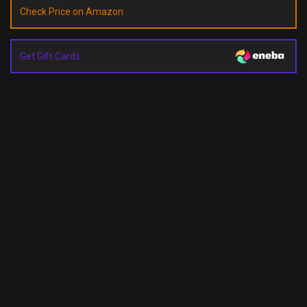
Check Price on Amazon
Get Gift Cards