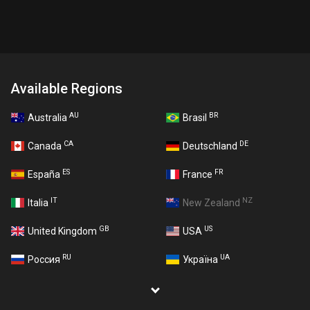
Available Regions
AU
BR
Australia
Brasil
CA
DE
Canada
Deutschland
ES
FR
España
France
IT
NZ
Italia
New Zealand
GB
US
United Kingdom
USA
RU
UA
Россия
Україна