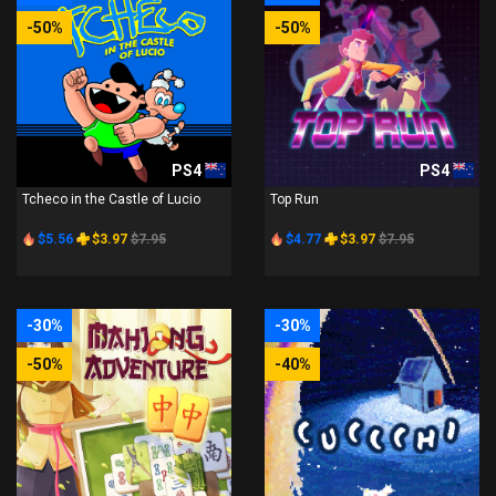
-50%
-50%
PS4
PS4
Tcheco in the Castle of Lucio
Top Run
$5.56
$3.97
$7.95
$4.77
$3.97
$7.95
-30%
-30%
-50%
-40%