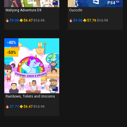
PS4
PS4
Mahjong Adventure DX
Cuccchi
$9.06
$6.47
$12.95
$9.06
$7.76
$12.95
-40%
-50%
PS4
Rainbows, Toilets and Unicorns
$7.77
$6.47
$12.95