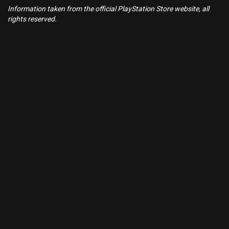
Information taken from the official PlayStation Store website, all
rights reserved.