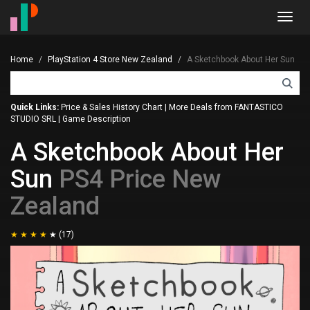
Toggl
navig
Home
PlayStation 4 Store New Zealand
A Sketchbook About Her Sun
Quick Links:
Price & Sales History Chart
|
More Deals from FANTASTICO
STUDIO SRL
|
Game Description
A Sketchbook About Her
Sun
PS4 Price New
Zealand
(17)