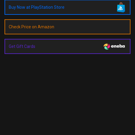
Buy Now at PlayStation Store
Check Price on Amazon
Get Gift Cards