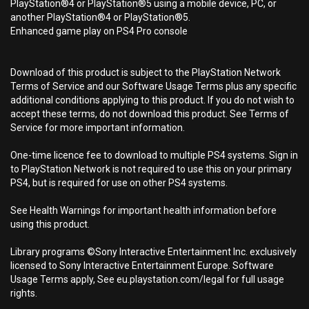
PlayStation®4 or PlayStation®5 using a mobile device, PC, or
another PlayStation®4 or PlayStation®5.
Enhanced game play on PS4 Pro console
Download of this product is subject to the PlayStation Network
Terms of Service and our Software Usage Terms plus any specific
additional conditions applying to this product. If you do not wish to
accept these terms, do not download this product. See Terms of
Service for more important information.
One-time licence fee to download to multiple PS4 systems. Sign in
to PlayStation Network is not required to use this on your primary
PS4, but is required for use on other PS4 systems.
See Health Warnings for important health information before
using this product.
Library programs ©Sony Interactive Entertainment Inc. exclusively
licensed to Sony Interactive Entertainment Europe. Software
Usage Terms apply, See eu.playstation.com/legal for full usage
rights.