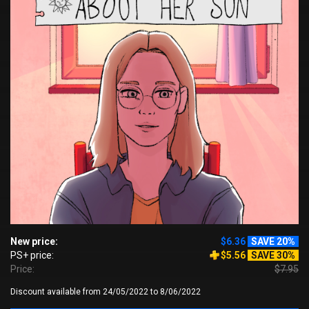
New price:
$6.36
SAVE 20%
PS+ price:
$5.56
SAVE 30%
Price:
$7.95
Discount available from 24/05/2022 to 8/06/2022