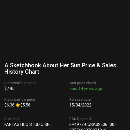
A Sketchbook About Her Sun Price & Sales
History Chart
Historical high price
Last price check
$7.95
about 4 years ago
Historical low price
Release date
$6.36
$5.56
15/04/2022
Publisher
PSN Region ID
FANTASTICO STUDIO SRL
EP4977-CUSA32506_00-