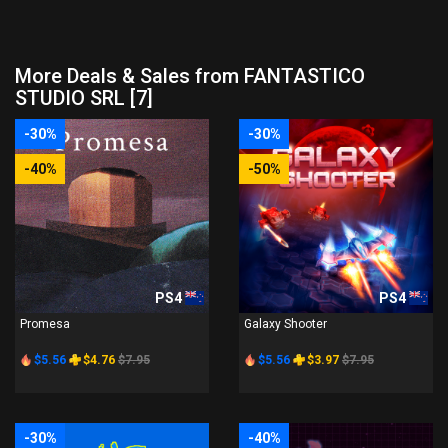
More Deals & Sales from FANTASTICO
STUDIO SRL [7]
-30%
-30%
-40%
-50%
PS4
PS4
Promesa
Galaxy Shooter
$5.56
$4.76
$7.95
$5.56
$3.97
$7.95
-30%
-40%