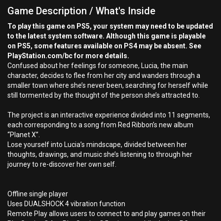
Game Description / What's Inside
To play this game on PS5, your system may need to be updated
to the latest system software. Although this game is playable
on PS5, some features available on PS4 may be absent. See
PlayStation.com/bc for more details.
Confused about her feelings for someone, Lucia, the main
character, decides to flee from her city and wanders through a
smaller town where she’s never been, searching for herself while
still tormented by the thought of the person she’s attracted to.
The project is an interactive experience divided into 11 segments,
each corresponding to a song from Red Ribbon’s new album
“Planet X”.
Lose yourself into Lucia’s mindscape, divided between her
thoughts, drawings, and music she’s listening to through her
journey to re-discover her own self.
Offline single player
Uses DUALSHOCK 4 vibration function
Remote Play allows users to connect to and play games on their