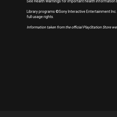
See Health Warnings for important health information b
Library programs ©Sony Interactive Entertainment Inc.
full usage rights.
Information taken from the official PlayStation Store webs