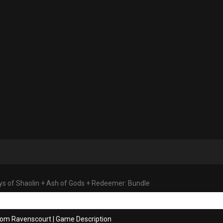
s of Shaolin + Ash of Gods + Redeemer: Bundle
rom Ravenscourt
|
Game Description