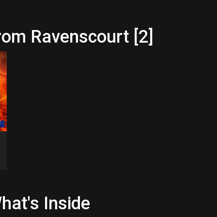
rom Ravenscourt [2]
hat's Inside