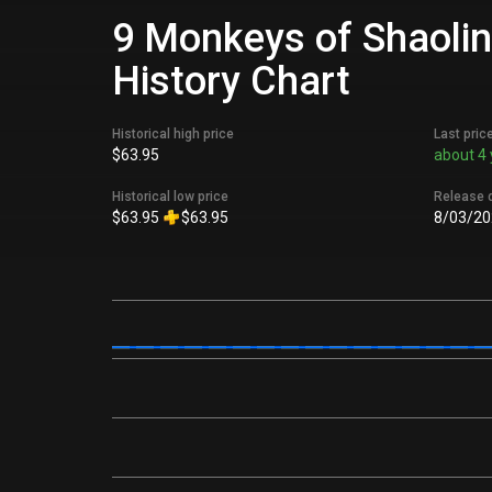
9 Monkeys of Shaolin
History Chart
Historical high price
Last pric
$63.95
about 4 
Historical low price
Release 
$63.95
$63.95
8/03/20