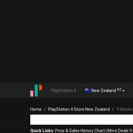
NZ
PlayStation 4
New Zealand
Home
PlayStation 4 Store New Zealand
9 Monkey
Quick Links:
Price & Sales History Chart
|
More Deals f