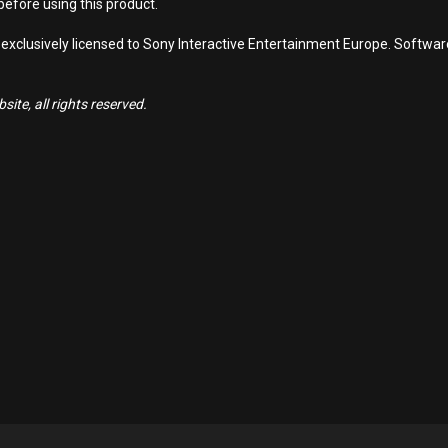
efore using this product.
 exclusively licensed to Sony Interactive Entertainment Europe. Softwa
ite, all rights reserved.