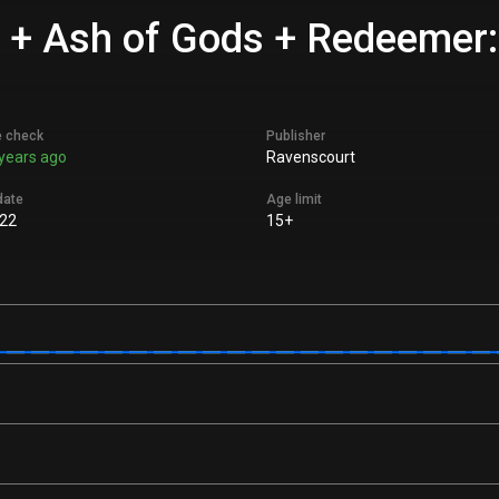
 + Ash of Gods + Redeemer:
e check
Publisher
years ago
Ravenscourt
date
Age limit
22
15+