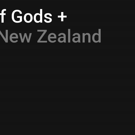
f Gods +
 New Zealand