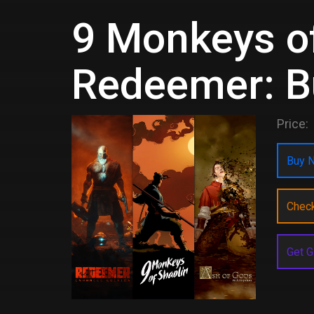
9 Monkeys of
Redeemer: B
Price:
Buy N
Chec
Get G