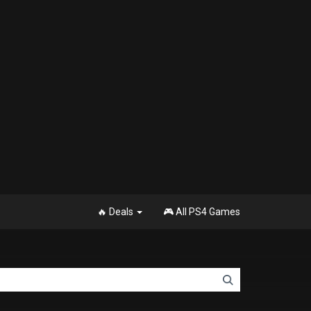
🔥 Deals
🎮 All PS4 Games