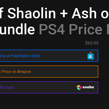
 Shaolin + Ash o
undle
PS4 Price
$63.95
ow at PlayStation Store
k Price on Amazon
ift Cards