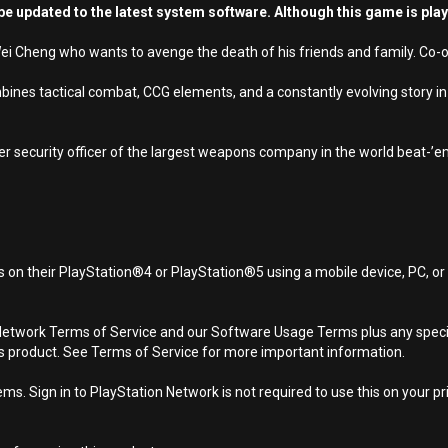
e updated to the latest system software. Although this game is pla
 Cheng who wants to avenge the death of his friends and family. Co-op p
nes tactical combat, CCG elements, and a constantly evolving story in 
r security officer of the largest weapons company in the world beat-’
 on their PlayStation®4 or PlayStation®5 using a mobile device, PC, o
Network Terms of Service and our Software Usage Terms plus any specific
is product. See Terms of Service for more important information.
s. Sign in to PlayStation Network is not required to use this on your pr