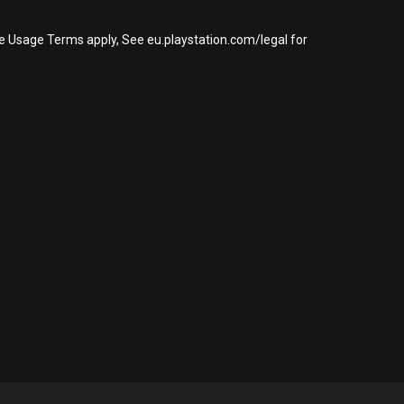
re Usage Terms apply, See eu.playstation.com/legal for