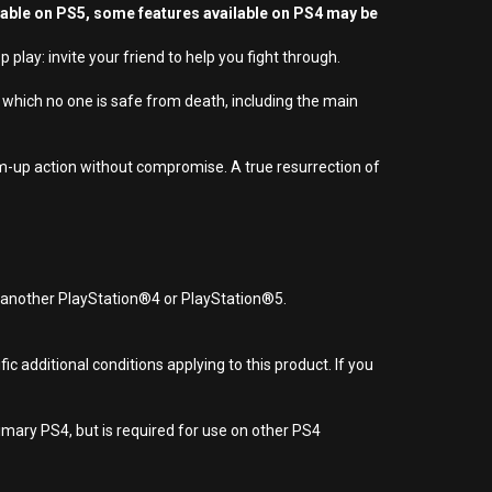
yable on PS5, some features available on PS4 may be
lay: invite your friend to help you fight through.
which no one is safe from death, including the main
em-up action without compromise. A true resurrection of
r another PlayStation®4 or PlayStation®5.
 additional conditions applying to this product. If you
imary PS4, but is required for use on other PS4