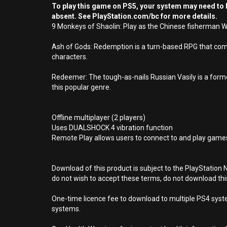
To play this game on PS5, your system may need to b
absent. See PlayStation.com/bc for more details.
9 Monkeys of Shaolin: Play as the Chinese fisherman Wei
Ash of Gods: Redemption is a turn-based RPG that combi
characters.
Redeemer: The tough-as-nails Russian Vasily is a forme
this popular genre.
Offline multiplayer (2 players)
Uses DUALSHOCK 4 vibration function
Remote Play allows users to connect to and play games
Download of this product is subject to the PlayStation 
do not wish to accept these terms, do not download th
One-time licence fee to download to multiple PS4 system
systems.