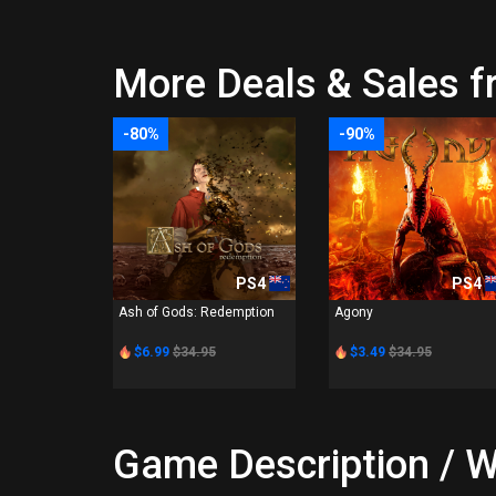
More Deals & Sales f
-80%
-90%
PS4
PS4
Ash of Gods: Redemption
Agony
$6.99
$34.95
$3.49
$34.95
Game Description / W