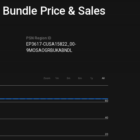
 Bundle Price & Sales
PSN Region ID
EP3617-CUSA15822_00-
9MOSAOGRBUKABNDL
Zoom
1m
3m
6m
1y
All
60
40
20