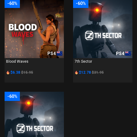
-60%
-60%
PS4
PS4
Blood Waves
7th Sector
$6.38
$15.95
$12.78
$31.95
-60%