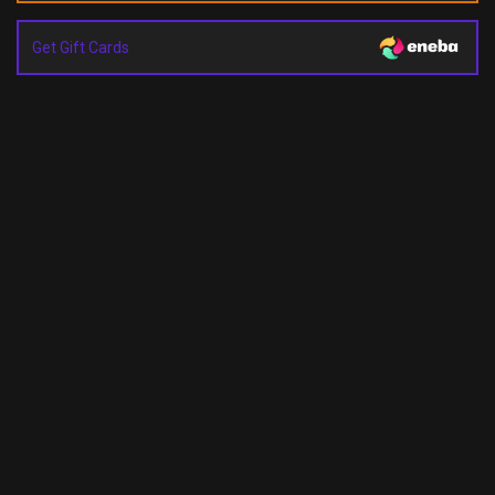
Get Gift Cards