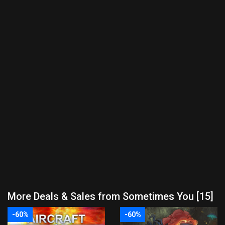
More Deals & Sales from Sometimes You [15]
-60%
-60%