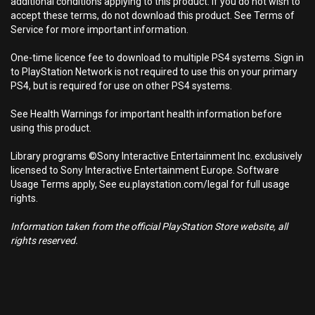
additional conditions applying to this product. If you do not wish to
accept these terms, do not download this product. See Terms of
Service for more important information.
One-time licence fee to download to multiple PS4 systems. Sign in
to PlayStation Network is not required to use this on your primary
PS4, but is required for use on other PS4 systems.
See Health Warnings for important health information before
using this product.
Library programs ©Sony Interactive Entertainment Inc. exclusively
licensed to Sony Interactive Entertainment Europe. Software
Usage Terms apply, See eu.playstation.com/legal for full usage
rights.
Information taken from the official PlayStation Store website, all
rights reserved.