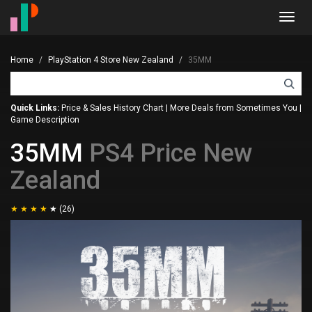
Toggl
navig
Home
PlayStation 4 Store New Zealand
35MM
Quick Links:
Price & Sales History Chart
|
More Deals from Sometimes You
|
Game Description
35MM
PS4 Price New
Zealand
(26)