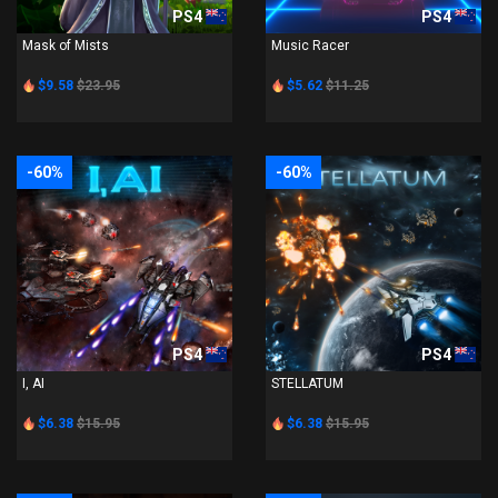
PS4
PS4
Mask of Mists
Music Racer
$9.58
$23.95
$5.62
$11.25
-60%
-60%
PS4
PS4
I, AI
STELLATUM
$6.38
$15.95
$6.38
$15.95