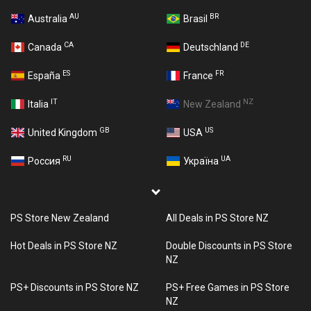
AU
BR
Australia
Brasil
CA
DE
Canada
Deutschland
ES
FR
España
France
IT
NZ
Italia
New Zealand
GB
US
United Kingdom
USA
RU
UA
Россия
Україна
PS Store New Zealand
All Deals in PS Store NZ
Hot Deals in PS Store NZ
Double Discounts in PS Store
NZ
PS+ Discounts in PS Store NZ
PS+ Free Games in PS Store
NZ