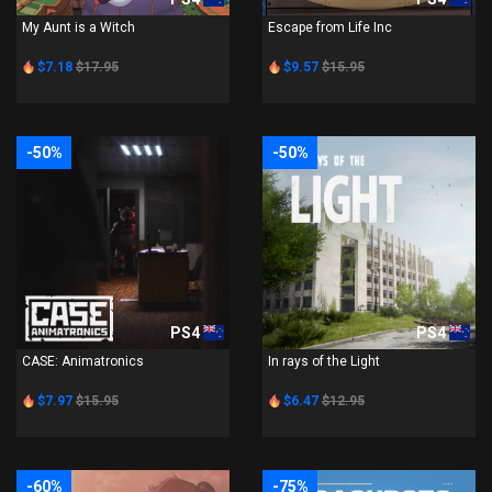
My Aunt is a Witch
Escape from Life Inc
$7.18
$17.95
$9.57
$15.95
-50%
-50%
PS4
PS4
CASE: Animatronics
In rays of the Light
$7.97
$15.95
$6.47
$12.95
-60%
-75%