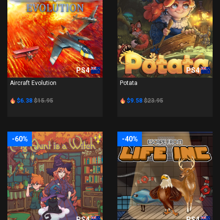
PS4
PS4
Aircraft Evolution
Potata
$6.38
$15.95
$9.58
$23.95
-60%
-40%
PS4
PS4