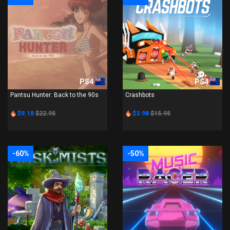
PS4
PS4
Pantsu Hunter: Back to the 90s
Crashbots
$9.18
$22.95
$3.98
$15.95
-60%
-50%