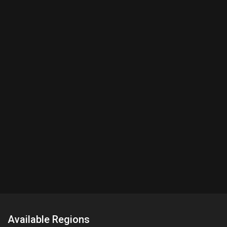
Available Regions