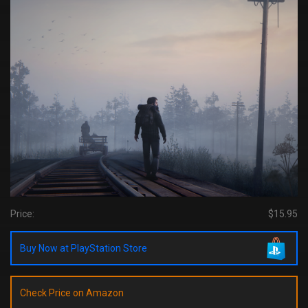
Price:
$15.95
Buy Now at PlayStation Store
Check Price on Amazon