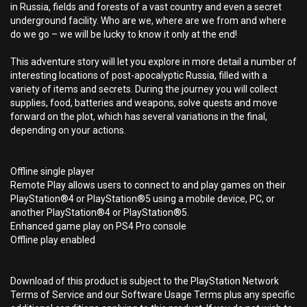
in Russia, fields and forests of a vast country and even a secret
underground facility. Who are we, where are we from and where
do we go – we will be lucky to know it only at the end!
This adventure story will let you explore in more detail a number of
interesting locations of post-apocalyptic Russia, filled with a
variety of items and secrets. During the journey you will collect
supplies, food, batteries and weapons, solve quests and move
forward on the plot, which has several variations in the final,
depending on your actions.
Offline single player
Remote Play allows users to connect to and play games on their
PlayStation®4 or PlayStation®5 using a mobile device, PC, or
another PlayStation®4 or PlayStation®5.
Enhanced game play on PS4 Pro console
Offline play enabled
Download of this product is subject to the PlayStation Network
Terms of Service and our Software Usage Terms plus any specific