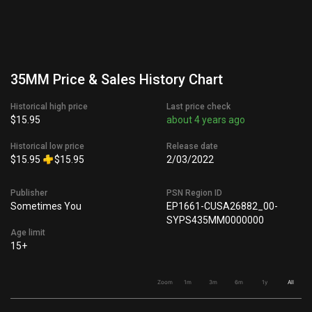
35MM Price & Sales History Chart
Historical high price
Last price check
$15.95
about 4 years ago
Historical low price
Release date
$15.95
$15.95
2/03/2022
Publisher
PSN Region ID
Sometimes You
EP1661-CUSA26882_00-
SYPS435MM0000000
Age limit
15+
Zoom
1m
3m
6m
1y
All