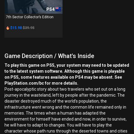
PS4
7th Sector Collector’s Edition
$15.98
$39.95
Game Description / What's Inside
To play this game on PS5, your system may need to be updated
to the latest system software. Although this game is playable
on PS5, some features available on PS4 may be absent. See
PlayStation.com/bc for more details.
Post-apocalyptic story about two travelers who set out on a long
journey in the wasteland, left by people after the pandemic. The
disaster destroyed much of the world’s population, the
infrastructure went wrong and the common life remained only in
memories. The times when a human has adapted the
environment for himself have ended and now, in order to survive,
he will have to adapt to changes. You will have to play the
character whose path runs through the deserted towns and cities