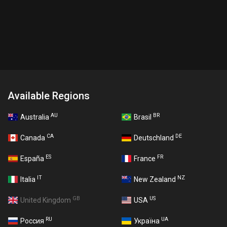
Available Regions
AU
BR
Australia
Brasil
CA
DE
Canada
Deutschland
ES
FR
España
France
IT
NZ
Italia
New Zealand
GB
US
United Kingdom
USA
RU
UA
Россия
Україна