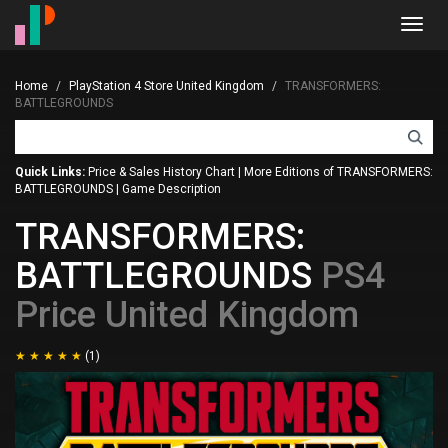
Toggl
navig
Home
PlayStation 4 Store United Kingdom
TRANSFORMERS:
BATTLEGROUNDS
Quick Links:
Price & Sales History Chart
|
More Editions of TRANSFORMERS:
BATTLEGROUNDS
|
Game Description
TRANSFORMERS:
BATTLEGROUNDS
PS4
Price United Kingdom
(1)