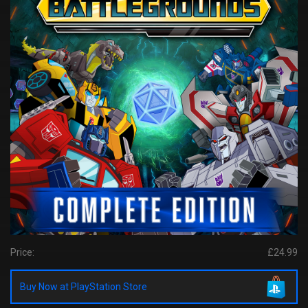
Price:
£24.99
Buy Now at PlayStation Store