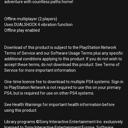
adventure with countless paths home!
Offline multiplayer (2 players)
Uses DUALSHOCK 4 vibration function
Offline play enabled
Download of this product is subject to the PlayStation Network
Terms of Service and our Software Usage Terms plus any specific
additional conditions applying to this product. If you do not wish to
accept these terms, do not download this product. See Terms of
Service for more important information.
One-time licence fee to download to multiple PS4 systems. Sign in
to PlayStation Network is not required to use this on your primary
PS4, but is required for use on other PS4 systems.
See Health Warnings for important health information before
using this product.
Library programs ©Sony Interactive Entertainment Inc. exclusively
licensed to Sony Interactive Entertainment Europe. Software