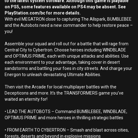
to the latest system software. Although this game is playable
on PS5, some features available on PS4 may be absent. See
PlayStation.com/bc for more details.
With evil MEGATRON close to capturing The Allspark, BUMBLEBEE
and the Autobots need a new commander to help restore peace –
you!
Assemble your squad and roll out for a battle that will rage from
Central City to Cybertron. Choose heroes including WINDBLADE
and OPTIMUS PRIME, each with unique attacks and abilities. Use
each environment to your advantage, taking cover in desert
sandstorms and battling your foes in city streets. And charge your
Energon to unleash devastating Ultimate Abilities.
Then visit the Arcade for local multiplayer battles with the
Decepticons and more. It’s the TRANSFORMERS game you’ve
waited an eternity for!
• LEAD THE AUTOBOTS – Command BUMBLEBEE, WINDBLADE,
OPTIMUS PRIME and more heroes in thrilling strategic battles
• FROM EARTH TO CYBERTRON – Smash and blast across cities,
forests, deserts and beyond in explosive missions