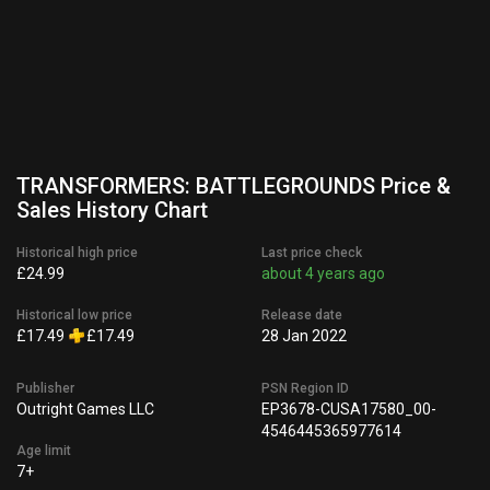
TRANSFORMERS: BATTLEGROUNDS Price &
Sales History Chart
Historical high price
Last price check
£24.99
about 4 years ago
Historical low price
Release date
£17.49
£17.49
28 Jan 2022
Publisher
PSN Region ID
Outright Games LLC
EP3678-CUSA17580_00-
4546445365977614
Age limit
7+