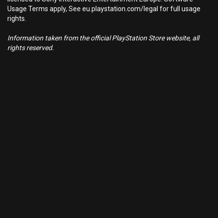
Usage Terms apply, See eu.playstation.com/legal for full usage
rights.
Information taken from the official PlayStation Store website, all
rights reserved.