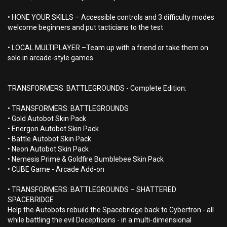
• HONE YOUR SKILLS – Accessible controls and 3 difficulty modes
welcome beginners and put tacticians to the test
• LOCAL MULTIPLAYER –Team up with a friend or take them on
solo in arcade-style games
TRANSFORMERS: BATTLEGROUNDS - Complete Edition:
• TRANSFORMERS: BATTLEGROUNDS
• Gold Autobot Skin Pack
• Energon Autobot Skin Pack
• Battle Autobot Skin Pack
• Neon Autobot Skin Pack
• Nemesis Prime & Goldfire Bumblebee Skin Pack
• CUBE Game - Arcade Add-on
• TRANSFORMERS: BATTLEGROUNDS – SHATTERED
SPACEBRIDGE
Help the Autobots rebuild the Spacebridge back to Cybertron - all
while battling the evil Decepticons - in a multi-dimensional