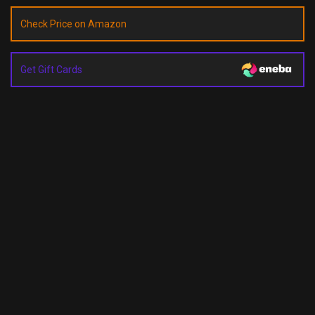
Check Price on Amazon
Get Gift Cards