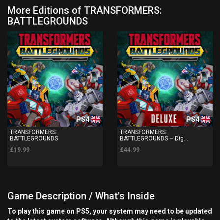
More Editions of TRANSFORMERS:
BATTLEGROUNDS
PS4
PS4
TRANSFORMERS:
TRANSFORMERS:
BATTLEGROUNDS
BATTLEGROUNDS – Dig...
£19.99
£44.99
Game Description / What's Inside
To play this game on PS5, your system may need to be updated