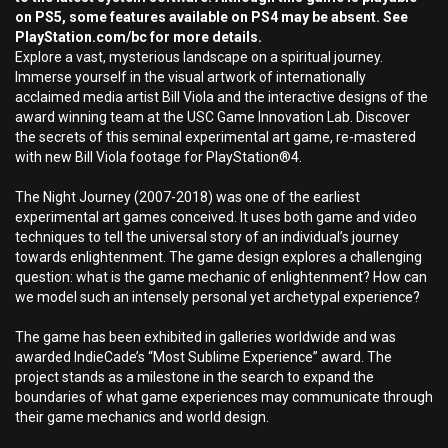
on PS5, some features available on PS4 may be absent. See
PlayStation.com/bc for more details.
Explore a vast, mysterious landscape on a spiritual journey.
Immerse yourself in the visual artwork of internationally
acclaimed media artist Bill Viola and the interactive designs of the
award winning team at the USC Game Innovation Lab. Discover
the secrets of this seminal experimental art game, re-mastered
with new Bill Viola footage for PlayStation®4.
The Night Journey (2007-2018) was one of the earliest
experimental art games conceived. It uses both game and video
techniques to tell the universal story of an individual’s journey
towards enlightenment. The game design explores a challenging
question: what is the game mechanic of enlightenment? How can
we model such an intensely personal yet archetypal experience?
The game has been exhibited in galleries worldwide and was
awarded IndieCade’s “Most Sublime Experience” award. The
project stands as a milestone in the search to expand the
boundaries of what game experiences may communicate through
their game mechanics and world design.