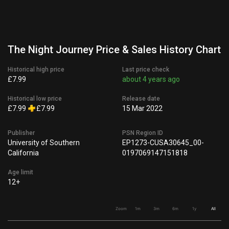
The Night Journey Price & Sales History Chart
Historical high price
Last price check
£7.99
about 4 years ago
Historical low price
Release date
£7.99
£7.99
15 Mar 2022
Publisher
PSN Region ID
University of Southern
EP1273-CUSA30645_00-
California
0197069147151818
Age limit
12+
Zoom
1m
3m
6m
1y
All