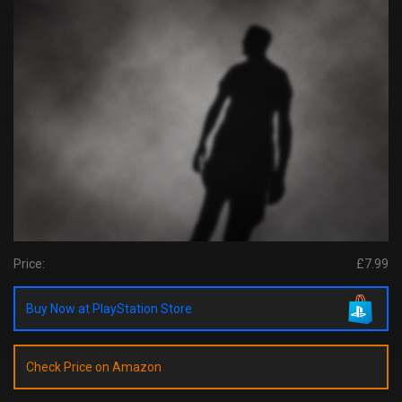
Price:
£7.99
Buy Now at PlayStation Store
Check Price on Amazon