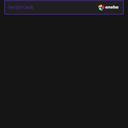
Get Gift Cards