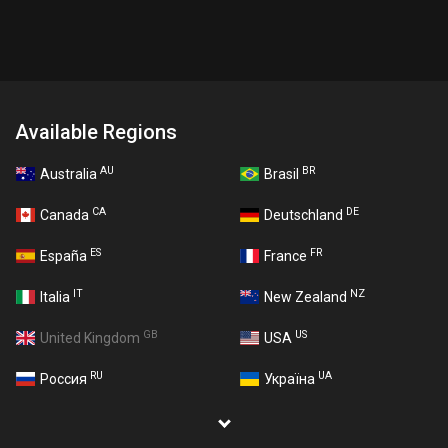
Available Regions
AU
BR
Australia
Brasil
CA
DE
Canada
Deutschland
ES
FR
España
France
IT
NZ
Italia
New Zealand
GB
US
United Kingdom
USA
RU
UA
Россия
Україна