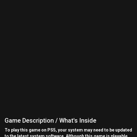
Game Description / What's Inside
To play this game on PS5, your system may need to be updated
to the latest system software. Although this game is playable