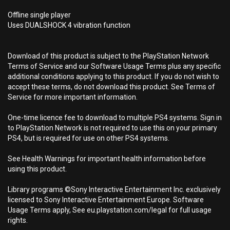
Offline single player
Uses DUALSHOCK 4 vibration function
Download of this product is subject to the PlayStation Network
Terms of Service and our Software Usage Terms plus any specific
additional conditions applying to this product. If you do not wish to
accept these terms, do not download this product. See Terms of
Service for more important information.
One-time licence fee to download to multiple PS4 systems. Sign in
to PlayStation Network is not required to use this on your primary
PS4, but is required for use on other PS4 systems.
See Health Warnings for important health information before
using this product.
Library programs ©Sony Interactive Entertainment Inc. exclusively
licensed to Sony Interactive Entertainment Europe. Software
Usage Terms apply, See eu.playstation.com/legal for full usage
rights.