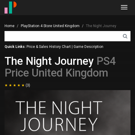
Toggl
navig
Home
PlayStation 4 Store United Kingdom
The Night Journey
Quick Links:
Price & Sales History Chart
|
Game Description
The Night Journey
PS4
Price United Kingdom
(3)