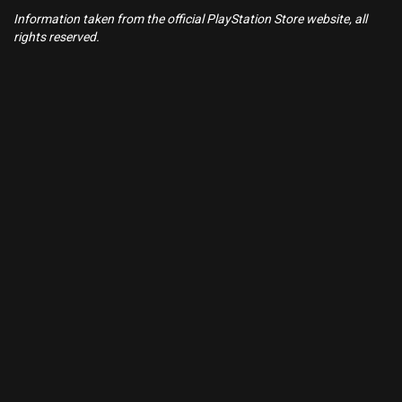
Information taken from the official PlayStation Store website, all
rights reserved.