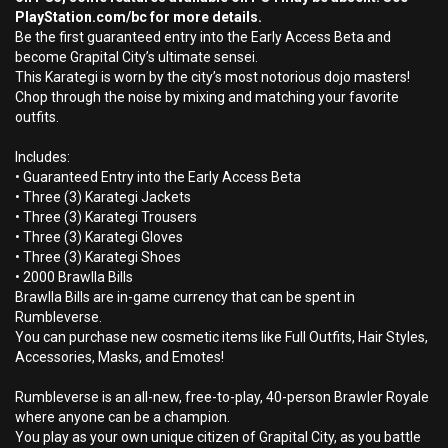
PlayStation.com/bc for more details.
Be the first guaranteed entry into the Early Access Beta and
become Grapital City’s ultimate sensei.
This Karategi is worn by the city’s most notorious dojo masters!
Chop through the noise by mixing and matching your favorite
outfits.
Includes:
• Guaranteed Entry into the Early Access Beta
• Three (3) Karategi Jackets
• Three (3) Karategi Trousers
• Three (3) Karategi Gloves
• Three (3) Karategi Shoes
• 2000 Brawlla Bills
Brawlla Bills are in-game currency that can be spent in
Rumbleverse.
You can purchase new cosmetic items like Full Outfits, Hair Styles,
Accessories, Masks, and Emotes!
Rumbleverse is an all-new, free-to-play, 40-person Brawler Royale
where anyone can be a champion.
You play as your own unique citizen of Grapital City, as you battle