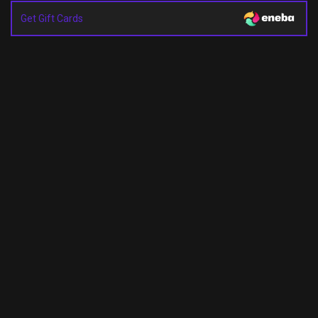
Get Gift Cards