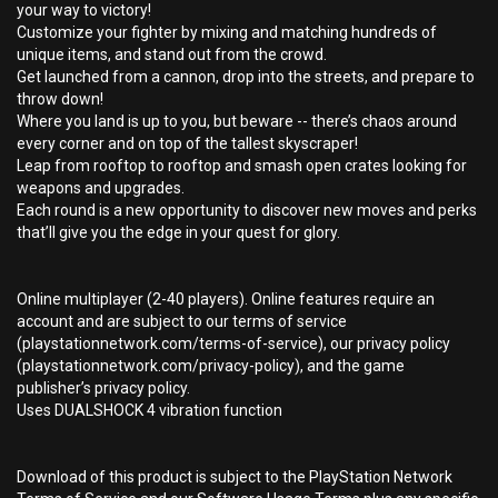
your way to victory!
Customize your fighter by mixing and matching hundreds of
unique items, and stand out from the crowd.
Get launched from a cannon, drop into the streets, and prepare to
throw down!
Where you land is up to you, but beware -- there’s chaos around
every corner and on top of the tallest skyscraper!
Leap from rooftop to rooftop and smash open crates looking for
weapons and upgrades.
Each round is a new opportunity to discover new moves and perks
that’ll give you the edge in your quest for glory.
Online multiplayer (2-40 players). Online features require an
account and are subject to our terms of service
(playstationnetwork.com/terms-of-service), our privacy policy
(playstationnetwork.com/privacy-policy), and the game
publisher’s privacy policy.
Uses DUALSHOCK 4 vibration function
Download of this product is subject to the PlayStation Network