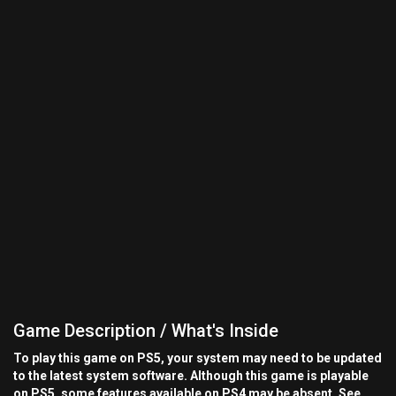
Game Description / What's Inside
To play this game on PS5, your system may need to be updated
to the latest system software. Although this game is playable
on PS5, some features available on PS4 may be absent. See