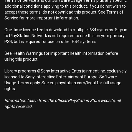
Terms of Service and our Software Usage Terms plus any specific
additional conditions applying to this product. If you do not wish to
accept these terms, do not download this product. See Terms of
Service for more important information.
One-time licence fee to download to multiple PS4 systems. Sign in
to PlayStation Network is not required to use this on your primary
PS4, but is required for use on other PS4 systems.
See Health Warnings for important health information before
using this product.
Library programs ©Sony Interactive Entertainment Inc. exclusively
licensed to Sony Interactive Entertainment Europe. Software
Usage Terms apply, See eu.playstation.com/legal for full usage
rights.
Information taken from the official PlayStation Store website, all
rights reserved.