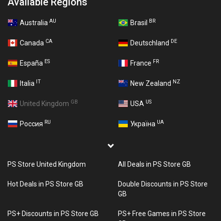
Available Regions
AU
BR
Australia
Brasil
CA
DE
Canada
Deutschland
ES
FR
España
France
IT
NZ
Italia
New Zealand
GB
US
United Kingdom
USA
RU
UA
Россия
Україна
PS Store United Kingdom
All Deals in PS Store GB
Hot Deals in PS Store GB
Double Discounts in PS Store
GB
PS+ Discounts in PS Store GB
PS+ Free Games in PS Store