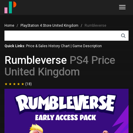
Toggl
navig
Home
PlayStation 4 Store United Kingdom
Rumbleverse
Quick Links:
Price & Sales History Chart
|
Game Description
Rumbleverse
PS4 Price
United Kingdom
(18)