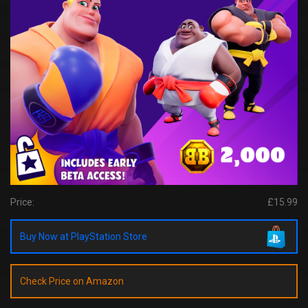
Price:
£15.99
Buy Now at PlayStation Store
Check Price on Amazon