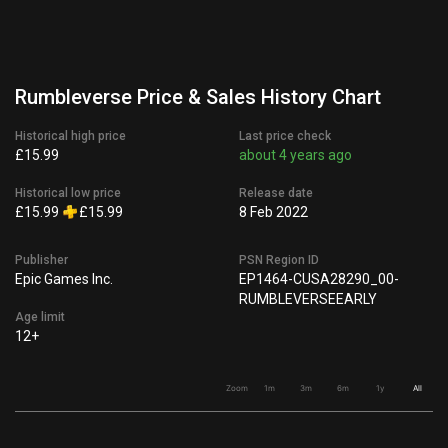
Rumbleverse Price & Sales History Chart
Historical high price
Last price check
£15.99
about 4 years ago
Historical low price
Release date
£15.99
£15.99
8 Feb 2022
Publisher
PSN Region ID
Epic Games Inc.
EP1464-CUSA28290_00-
RUMBLEVERSEEARLY
Age limit
12+
Zoom
1m
3m
6m
1y
All