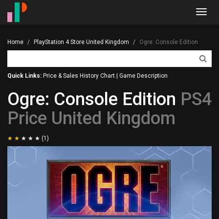
Toggl
navig
Home
PlayStation 4 Store United Kingdom
Ogre: Console Edition
Quick Links:
Price & Sales History Chart
|
Game Description
Ogre: Console Edition
PS4
Price United Kingdom
(1)