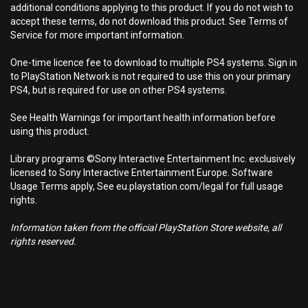
additional conditions applying to this product. If you do not wish to
accept these terms, do not download this product. See Terms of
Service for more important information.
One-time licence fee to download to multiple PS4 systems. Sign in
to PlayStation Network is not required to use this on your primary
PS4, but is required for use on other PS4 systems.
See Health Warnings for important health information before
using this product.
Library programs ©Sony Interactive Entertainment Inc. exclusively
licensed to Sony Interactive Entertainment Europe. Software
Usage Terms apply, See eu.playstation.com/legal for full usage
rights.
Information taken from the official PlayStation Store website, all
rights reserved.