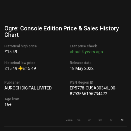
Ogre: Console Edition Price & Sales History
Chart
Historical high price
Last price check
£15.49
about 4 years ago
Historical low price
Release date
£15.49
£15.49
18 May 2022
Publisher
PSN Region ID
AUROCH DIGITAL LIMITED
EP5778-CUSA30346_00-
8793566196734472
Age limit
16+
Zoom
1m
3m
6m
1y
All