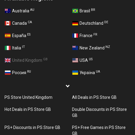
AU
BR
Australia
Brasil
CA
DE
Canada
Deutschland
ES
FR
España
France
IT
NZ
Italia
New Zealand
GB
US
United Kingdom
USA
RU
UA
Россия
Україна
PS Store United Kingdom
All Deals in PS Store GB
Hot Deals in PS Store GB
Double Discounts in PS Store
GB
PS+ Discounts in PS Store GB
PS+ Free Games in PS Store
GB