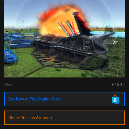
Price:
£15.49
Buy Now at PlayStation Store
Check Price on Amazon