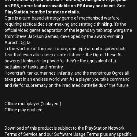
on PS5, some features available on PS4 may be absent. See
PlayStation.com/bc for more details.
Ogre is a turn-based strategy game of mechanised warfare,
requiring tactical decision-making and strategic thinking. It’s the
official video game adaptation of the legendary tabletop wargame
from Steve Jackson Games, developed by the award-winning
Auroch Digital.
In the warfare of the near future, one type of unit inspires such
fear that even allies keep a safe distance: the Ogre. These AI-
powered tanks are so powerful they’re the equivalent of a
battalion of tanks and infantry.
Hovercraft, tanks, marines, infantry, and the monstrous Ogres all
take part in an endless world war. As a player, you take command
and vie for supremacy on the irradiated battlefields of the future.
Offline multiplayer (2 players)
Offline play enabled
Download of this product is subject to the PlayStation Network
Terms of Service and our Software Usage Terms plus any specific