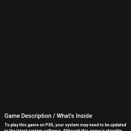
Game Description / What's Inside
To play this game on PS5, your system may need to be updated
to the latest system software. Although this game is playable