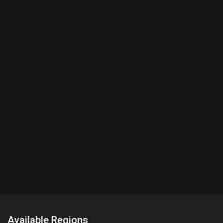
Available Regions