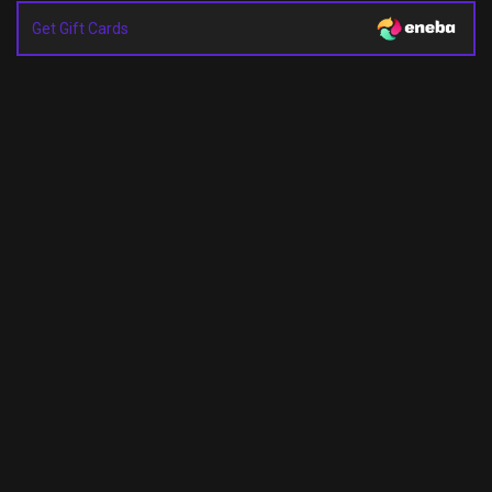
Get Gift Cards