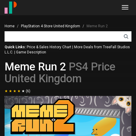
Toggl
navig
Home
PlayStation 4 Store United Kingdom
Meme Run 2
Quick Links:
Price & Sales History Chart
|
More Deals from TreeFall Studios
L.L.C.
|
Game Description
Meme Run 2
PS4 Price
United Kingdom
(6)