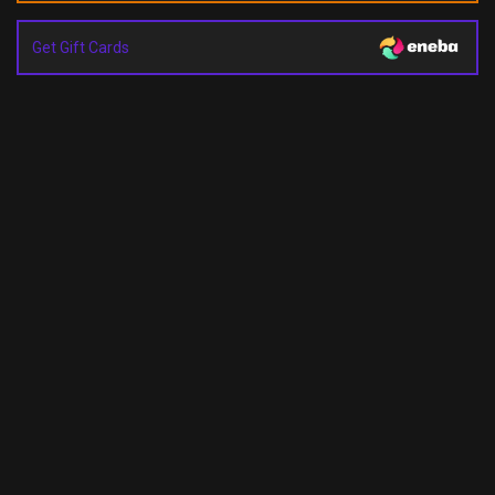
Get Gift Cards