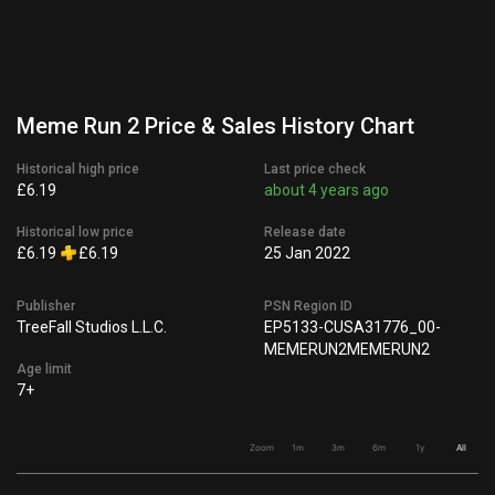
Meme Run 2 Price & Sales History Chart
Historical high price
Last price check
£6.19
about 4 years ago
Historical low price
Release date
£6.19
£6.19
25 Jan 2022
Publisher
PSN Region ID
TreeFall Studios L.L.C.
EP5133-CUSA31776_00-
MEMERUN2MEMERUN2
Age limit
7+
Zoom
1m
3m
6m
1y
All