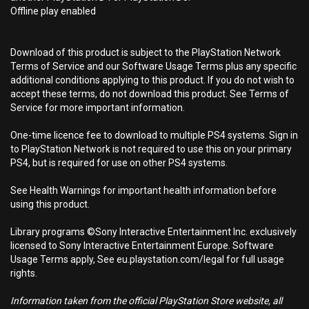
Offline play enabled
Download of this product is subject to the PlayStation Network
Terms of Service and our Software Usage Terms plus any specific
additional conditions applying to this product. If you do not wish to
accept these terms, do not download this product. See Terms of
Service for more important information.
One-time licence fee to download to multiple PS4 systems. Sign in
to PlayStation Network is not required to use this on your primary
PS4, but is required for use on other PS4 systems.
See Health Warnings for important health information before
using this product.
Library programs ©Sony Interactive Entertainment Inc. exclusively
licensed to Sony Interactive Entertainment Europe. Software
Usage Terms apply, See eu.playstation.com/legal for full usage
rights.
Information taken from the official PlayStation Store website, all