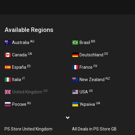
Available Regions
AU
BR
Australia
Brasil
CA
DE
Canada
Deutschland
ES
FR
España
France
IT
NZ
Italia
New Zealand
GB
US
United Kingdom
USA
RU
UA
Россия
Україна
PS Store United Kingdom
All Deals in PS Store GB