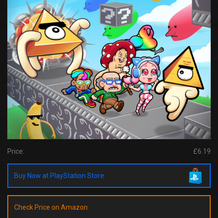
Price:
£6.19
Buy Now at PlayStation Store
Check Price on Amazon