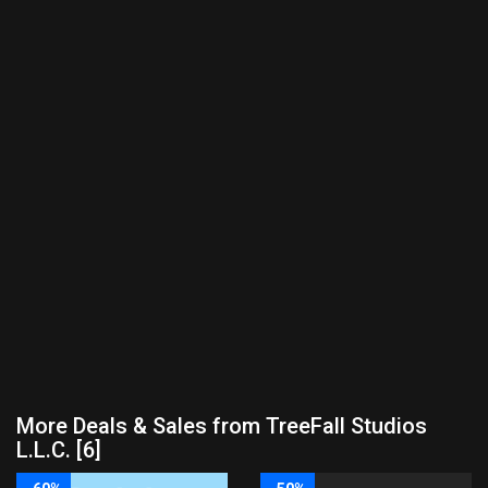
More Deals & Sales from TreeFall Studios
L.L.C. [6]