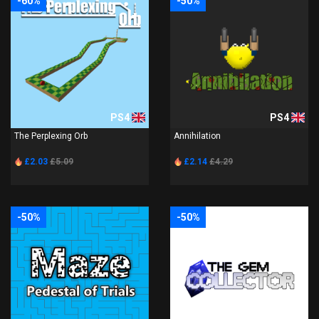
-60%
-50%
PS4
PS4
The Perplexing Orb
Annihilation
£2.03
£5.09
£2.14
£4.29
-50%
-50%