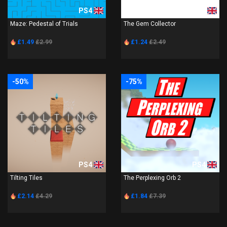
PS4
PS4
Maze: Pedestal of Trials
The Gem Collector
£1.49
£2.99
£1.24
£2.49
-50%
-75%
PS4
PS4
Tilting Tiles
The Perplexing Orb 2
£2.14
£4.29
£1.84
£7.39