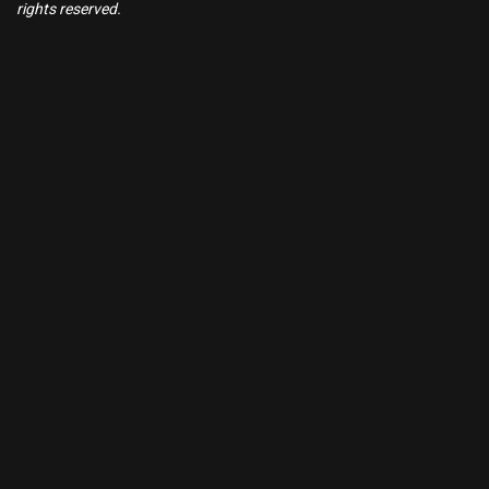
rights reserved.