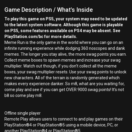
Game Description / What's Inside
To play this game on PS5, your system may need to be updated
to the latest system software. Although this game is playable
on PS5, some features available on PS4 may be absent. See
PlayStation.com/bc for more details.
Meme Run is the only game in the world where you can go on an
infinite running experience while dodging 360 noscopes and dank
memes. The longer you stay alive, the more swag points you earn.
Collect meme boxes to spawn memes and increase your swag
multiplier. Watch out though, if you don’t collect all the meme
boxes, your swag multiplier resets. Use your swag points to unlock
new characters. All of the terrain is randomly generated which
makes every experience danker. So m8, what are you waiting for,
come play and see if you can get OVER 9000 swag points! It’s not
b8 so come play m8.
Offline single player
Remote Play allows users to connect to and play games on their
PlayStation®4 or PlayStation®5 using a mobile device, PC, or
another PlayStation®4 or PlayStation®5.