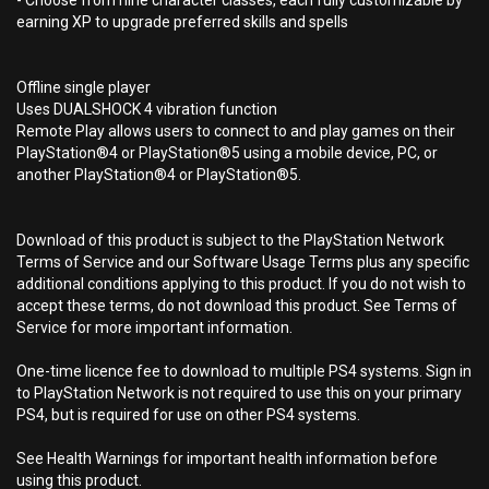
- Choose from nine character classes, each fully customizable by
earning XP to upgrade preferred skills and spells
Offline single player
Uses DUALSHOCK 4 vibration function
Remote Play allows users to connect to and play games on their
PlayStation®4 or PlayStation®5 using a mobile device, PC, or
another PlayStation®4 or PlayStation®5.
Download of this product is subject to the PlayStation Network
Terms of Service and our Software Usage Terms plus any specific
additional conditions applying to this product. If you do not wish to
accept these terms, do not download this product. See Terms of
Service for more important information.
One-time licence fee to download to multiple PS4 systems. Sign in
to PlayStation Network is not required to use this on your primary
PS4, but is required for use on other PS4 systems.
See Health Warnings for important health information before
using this product.