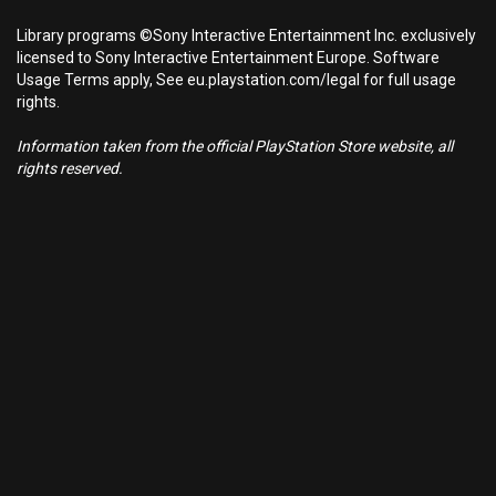
Library programs ©Sony Interactive Entertainment Inc. exclusively
licensed to Sony Interactive Entertainment Europe. Software
Usage Terms apply, See eu.playstation.com/legal for full usage
rights.
Information taken from the official PlayStation Store website, all
rights reserved.