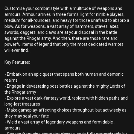
Customise your combat style with a multitude of weapons and
armours. Armour arrives in three forms: light for nimble players,
medium for all-rounders, and heavy for those unafraid to absorb a
blow. As for weapons, a vast array of hammers, staves, axes,
swords, daggers, and claws are at your disposal in the battle
against the Rhogar army. And then, there are those rare and
powerful items of legend that only the most dedicated warriors
will ever find…
Key Features:
- Embark on an epic quest that spans both human and demonic
realms
- Engage in devastating boss battles against the mighty Lords of
the Rhogar army
- Explore a vast dark-fantasy world, replete with hidden paths and
long-lost treasures
- Make gameplay-affecting choices throughout, but act wisely as
they may seal your fate
- Wield a vast array of legendary weapons and formidable
armours