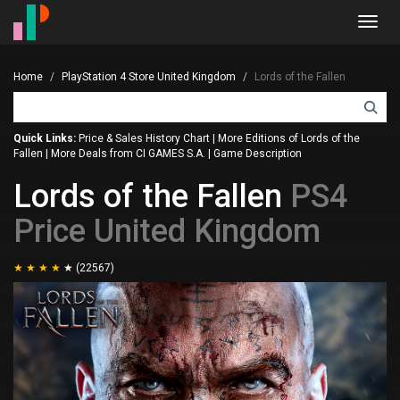
Toggl
navig
Home
PlayStation 4 Store United Kingdom
Lords of the Fallen
Quick Links:
Price & Sales History Chart
|
More Editions of Lords of the
Fallen
|
More Deals from CI GAMES S.A.
|
Game Description
Lords of the Fallen
PS4
Price United Kingdom
(22567)