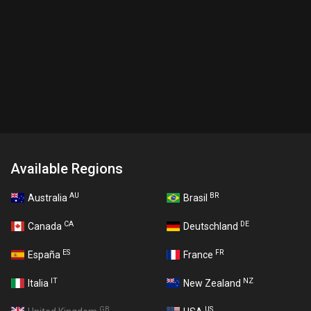
Available Regions
AU
BR
Australia
Brasil
CA
DE
Canada
Deutschland
ES
FR
España
France
IT
NZ
Italia
New Zealand
GB
US