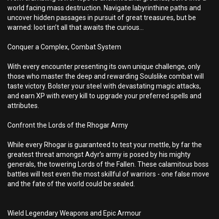
world facing mass destruction. Navigate labyrinthine paths and
uncover hidden passages in pursuit of great treasures, but be
warned: loot isn’t all that awaits the curious...
Conquer a Complex, Combat System
With every encounter presenting its own unique challenge, only
those who master the deep and rewarding Soulslike combat will
taste victory. Bolster your steel with devastating magic attacks,
and earn XP with every kill to upgrade your preferred spells and
attributes.
Confront the Lords of the Rhogar Army
While every Rhogar is guaranteed to test your mettle, by far the
greatest threat amongst Adyr’s army is posed by his mighty
generals, the towering Lords of the Fallen. These calamitous boss
battles will test even the most skillful of warriors - one false move
and the fate of the world could be sealed.
Wield Legendary Weapons and Epic Armour