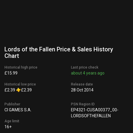
Lords of the Fallen Price & Sales History
Chart
Historical high price
Last price check
£15.99
about 4 years ago
Historical low price
Release date
£2.39
£2.39
28 Oct 2014
Publisher
PSN Region ID
CI GAMES S.A.
EP4321-CUSA00377_00-
LORDSOFTHEFALLEN
Age limit
16+