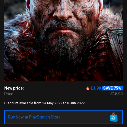
New price:
£3.99
SAVE 75%
Price:
£15.99
Discount available from 24 May 2022 to 8 Jun 2022
Buy Now at PlayStation Store