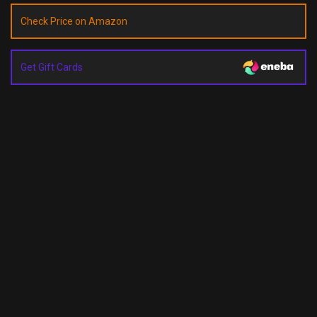
Check Price on Amazon
Get Gift Cards