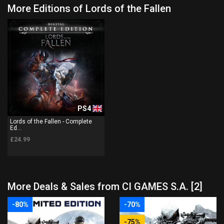
More Editions of Lords of the Fallen
PS4
Lords of the Fallen - Complete
Ed...
£24.99
More Deals & Sales from CI GAMES S.A. [2]
-80%
-70%
-75%