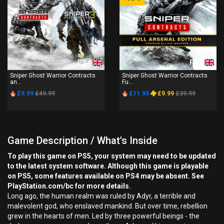
PS4
PS4
Sniper Ghost Warrior Contracts
Sniper Ghost Warrior Contracts
an...
Fu...
£9.99
£49.99
£11.99
£9.99
£39.99
Game Description / What's Inside
To play this game on PS5, your system may need to be updated
to the latest system software. Although this game is playable
on PS5, some features available on PS4 may be absent. See
PlayStation.com/bc for more details.
Long ago, the human realm was ruled by Adyr, a terrible and
malevolent god, who enslaved mankind. But over time, rebellion
grew in the hearts of men. Led by three powerful beings - the