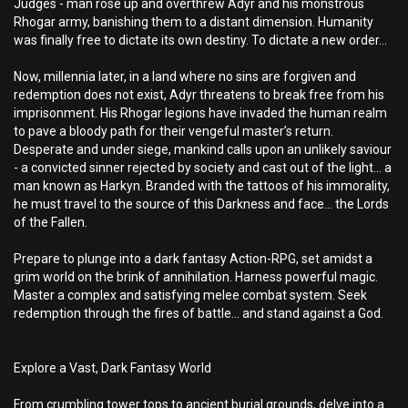
Judges - man rose up and overthrew Adyr and his monstrous
Rhogar army, banishing them to a distant dimension. Humanity
was finally free to dictate its own destiny. To dictate a new order...
Now, millennia later, in a land where no sins are forgiven and
redemption does not exist, Adyr threatens to break free from his
imprisonment. His Rhogar legions have invaded the human realm
to pave a bloody path for their vengeful master’s return.
Desperate and under siege, mankind calls upon an unlikely saviour
- a convicted sinner rejected by society and cast out of the light... a
man known as Harkyn. Branded with the tattoos of his immorality,
he must travel to the source of this Darkness and face… the Lords
of the Fallen.
Prepare to plunge into a dark fantasy Action-RPG, set amidst a
grim world on the brink of annihilation. Harness powerful magic.
Master a complex and satisfying melee combat system. Seek
redemption through the fires of battle... and stand against a God.
Explore a Vast, Dark Fantasy World
From crumbling tower tops to ancient burial grounds, delve into a