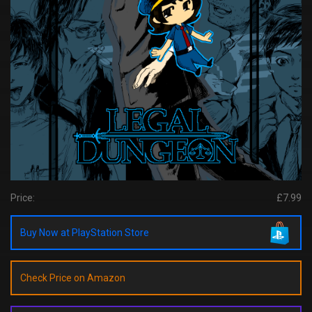
Price:
£7.99
Buy Now at PlayStation Store
Check Price on Amazon