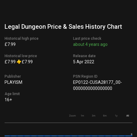
Legal Dungeon Price & Sales History Chart
Historical high price
Last price check
£7.99
about 4 years ago
Historical low price
Release date
£7.99
£7.99
5 Apr 2022
Publisher
PSN Region ID
PLAYISM
EP0122-CUSA28177_00-
0000000000000000
Age limit
16+
Zoom
1m
3m
6m
1y
All
8