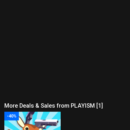
More Deals & Sales from PLAYISM [1]
-40%