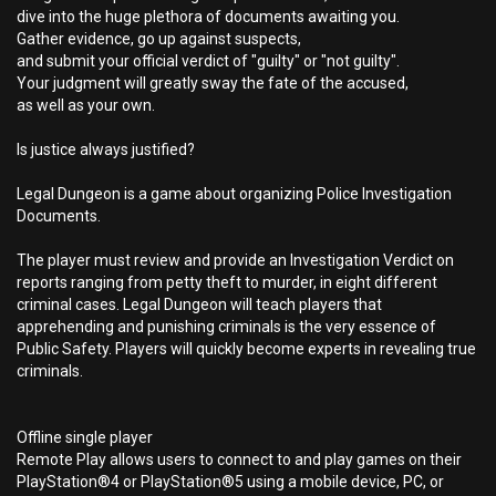
dive into the huge plethora of documents awaiting you.
Gather evidence, go up against suspects,
and submit your official verdict of "guilty" or "not guilty".
Your judgment will greatly sway the fate of the accused,
as well as your own.
Is justice always justified?
Legal Dungeon is a game about organizing Police Investigation
Documents.
The player must review and provide an Investigation Verdict on
reports ranging from petty theft to murder, in eight different
criminal cases. Legal Dungeon will teach players that
apprehending and punishing criminals is the very essence of
Public Safety. Players will quickly become experts in revealing true
criminals.
Offline single player
Remote Play allows users to connect to and play games on their
PlayStation®4 or PlayStation®5 using a mobile device, PC, or