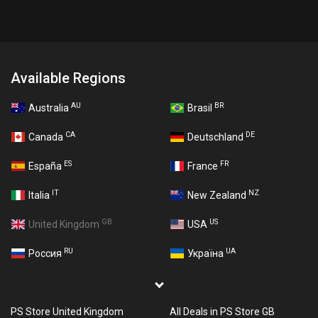
Available Regions
AU
BR
Australia
Brasil
CA
DE
Canada
Deutschland
ES
FR
España
France
IT
NZ
Italia
New Zealand
GB
US
United Kingdom
USA
RU
UA
Россия
Україна
PS Store United Kingdom
All Deals in PS Store GB