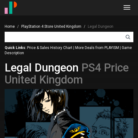
Toggl
navig
Home
PlayStation 4 Store United Kingdom
Legal Dungeon
Quick Links:
Price & Sales History Chart
|
More Deals from PLAYISM
|
Game
Description
Legal Dungeon
PS4 Price
United Kingdom