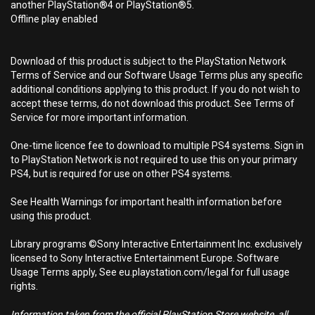
another PlayStation®4 or PlayStation®5.
Offline play enabled
Download of this product is subject to the PlayStation Network
Terms of Service and our Software Usage Terms plus any specific
additional conditions applying to this product. If you do not wish to
accept these terms, do not download this product. See Terms of
Service for more important information.
One-time licence fee to download to multiple PS4 systems. Sign in
to PlayStation Network is not required to use this on your primary
PS4, but is required for use on other PS4 systems.
See Health Warnings for important health information before
using this product.
Library programs ©Sony Interactive Entertainment Inc. exclusively
licensed to Sony Interactive Entertainment Europe. Software
Usage Terms apply, See eu.playstation.com/legal for full usage
rights.
Information taken from the official PlayStation Store website, all