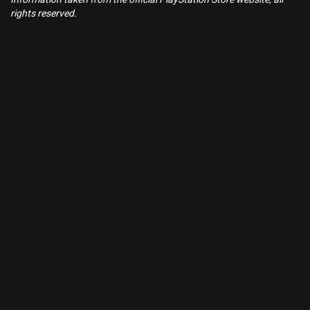
rights reserved.