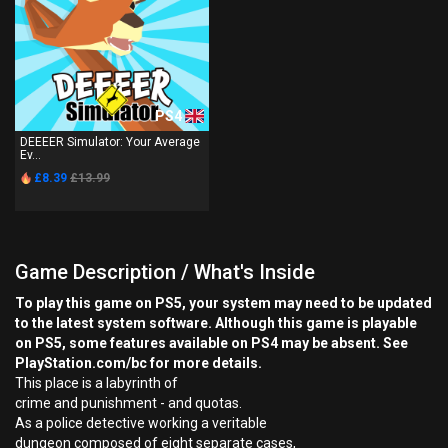
PS4
DEEEER Simulator: Your Average
Ev...
£8.39
£13.99
Game Description / What's Inside
To play this game on PS5, your system may need to be updated
to the latest system software. Although this game is playable
on PS5, some features available on PS4 may be absent. See
PlayStation.com/bc for more details.
This place is a labyrinth of
crime and punishment - and quotas.
As a police detective working a veritable
dungeon composed of eight separate cases,