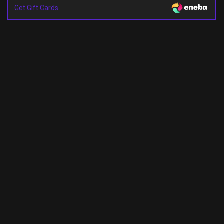
Get Gift Cards