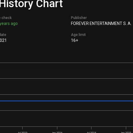
History Chart
e check
Publisher
years ago
FOREVER ENTERTAINMENT S. A.
date
Age limit
2021
16+
Jul 2023
Jan 2024
Jul 2024
Jan 2025