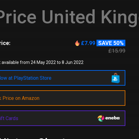
rice United Kin
ice:
£7.99
SAVE 50%
£15.99
 available from 24 May 2022 to 8 Jun 2022
ow at PlayStation Store
k Price on Amazon
ift Cards