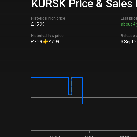
KURSK Price & Sales 
Historical high price
Last pric
£15.99
about 4 
Historical low price
Release 
£7.99
£7.99
3 Sept 
Jan 2022
Jul 2022
Jan 2023