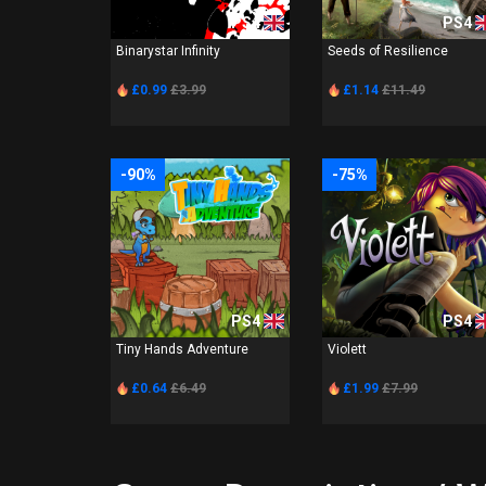
PS4
PS4
Binarystar Infinity
Seeds of Resilience
£0.99
£3.99
£1.14
£11.49
-90%
-75%
PS4
PS4
Tiny Hands Adventure
Violett
£0.64
£6.49
£1.99
£7.99