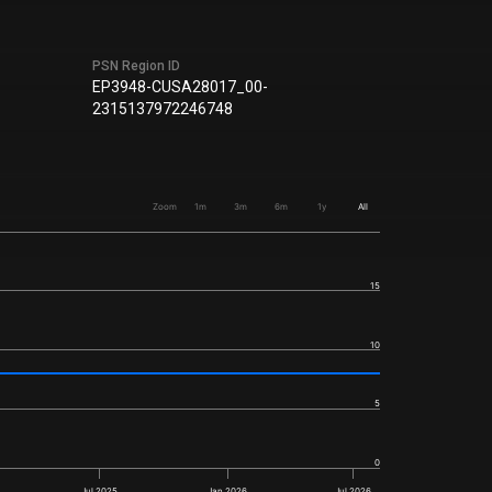
PSN Region ID
EP3948-CUSA28017_00-
2315137972246748
Zoom
1m
3m
6m
1y
All
15
10
5
0
Jul 2025
Jan 2026
Jul 2026