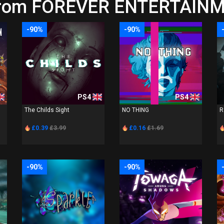
from FOREVER ENTERTAINME
-90%
-90%
PS4
PS4
The Childs Sight
NO THING
R
£0.39
£3.99
£0.16
£1.69
-90%
-90%