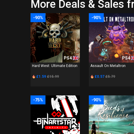
More Deals & Sales 
-90%
-90%
PS4
PS4
Hard West: Ultimate Edition
Assault On Metaltron
£1.59
£15.99
£0.57
£5.79
-75%
-90%