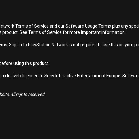
Network Terms of Service and our Software Usage Terms plus any specific
is product. See Terms of Service for more important information.
s. Sign in to PlayStation Network is not required to use this on your pr
efore using this product.
 exclusively licensed to Sony Interactive Entertainment Europe. Softwa
ite, all rights reserved.