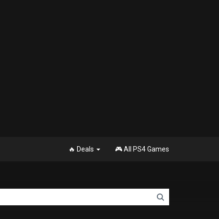
🔥 Deals
🎮 All PS4 Games