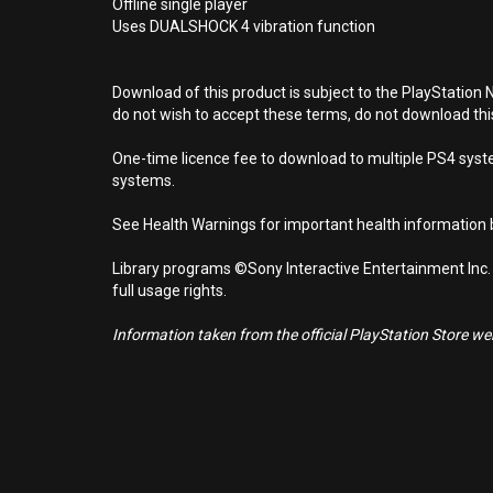
Offline single player
Uses DUALSHOCK 4 vibration function
Download of this product is subject to the PlayStation 
do not wish to accept these terms, do not download th
One-time licence fee to download to multiple PS4 system
systems.
See Health Warnings for important health information b
Library programs ©Sony Interactive Entertainment Inc.
full usage rights.
Information taken from the official PlayStation Store webs