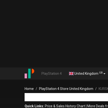
GB
PlayStation 4
United Kingdom
Home
PlayStation 4 Store United Kingdom
KURS
Quick Links:
Price & Sales History Chart
|
More Deals 