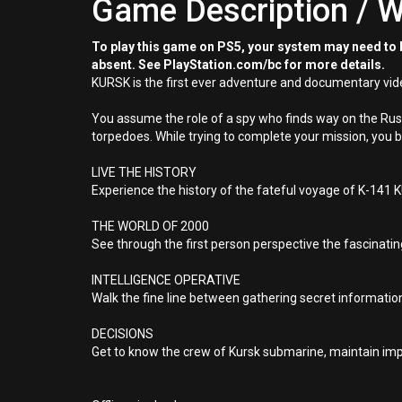
Game Description / W
To play this game on PS5, your system may need to b
absent. See PlayStation.com/bc for more details.
KURSK is the first ever adventure and documentary vid
You assume the role of a spy who finds way on the Russ
torpedoes. While trying to complete your mission, you 
LIVE THE HISTORY
Experience the history of the fateful voyage of K-141
THE WORLD OF 2000
See through the first person perspective the fascinati
INTELLIGENCE OPERATIVE
Walk the fine line between gathering secret informatio
DECISIONS
Get to know the crew of Kursk submarine, maintain impo