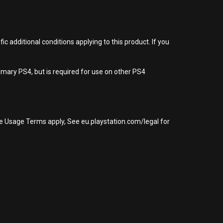
 additional conditions applying to this product. If you
imary PS4, but is required for use on other PS4
re Usage Terms apply, See eu.playstation.com/legal for