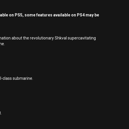
yable on PS5, some features available on PS4 may be
mation about the revolutionary Shkval supercavitating
me.
II-class submarine.
.