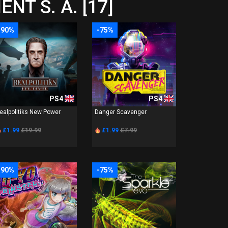
NT S. A. [17]
-90%
-75%
PS4
PS4
ealpolitiks New Power
Danger Scavenger
£1.99
£19.99
£1.99
£7.99
-90%
-75%