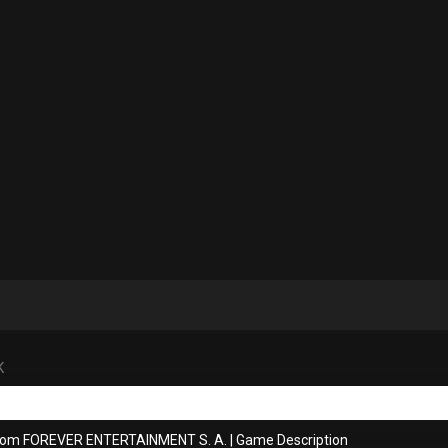
K
from FOREVER ENTERTAINMENT S. A.
|
Game Description