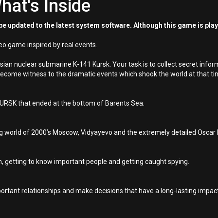
hat's Inside
e updated to the latest system software. Although this game is pla
eo game inspired by real events.
ian nuclear submarine K-141 Kursk. Your task is to collect secret infor
become witness to the dramatic events which shook the world at that ti
 KURSK that ended at the bottom of Barents Sea.
ng world of 2000’s Moscow, Vidyayevo and the extremely detailed Oscar 
n, getting to know important people and getting caught spying.
rtant relationships and make decisions that have a long-lasting impact