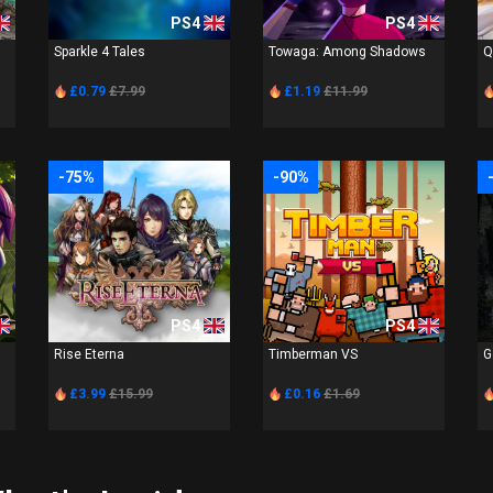
PS4
PS4
Sparkle 4 Tales
Towaga: Among Shadows
Q
£0.79
£7.99
£1.19
£11.99
-75%
-90%
PS4
PS4
Rise Eterna
Timberman VS
G
£3.99
£15.99
£0.16
£1.69