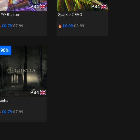
PS4
PS4
-YO Blaster
Sparkle 2 EVO
£0.79
£7.99
£0.99
£3.99
-90%
PS4
oetia
£0.79
£7.99