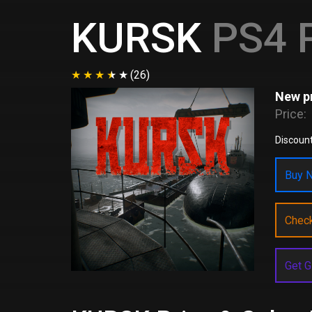
KURSK
PS4 P
(26)
New pr
Price:
Discount
Buy N
Chec
Get G