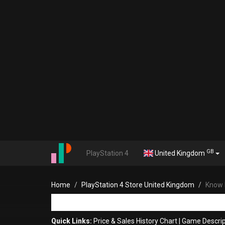
GB
PlayStation 4
United Kingdom
Home
PlayStation 4 Store United Kingdom
Know b
Quick Links:
Price & Sales History Chart
|
Game Descrip