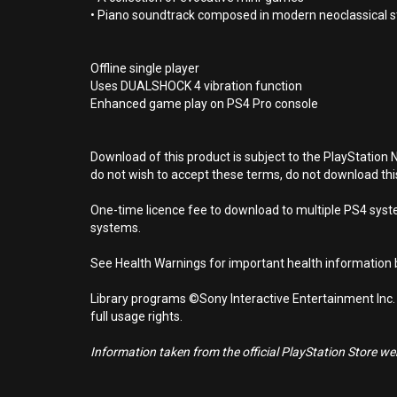
• Piano soundtrack composed in modern neoclassical s
Offline single player
Uses DUALSHOCK 4 vibration function
Enhanced game play on PS4 Pro console
Download of this product is subject to the PlayStation 
do not wish to accept these terms, do not download th
One-time licence fee to download to multiple PS4 system
systems.
See Health Warnings for important health information b
Library programs ©Sony Interactive Entertainment Inc.
full usage rights.
Information taken from the official PlayStation Store webs