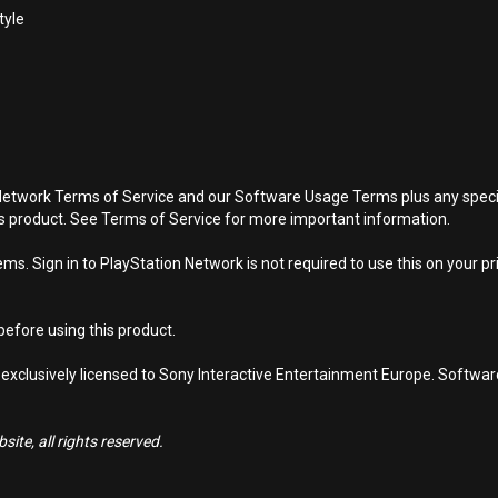
tyle
Network Terms of Service and our Software Usage Terms plus any specific
is product. See Terms of Service for more important information.
s. Sign in to PlayStation Network is not required to use this on your pr
efore using this product.
 exclusively licensed to Sony Interactive Entertainment Europe. Softwa
ite, all rights reserved.