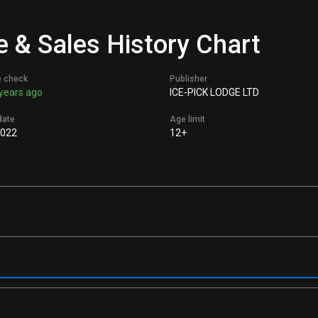
e & Sales History Chart
e check
Publisher
years ago
ICE-PICK LODGE LTD
date
Age limit
2022
12+