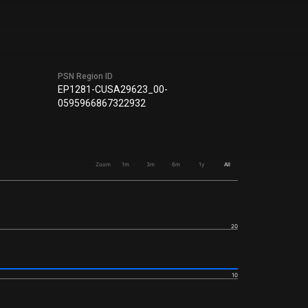
PSN Region ID
EP1281-CUSA29623_00-
0595966867322932
Zoom
1m
3m
6m
1y
All
20
10