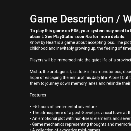
Game Description / W
To play this game on PS5, your system may need to b
absent. See PlayStation.com/bc for more details.
Know by Heart is a game about accepting loss. The plot,
childhood and inevitably growing up, the feeling of time
Players will be immersed into the quiet life of a provin
Misha, the protagonist, is stuck in his monotonous, dead
hope of escaping the ennui of his daily life. A brief but
them to journey down memory lanes and rekindle their
Features
• ~5 hours of sentimental adventure
• The atmosphere of a post-Soviet provincial town at th
• An emotional plot with non-linear elements and sever
• Game mechanics representing thoughts and memories
• A collection of evocative mini-games