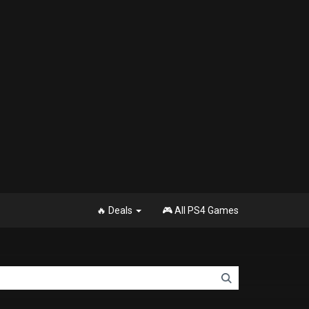
🔥 Deals
🎮 All PS4 Games