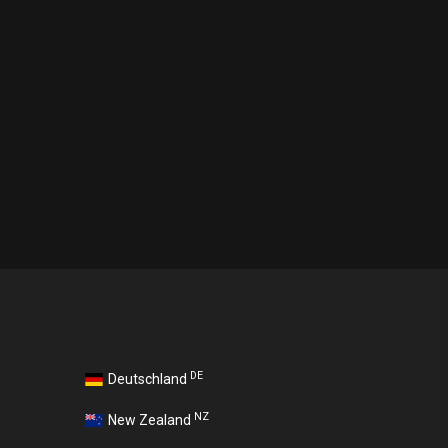
DE
Deutschland
NZ
New Zealand