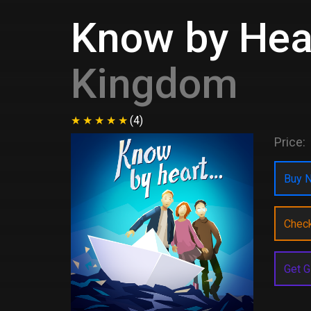
Know by Hear
Kingdom
(4)
Price:
Buy N
Chec
Get G