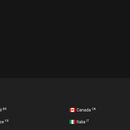
BR
CA
il
Canada
FR
IT
nce
Italia