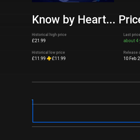
Know by Heart... Pric
Historical high price
Last pric
£21.99
about 4 
Historical low price
Release 
£11.99
£11.99
10 Feb 