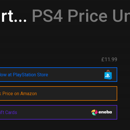
t...
PS4 Price Un
£11.99
ow at PlayStation Store
k Price on Amazon
ift Cards