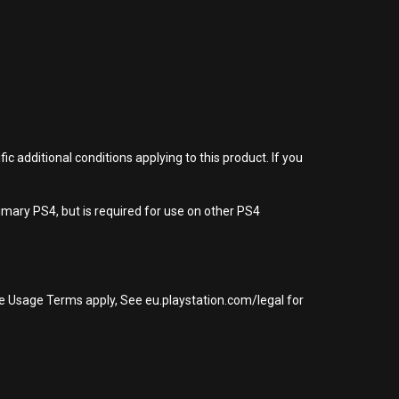
 additional conditions applying to this product. If you
imary PS4, but is required for use on other PS4
re Usage Terms apply, See eu.playstation.com/legal for