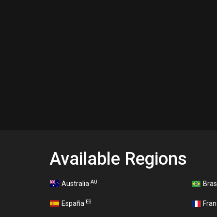
Available Regions
AU
Australia
Bras
ES
España
Fra