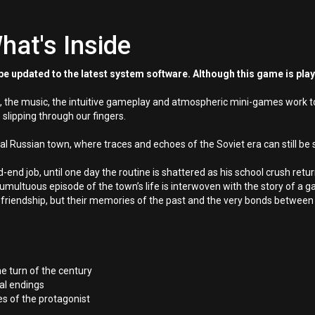
hat's Inside
e updated to the latest system software. Although this game is pla
 the music, the intuitive gameplay and atmospheric mini-games work toge
 slipping through our fingers.
cial Russian town, where traces and echoes of the Soviet era can still be
-end job, until one day the routine is shattered as his school crush retur
 tumultuous episode of the town’s life is interwoven with the story of a g
 friendship, but their memories of the past and the very bonds betwee
e turn of the century
al endings
 of the protagonist