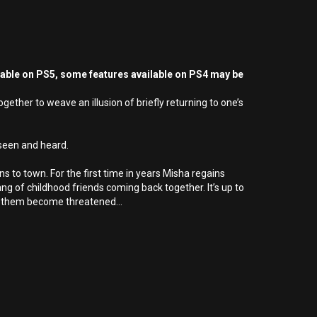
yable on PS5, some features available on PS4 may be
ther to weave an illusion of briefly returning to one’s
 seen and heard.
ns to town. For the first time in years Misha regains
ang of childhood friends coming back together. It’s up to
n them become threatened...