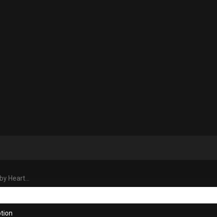
y Heart...
tion