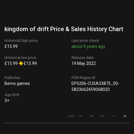
kingdom of drift Price & Sales History Chart
Historical high price
Last price check
£15.99
about 4 years ago
Historical low price
Release date
£15.99
£15.99
14 May 2022
Publisher
PSN Region ID
Bemo games
EP5206-CUSA33875_00-
5823662459068020
Age limit
3+
Zoom
1m
3m
6m
1y
All