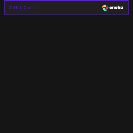
Get Gift Cards