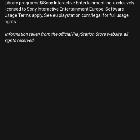
Library programs ©Sony Interactive Entertainment Inc. exclusively
licensed to Sony Interactive Entertainment Europe. Software
Usage Terms apply, See eu.playstation.com/legal for full usage
rights.
Information taken from the official PlayStation Store website, all
rights reserved.