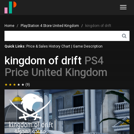
Toggl
navig
Home
PlayStation 4 Store United Kingdom
kingdom of drift
Quick Links:
Price & Sales History Chart
|
Game Description
kingdom of drift
PS4
Price United Kingdom
(9)