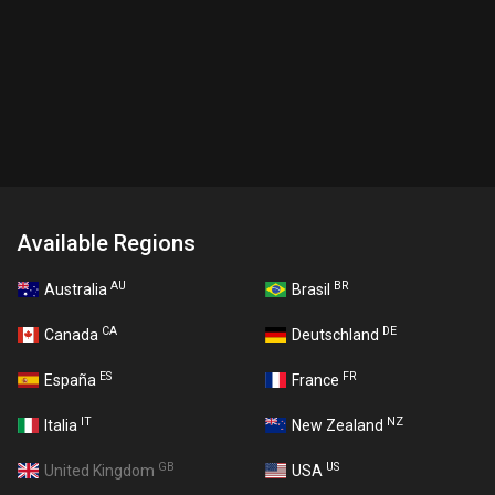
Available Regions
AU
BR
Australia
Brasil
CA
DE
Canada
Deutschland
ES
FR
España
France
IT
NZ
Italia
New Zealand
GB
US
United Kingdom
USA