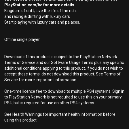
PlayStation.com/bc for more details.
Kingdom of drift, Live the life of the rich,
and racing & drifting with luxury cars
Start playing with luxury cars and palaces.
Offline single player
Download of this product is subject to the PlayStation Network
Terms of Service and our Software Usage Terms plus any specific
additional conditions applying to this product. If you do not wish to
accept these terms, do not download this product. See Terms of
Service for more important information.
One-time licence fee to download to multiple PS4 systems. Sign in
to PlayStation Network is not required to use this on your primary
PS4, but is required for use on other PS4 systems.
See Health Warnings for important health information before
using this product.