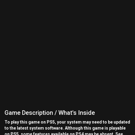
Game Description / What's Inside
To play this game on PS5, your system may need to be updated
to the latest system software. Although this game is playable
on PS5, some features available on PS4 may be absent. See