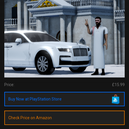
Price:
£15.99
Buy Now at PlayStation Store
Check Price on Amazon