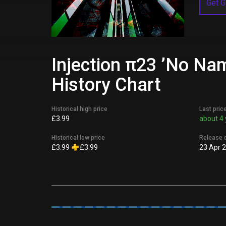
Get G
Injection π23 ’No Na
History Chart
Historical high price
Last pric
£3.99
about 4 
Historical low price
Release 
£3.99
£3.99
23 Apr 