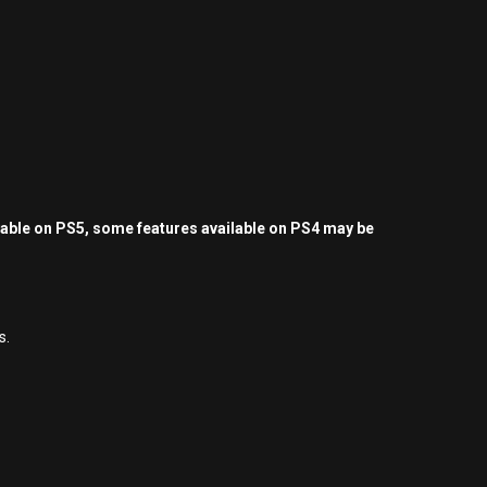
yable on PS5, some features available on PS4 may be
s.