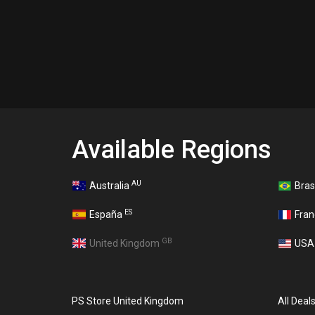
Available Regions
AU
Australia
Bras
ES
España
Fra
GB
United Kingdom
US
PS Store United Kingdom
All Deal