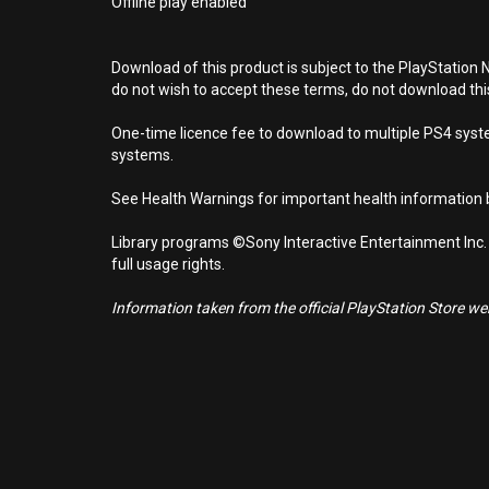
Offline play enabled
Download of this product is subject to the PlayStation 
do not wish to accept these terms, do not download th
One-time licence fee to download to multiple PS4 system
systems.
See Health Warnings for important health information b
Library programs ©Sony Interactive Entertainment Inc.
full usage rights.
Information taken from the official PlayStation Store webs