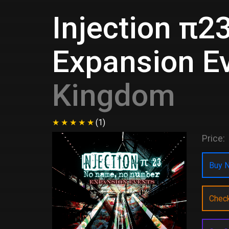
Injection π2
Expansion E
Kingdom
(1)
Price:
Buy N
Chec