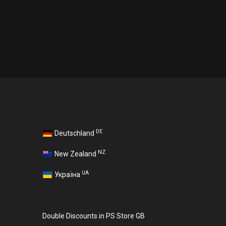
DE
Deutschland
NZ
New Zealand
UA
Україна
Double Discounts in PS Store GB