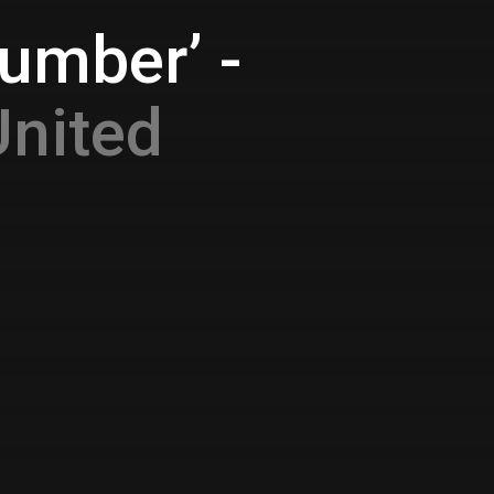
umber’ -
United