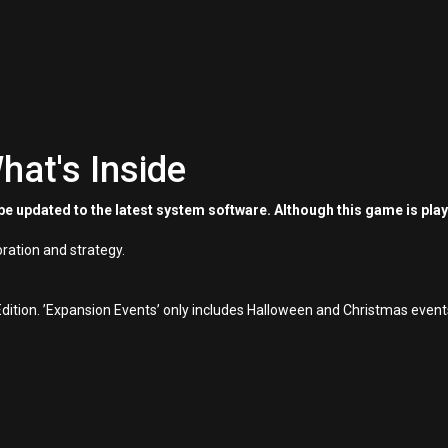
hat's Inside
e updated to the latest system software. Although this game is pla
oration and strategy.
dition. ’Expansion Events’ only includes Halloween and Christmas event