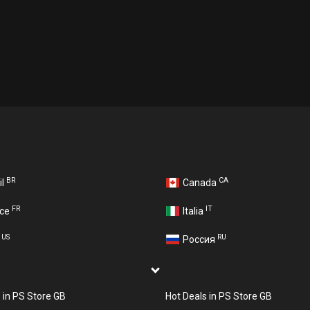
BR
CA
il
Canada
FR
IT
nce
Italia
US
RU
A
Россия
s in PS Store GB
Hot Deals in PS Store GB