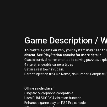
Game Description / W
To play this game on PS5, your system may need to b
absent. See PlayStation.com/bc for more details.
Classic survival horror oriented to solving puzzles, expl
4 interchangeable camera types
Set in a real town in Spain.
Part of Injection π23 ’No Name, No Number’ Complete E
Offline single player
Singstar Microphone compatible
Uses DUALSHOCK 4 vibration function
Enhanced game play on PS4 Pro console