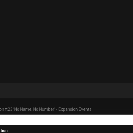
tion π23 ’No Name, No Number’ - Expansion Events
tion