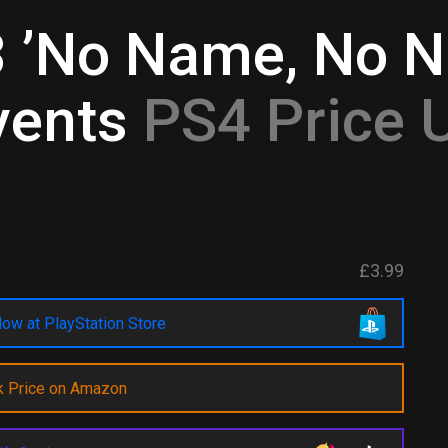
3 ’No Name, No N
vents
PS4 Price 
£3.99
ow at PlayStation Store
k Price on Amazon