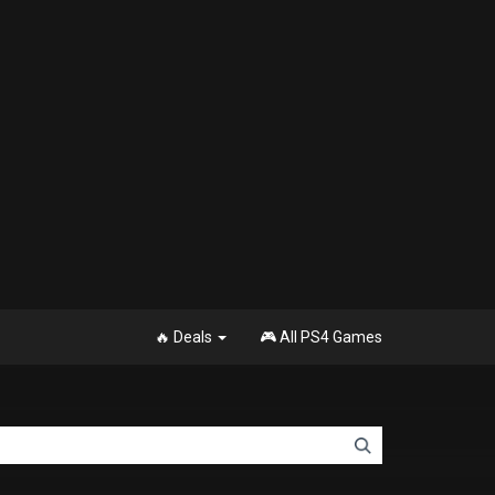
🔥 Deals
🎮 All PS4 Games