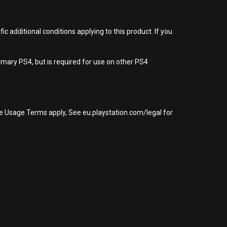
 additional conditions applying to this product. If you
imary PS4, but is required for use on other PS4
re Usage Terms apply, See eu.playstation.com/legal for