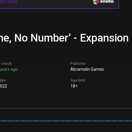
ift Cards
me, No Number’ - Expansion 
e check
Publisher
years ago
Abramelin Games
date
Age limit
2022
18+