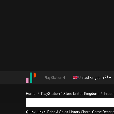
GB
PlayStation 4
United Kingdom
Home
PlayStation 4 Store United Kingdom
Injec
Quick Links:
Price & Sales History Chart
|
Game Descrip