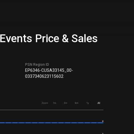
Events Price & Sales
PSN Region ID
EP6346-CUSA33145_00-
0337340623115602
Zoom
1m
3m
6m
1y
All
4