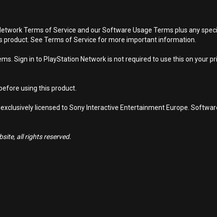
Network Terms of Service and our Software Usage Terms plus any specific
is product. See Terms of Service for more important information.
s. Sign in to PlayStation Network is not required to use this on your pr
efore using this product.
 exclusively licensed to Sony Interactive Entertainment Europe. Softwa
ite, all rights reserved.