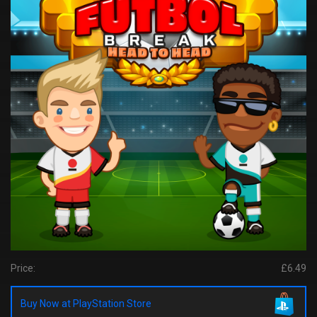
Price:
£6.49
Buy Now at PlayStation Store