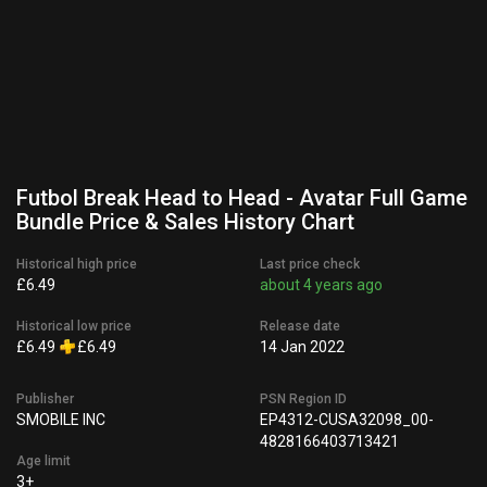
Futbol Break Head to Head - Avatar Full Game
Bundle Price & Sales History Chart
Historical high price
Last price check
£6.49
about 4 years ago
Historical low price
Release date
£6.49
£6.49
14 Jan 2022
Publisher
PSN Region ID
SMOBILE INC
EP4312-CUSA32098_00-
4828166403713421
Age limit
3+