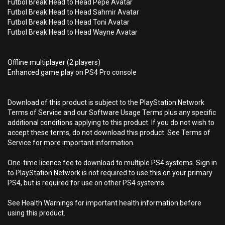
Futbol Break Head to Head Pepe Avatar
Futbol Break Head to Head Sahmir Avatar
Futbol Break Head to Head Toni Avatar
Futbol Break Head to Head Wayne Avatar
Offline multiplayer (2 players)
Enhanced game play on PS4 Pro console
Download of this product is subject to the PlayStation Network
Terms of Service and our Software Usage Terms plus any specific
additional conditions applying to this product. If you do not wish to
accept these terms, do not download this product. See Terms of
Service for more important information.
One-time licence fee to download to multiple PS4 systems. Sign in
to PlayStation Network is not required to use this on your primary
PS4, but is required for use on other PS4 systems.
See Health Warnings for important health information before
using this product.