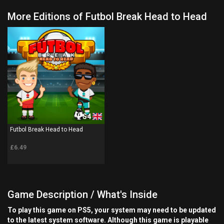
More Editions of Futbol Break Head to Head
PS4
Futbol Break Head to Head
£6.49
Game Description / What's Inside
To play this game on PS5, your system may need to be updated
to the latest system software. Although this game is playable