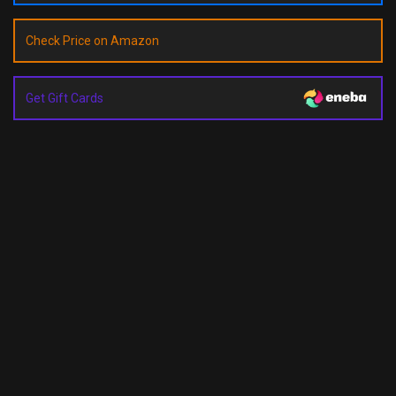
Check Price on Amazon
Get Gift Cards