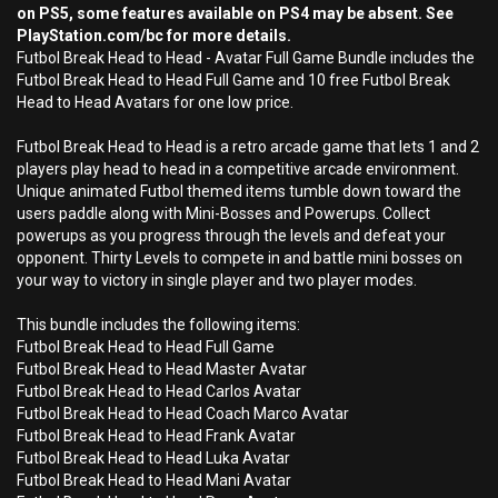
on PS5, some features available on PS4 may be absent. See
PlayStation.com/bc for more details.
Futbol Break Head to Head - Avatar Full Game Bundle includes the
Futbol Break Head to Head Full Game and 10 free Futbol Break
Head to Head Avatars for one low price.
Futbol Break Head to Head is a retro arcade game that lets 1 and 2
players play head to head in a competitive arcade environment.
Unique animated Futbol themed items tumble down toward the
users paddle along with Mini-Bosses and Powerups. Collect
powerups as you progress through the levels and defeat your
opponent. Thirty Levels to compete in and battle mini bosses on
your way to victory in single player and two player modes.
This bundle includes the following items:
Futbol Break Head to Head Full Game
Futbol Break Head to Head Master Avatar
Futbol Break Head to Head Carlos Avatar
Futbol Break Head to Head Coach Marco Avatar
Futbol Break Head to Head Frank Avatar
Futbol Break Head to Head Luka Avatar
Futbol Break Head to Head Mani Avatar