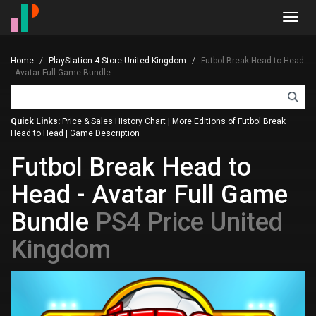
Toggl
navig
Home
PlayStation 4 Store United Kingdom
Futbol Break Head to Head
- Avatar Full Game Bundle
Quick Links:
Price & Sales History Chart
|
More Editions of Futbol Break
Head to Head
|
Game Description
Futbol Break Head to
Head - Avatar Full Game
Bundle
PS4 Price United
Kingdom