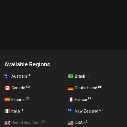
Available Regions
AU
BR
Australia
Brasil
CA
DE
Canada
Deutschland
ES
FR
España
France
IT
NZ
Italia
New Zealand
GB
US
United Kingdom
USA