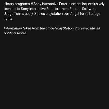
Library programs ©Sony Interactive Entertainment Inc. exclusively
licensed to Sony Interactive Entertainment Europe. Software
Usage Terms apply, See eu.playstation.com/legal for full usage
rights.
Information taken from the official PlayStation Store website, all
rights reserved.