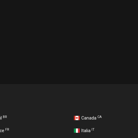
BR
CA
il
Canada
FR
IT
nce
Italia