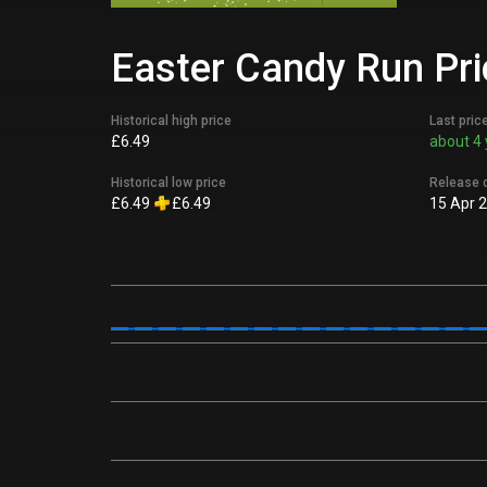
Easter Candy Run Pri
Historical high price
Last pric
£6.49
about 4 
Historical low price
Release 
£6.49
£6.49
15 Apr 