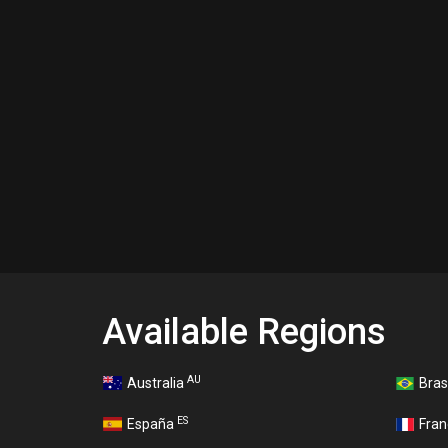
Available Regions
AU
Australia
Bras
ES
España
Fra