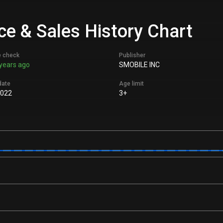
ce & Sales History Chart
e check
Publisher
years ago
SMOBILE INC
date
Age limit
2022
3+