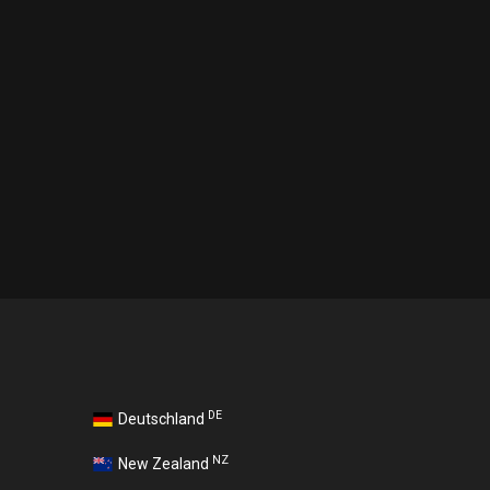
DE
Deutschland
NZ
New Zealand