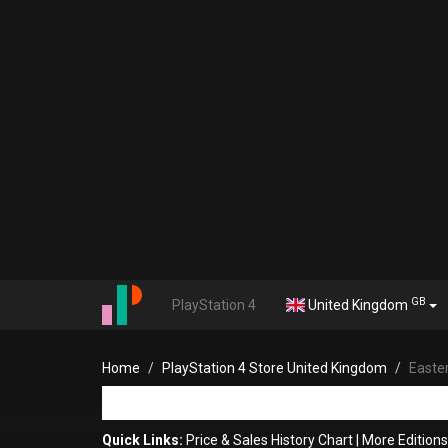
GB
PlayStation 4
United Kingdom
Home
PlayStation 4 Store United Kingdom
Easte
Quick Links:
Price & Sales History Chart
|
More Editions