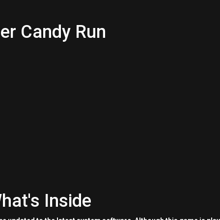
ter Candy Run
hat's Inside