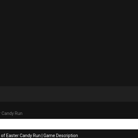
r Candy Run
 of Easter Candy Run
|
Game Description