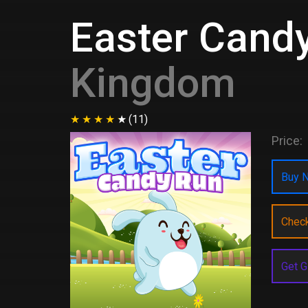
Easter Cand
Kingdom
(11)
Price:
Buy N
Chec
Get G