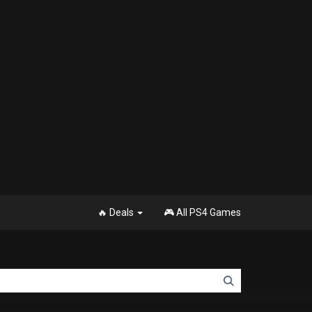
🔥 Deals
🎮 All PS4 Games