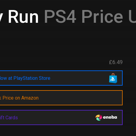
y Run
PS4 Price 
£6.49
ow at PlayStation Store
k Price on Amazon
ift Cards