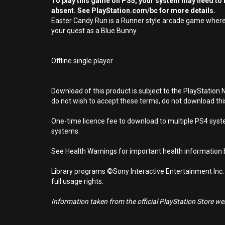
To play this game on PS5, your system may need to b
absent. See PlayStation.com/bc for more details.
Easter Candy Run is a Runner style arcade game where t
your quest as a Blue Bunny.
Offline single player
Download of this product is subject to the PlayStation 
do not wish to accept these terms, do not download th
One-time licence fee to download to multiple PS4 system
systems.
See Health Warnings for important health information b
Library programs ©Sony Interactive Entertainment Inc.
full usage rights.
Information taken from the official PlayStation Store webs