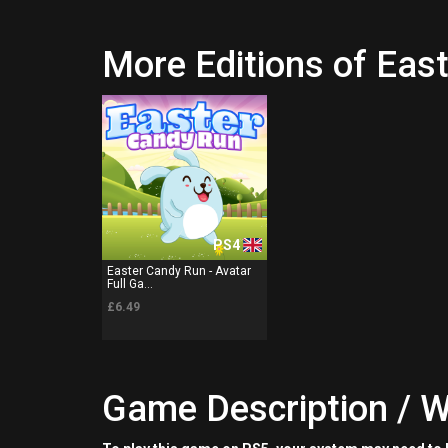
More Editions of Eas
PS4
Easter Candy Run - Avatar
Full Ga...
£6.49
Game Description / W