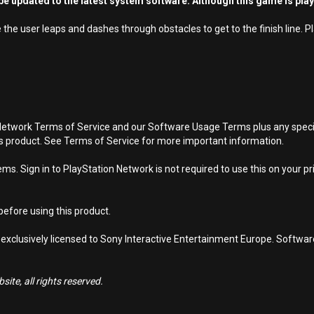
e updated to the latest system software. Although this game is pla
he user leaps and dashes through obstacles to get to the finish line. P
Network Terms of Service and our Software Usage Terms plus any specific
is product. See Terms of Service for more important information.
s. Sign in to PlayStation Network is not required to use this on your pr
efore using this product.
 exclusively licensed to Sony Interactive Entertainment Europe. Softwa
ite, all rights reserved.