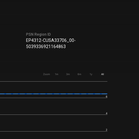
PSN Region ID
EP4312-CUSA33706_00-
5039336921164863
Zoom
1m
3m
6m
1y
All
6
4
2