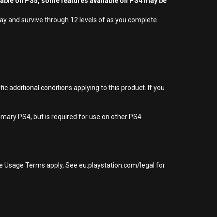
yable on PS5, some features available on PS4 may be
lay and survive through 12 levels of as you complete
 additional conditions applying to this product. If you
imary PS4, but is required for use on other PS4
re Usage Terms apply, See eu.playstation.com/legal for