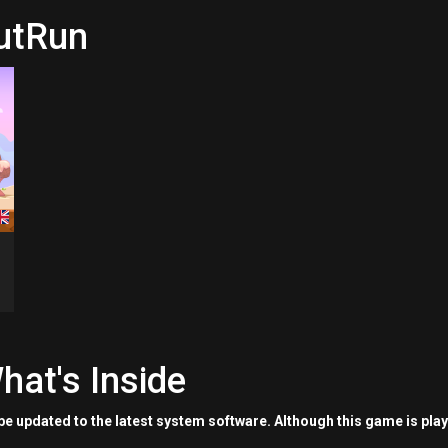
nutRun
hat's Inside
e updated to the latest system software. Although this game is pla