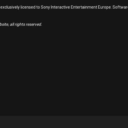
 exclusively licensed to Sony Interactive Entertainment Europe. Softwa
ite, all rights reserved.