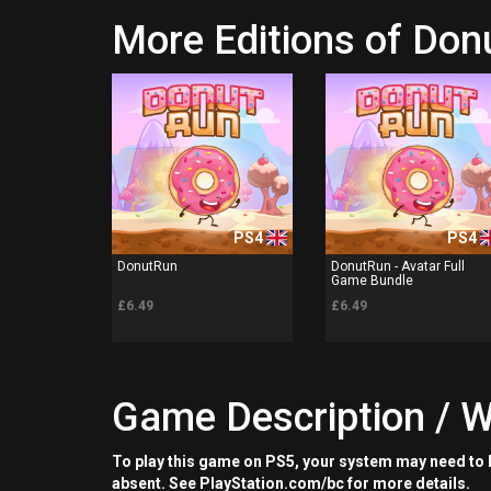
More Editions of Do
PS4
PS4
DonutRun
DonutRun - Avatar Full
Game Bundle
£6.49
£6.49
Game Description / W
To play this game on PS5, your system may need to b
absent. See PlayStation.com/bc for more details.