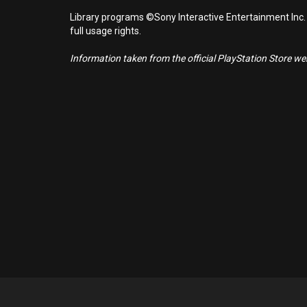
Library programs ©Sony Interactive Entertainment Inc.
full usage rights.
Information taken from the official PlayStation Store webs