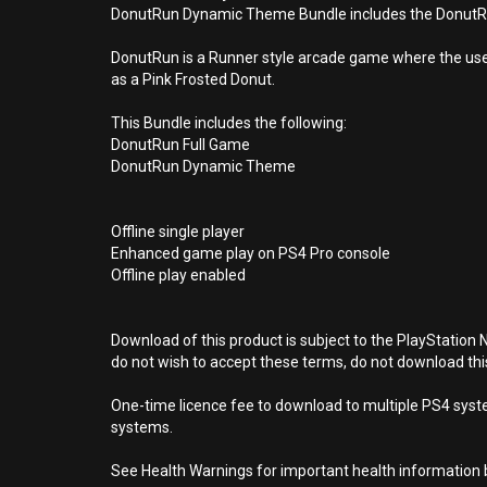
DonutRun Dynamic Theme Bundle includes the DonutRun 
DonutRun is a Runner style arcade game where the user 
as a Pink Frosted Donut.
This Bundle includes the following:
DonutRun Full Game
DonutRun Dynamic Theme
Offline single player
Enhanced game play on PS4 Pro console
Offline play enabled
Download of this product is subject to the PlayStation 
do not wish to accept these terms, do not download th
One-time licence fee to download to multiple PS4 system
systems.
See Health Warnings for important health information b