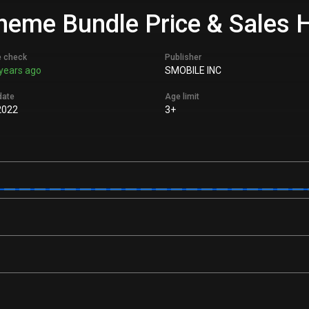
eme Bundle Price & Sales H
e check
Publisher
years ago
SMOBILE INC
date
Age limit
2022
3+