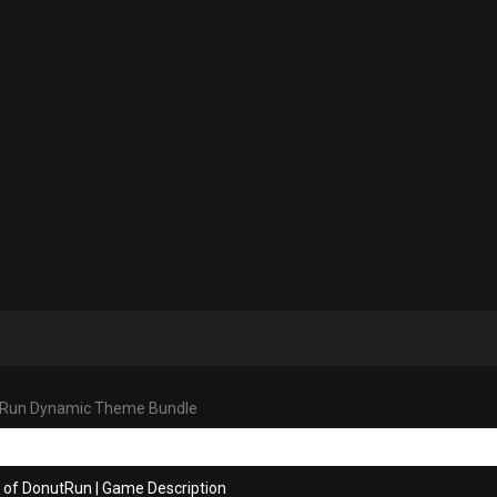
Run Dynamic Theme Bundle
s of DonutRun
|
Game Description