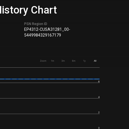
istory Chart
PSN Region ID
EP4312-CUSA31281_00-
5449984329167179
Zoom
1m
3m
6m
1y
All
6
4
2
0