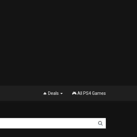
🔥 Deals
🎮 All PS4 Games