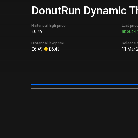
DonutRun Dynamic Th
Historical high price
Last pric
£6.49
about 4 
Historical low price
Release 
£6.49
£6.49
11 Mar 