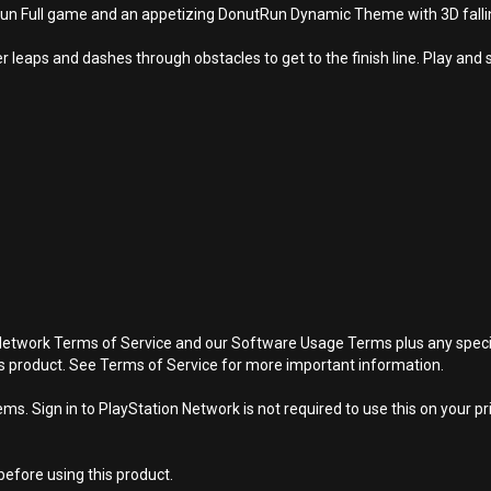
Full game and an appetizing DonutRun Dynamic Theme with 3D falling 
leaps and dashes through obstacles to get to the finish line. Play and 
Network Terms of Service and our Software Usage Terms plus any specific
is product. See Terms of Service for more important information.
s. Sign in to PlayStation Network is not required to use this on your pr
efore using this product.