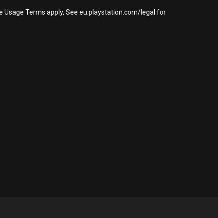
re Usage Terms apply, See eu.playstation.com/legal for