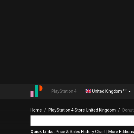
GB
PlayStation 4
United Kingdom
Home
PlayStation 4 Store United Kingdom
Donut
Quick Links:
Price & Sales History Chart
|
More Edition