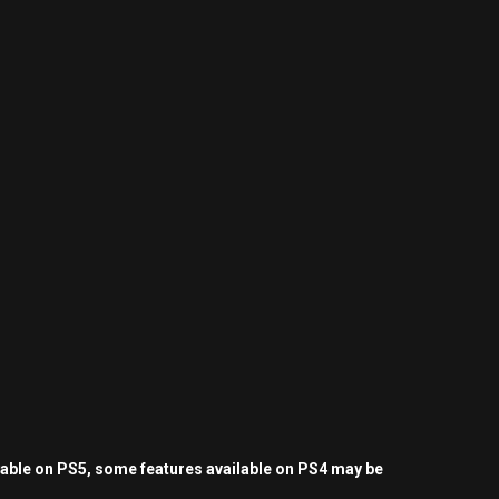
yable on PS5, some features available on PS4 may be