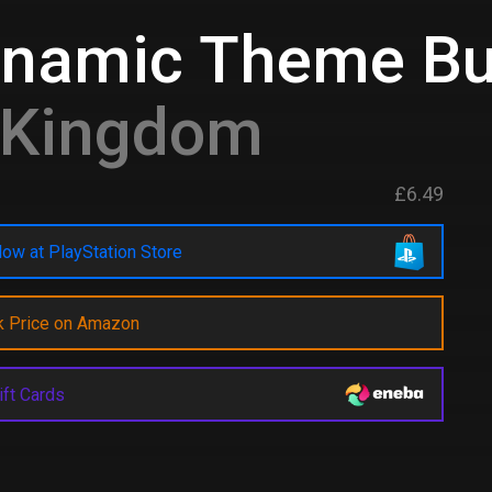
ynamic Theme Bu
d Kingdom
£6.49
ow at PlayStation Store
k Price on Amazon
ift Cards