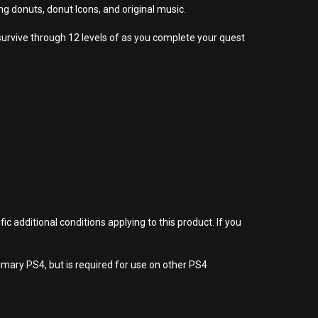
donuts, donut Icons, and original music.
survive through 12 levels of as you complete your quest
 additional conditions applying to this product. If you
imary PS4, but is required for use on other PS4