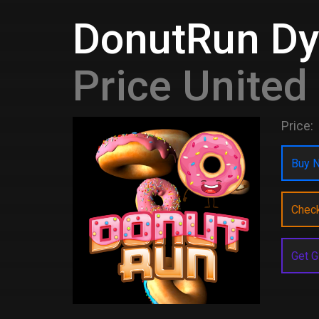
DonutRun D
Price Unite
Price:
Buy N
Chec
Get G