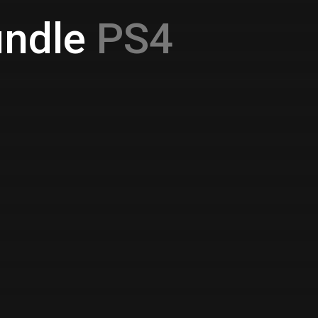
ndle
PS4