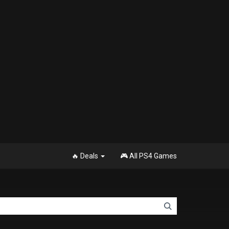
🔥 Deals
🎮 All PS4 Games