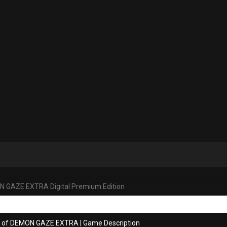
 GAZE EXTRA Digital Premium Edition
ns of DEMON GAZE EXTRA
|
Game Description