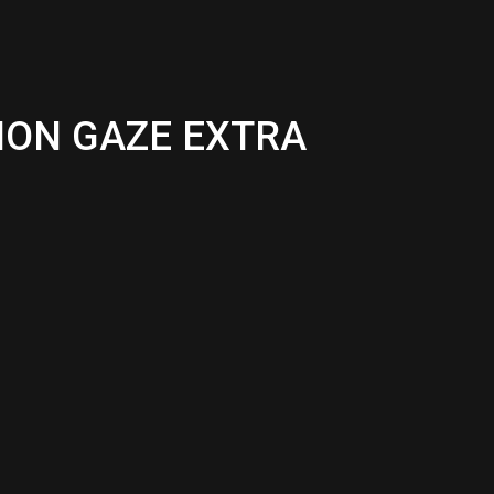
EMON GAZE EXTRA