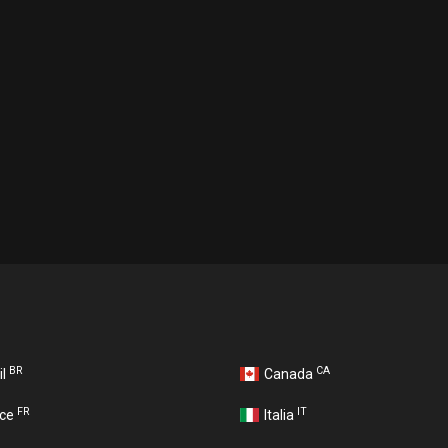
BR
CA
il
Canada
FR
IT
nce
Italia