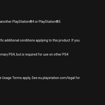
r another PlayStation®4 or PlayStation®5.
 additional conditions applying to this product. If you
imary PS4, but is required for use on other PS4
re Usage Terms apply, See eu.playstation.com/legal for