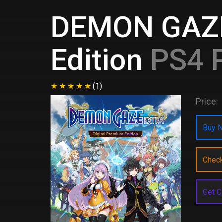
DEMON GAZE
Edition
PS4 P
(1)
Price:
Buy N
Chec
Get G