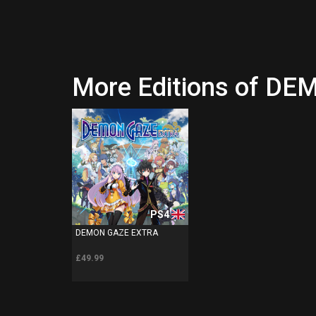
More Editions of D
PS4
DEMON GAZE EXTRA
£49.99