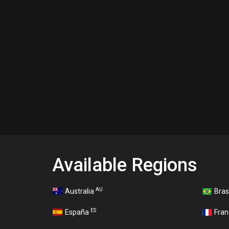
Available Regions
AU
Australia
Bras
ES
España
Fra