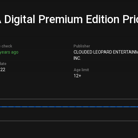
gital Premium Edition Pric
e check
Publisher
years ago
CLOUDED LEOPARD ENTERTAIN
INC.
date
022
Age limit
12+