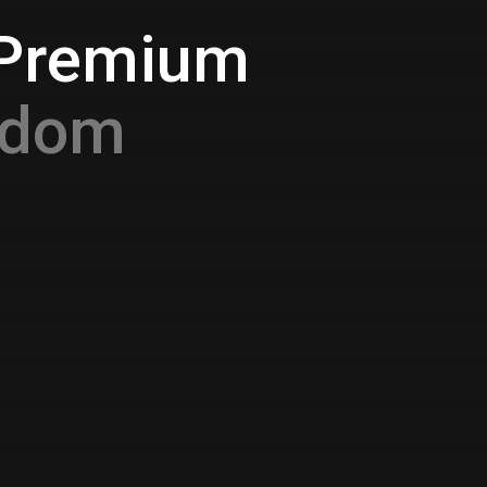
 Premium
gdom