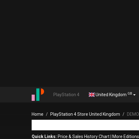
GB
PlayStation 4
United Kingdom
Home
PlayStation 4 Store United Kingdom
DEMON
Quick Links:
Price & Sales History Chart
|
More Editio