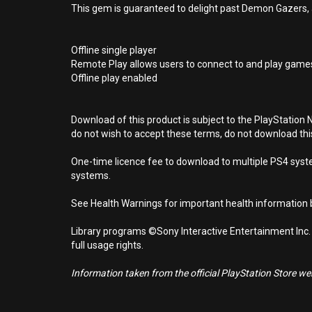
This gem is guaranteed to delight past Demon Gazers,
Offline single player
Remote Play allows users to connect to and play games
Offline play enabled
Download of this product is subject to the PlayStation 
do not wish to accept these terms, do not download th
One-time licence fee to download to multiple PS4 system
systems.
See Health Warnings for important health information b
Library programs ©Sony Interactive Entertainment Inc.
full usage rights.
Information taken from the official PlayStation Store webs