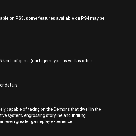
yable on PS5, some features available on PS4 may be
5 kinds of gems (each gem type, as well as other
r details.
ly capable of taking on the Demons that dwell in the
ive system, engrossing storyline and thrilling
 an even greater gameplay experience.