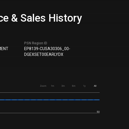
e & Sales History
PSN Region ID
MENT
EP8139-CUSA30306_00-
DGEXSET00EARLYDX
Zoom
1m
3m
6m
1y
All
50