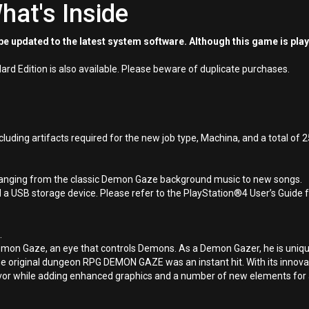
hat's Inside
e updated to the latest system software. Although this game is pla
d Edition is also available. Please beware of duplicate purchases.
ing artifacts required for the new job type, Machina, and a total of 2
, ranging from the classic Demon Gaze background music to new songs.
 USB storage device. Please refer to the PlayStation®4 User’s Guide fo
.
on Gaze, an eye that controls Demons. As a Demon Gazer, he is unique
 the original dungeon RPG DEMON GAZE was an instant hit. With its innovat
avor while adding enhanced graphics and a number of new elements for