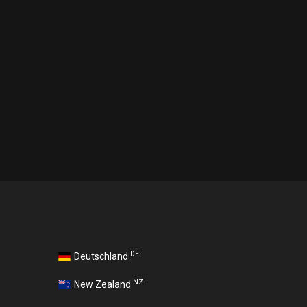
DE
Deutschland
NZ
New Zealand