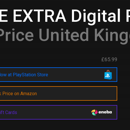
 EXTRA Digital
rice United Kin
£65.99
ow at PlayStation Store
k Price on Amazon
ift Cards