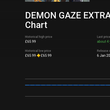
DEMON GAZE EXTRA Di
Chart
Historical high price
Last pric
£65.99
about 4 
Historical low price
Release 
£65.99
£65.99
6 Jan 2