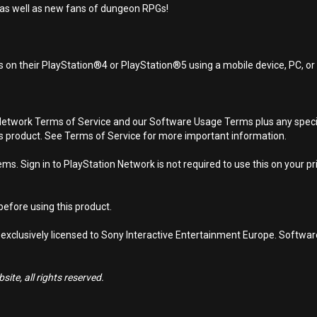
 as well as new fans of dungeon RPGs!
 on their PlayStation®4 or PlayStation®5 using a mobile device, PC, o
Network Terms of Service and our Software Usage Terms plus any specific
is product. See Terms of Service for more important information.
s. Sign in to PlayStation Network is not required to use this on your pr
efore using this product.
 exclusively licensed to Sony Interactive Entertainment Europe. Softwa
ite, all rights reserved.