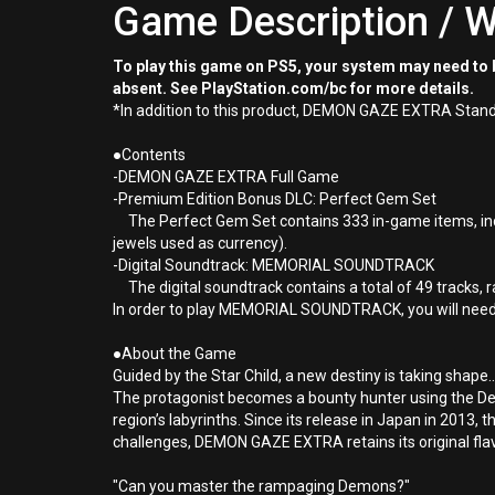
Game Description / W
To play this game on PS5, your system may need to b
absent. See PlayStation.com/bc for more details.
*In addition to this product, DEMON GAZE EXTRA Standar
●Contents
-DEMON GAZE EXTRA Full Game
-Premium Edition Bonus DLC: Perfect Gem Set
The Perfect Gem Set contains 333 in-game items, includ
jewels used as currency).
-Digital Soundtrack: MEMORIAL SOUNDTRACK
The digital soundtrack contains a total of 49 tracks
In order to play MEMORIAL SOUNDTRACK, you will need a
●About the Game
Guided by the Star Child, a new destiny is taking shape..
The protagonist becomes a bounty hunter using the Dem
region’s labyrinths. Since its release in Japan in 2013,
challenges, DEMON GAZE EXTRA retains its original fl
"Can you master the rampaging Demons?"