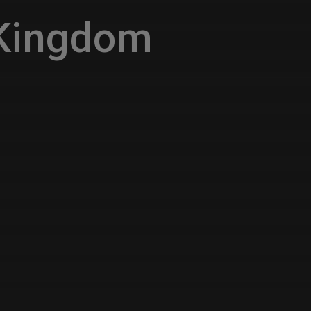
 Kingdom