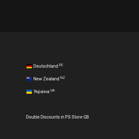
DE
Deutschland
NZ
New Zealand
UA
Україна
Double Discounts in PS Store GB