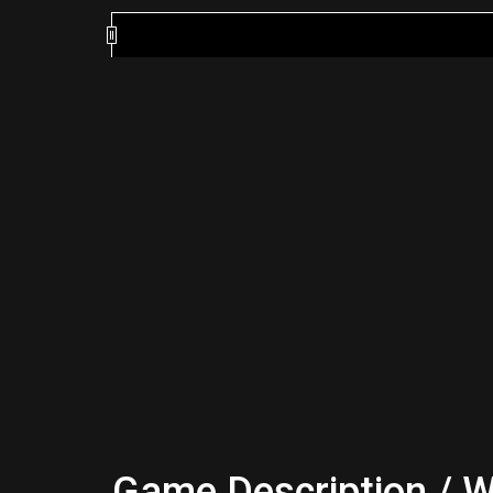
Game Description / W