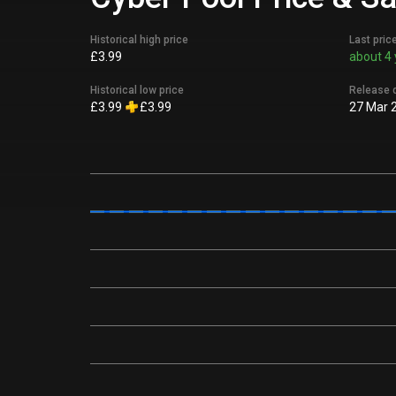
Historical high price
Last pric
£3.99
about 4 
Historical low price
Release 
£3.99
£3.99
27 Mar 