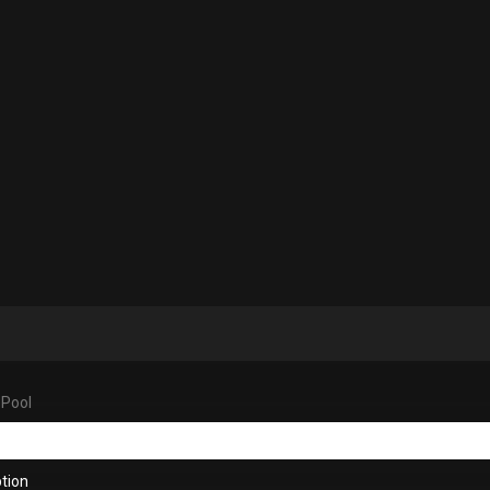
 Pool
tion