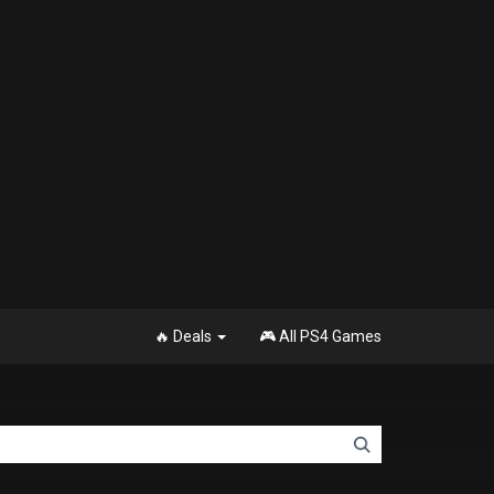
🔥 Deals
🎮 All PS4 Games