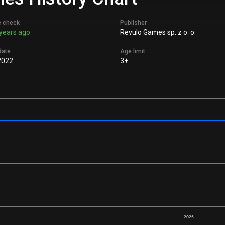
e check
Publisher
years ago
Revulo Games sp. z o. o.
date
Age limit
2022
3+
2025