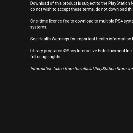
Download of this product is subject to the PlayStation 
do not wish to accept these terms, do not download th
One-time licence fee to download to multiple PS4 system
systems.
See Health Warnings for important health information b
Library programs ©Sony Interactive Entertainment Inc.
full usage rights.
Information taken from the official PlayStation Store webs