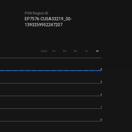
PSN Region ID
EP7576-CUSA33219_00-
1393259952247207
Zoom
1m
3m
6m
1y
All
4
3
2
1
0