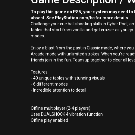
To play this game on PS5, your system may need to b
absent. See PlayStation.com/bc for more details.
Challenge your cue ball shooting skills in Cyber Pool, a
tables that start from vanilla and get crazier as you go.
modes.
Enjoy a blast from the past in Classic mode, where you on
Arcade mode with unlimited strokes. When you’re ready t
friends join in the fun. Team up together to clear all 
Features:
- 40 unique tables with stunning visuals
- 6 different modes
- Incredible attention to detail
Offline multiplayer (2-4 players)
Uses DUALSHOCK 4 vibration function
Offline play enabled