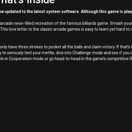
e updated to the latest system software. Although this game is pla
n arcade neon-filled recreation of the famous billiards game. Smash your 
 This love letter to the classic arcade games is easy to learn yet hard to
ly have three strokes to pocket all the balls and claim victory. If that’s l
o seriously test your mettle, dive into Challenge mode and see if you c
levels in Cooperation mode or go head-to-head in the game’s competitive