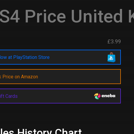
S4 Price United
£3.99
ow at PlayStation Store
k Price on Amazon
ift Cards
les History Chart