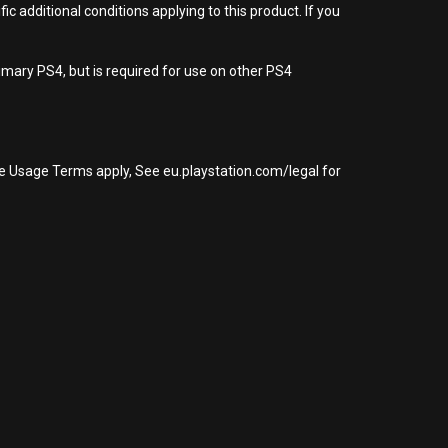
 additional conditions applying to this product. If you
imary PS4, but is required for use on other PS4
re Usage Terms apply, See eu.playstation.com/legal for