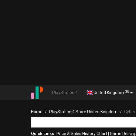
GB
PlayStation 4
United Kingdom
Home
PlayStation 4 Store United Kingdom
Cyber
Quick Links:
Price & Sales History Chart
|
Game Descrip