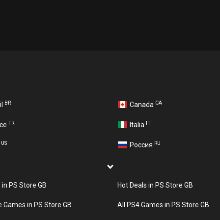
BR
CA
il
Canada
FR
IT
nce
Italia
US
RU
A
Россия
s in PS Store GB
Hot Deals in PS Store GB
e Games in PS Store GB
All PS4 Games in PS Store GB