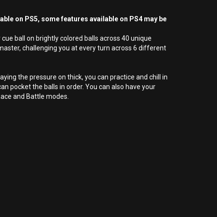
yable on PS5, some features available on PS4 may be
cue ball on brightly colored balls across 40 unique
 master, challenging you at every turn across 6 different
aying the pressure on thick, you can practice and chill in
an pocket the balls in order. You can also have your
 Race and Battle modes.