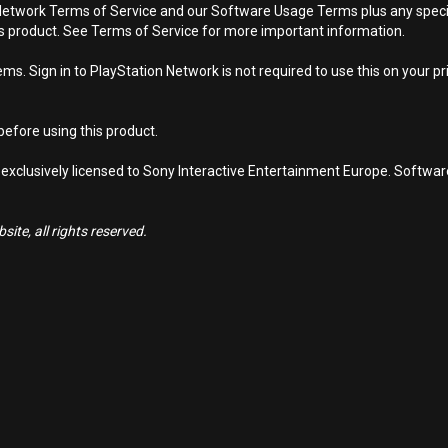
Network Terms of Service and our Software Usage Terms plus any specific
is product. See Terms of Service for more important information.
s. Sign in to PlayStation Network is not required to use this on your pr
efore using this product.
 exclusively licensed to Sony Interactive Entertainment Europe. Softwa
ite, all rights reserved.