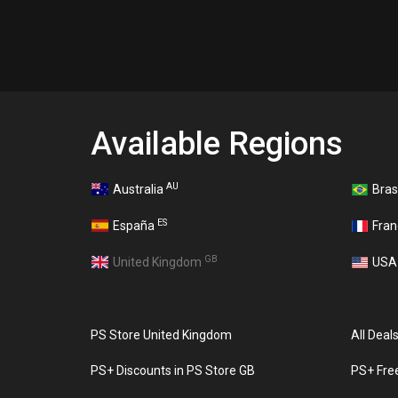
Available Regions
AU
Australia
Bras
ES
España
Fra
GB
United Kingdom
US
PS Store United Kingdom
All Deal
PS+ Discounts in PS Store GB
PS+ Fre