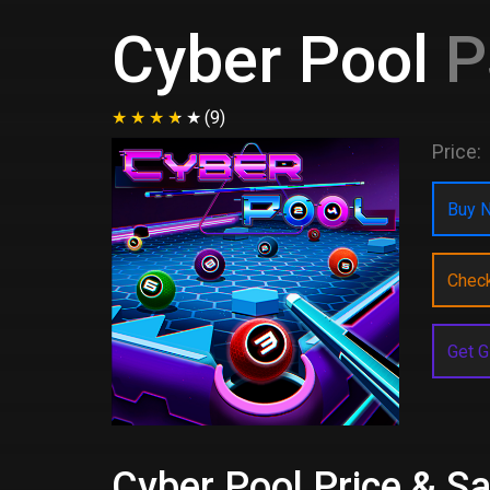
Cyber Pool
P
(9)
Price:
Buy N
Chec
Get G
Cyber Pool Price & Sa