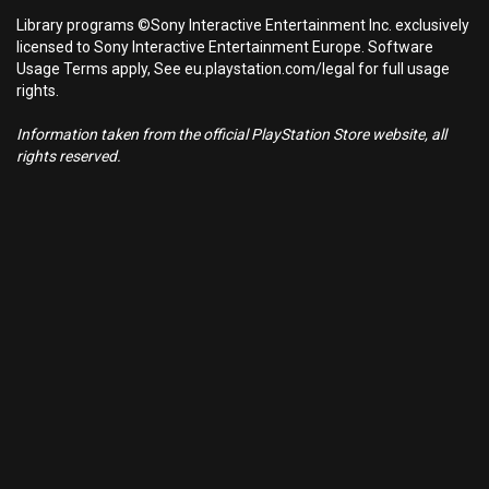
Library programs ©Sony Interactive Entertainment Inc. exclusively
licensed to Sony Interactive Entertainment Europe. Software
Usage Terms apply, See eu.playstation.com/legal for full usage
rights.
Information taken from the official PlayStation Store website, all
rights reserved.