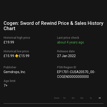
Cogen: Sword of Rewind Price & Sales History
Chart
Historical high price
Last price check
£19.99
about 4 years ago
Historical low price
Release date
£15.99
£15.99
27 Jan 2022
Publisher
PSN Region ID
Gemdrops, Inc.
EP1701-CUSA20570_00-
COGEN00000000000
Age limit
7+
Zoom
1m
3m
6m
1y
All