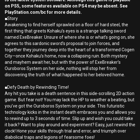
on PS5, some features available on PS4 may be absent. See
PlayStation.com/bc for more details.
■Story
Awakening to find herself sprawled on a floor of hard steel, the
first thing that greets Kohaku’s eyes is a strange talking sword
named ExeBreaker. Unsure of where she is or what’s going on, she
agrees to this sardonic sword’s proposal to join forces, and
together they journey deep into the heart of a transformed Cogen
City—once Kohaku’s home, now a collapsing ruin. Both mystery
and mayhem await her, but with the power of ExeBreaker’s
Ouroboros System on her side, nothing will stop her from
discovering the truth of what happened to her beloved home.
■Defy Death by Rewinding Time!
Any hit you take is a death sentence in this side-scrolling 2D action
game. But fear not! You may lack the HP to weather a beating, but
you’ve got the Ouroboros System on your side. This futuristic
technology kicks in the instant death embraces you and allows you
to rewind up to 3 seconds of time. Slip up and wish you could take
it back? Want to play around and experiment? Easy, just rewind the
clock! Hone your skills through trial and error, and triumph over
diabolical traps and legions of fearsome foes!