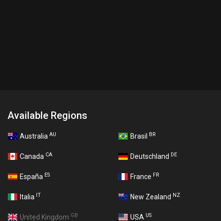
Available Regions
AU
BR
Australia
Brasil
CA
DE
Canada
Deutschland
ES
FR
España
France
IT
NZ
Italia
New Zealand
GB
US
United Kingdom
USA