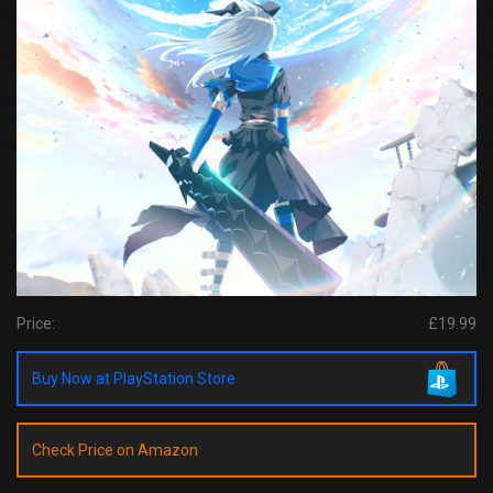
Price:
£19.99
Buy Now at PlayStation Store
Check Price on Amazon