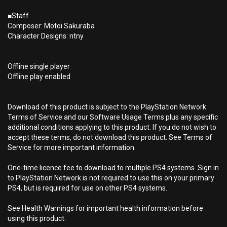
■Staff
Composer: Motoi Sakuraba
Character Designs: ntny
Offline single player
Offline play enabled
Download of this product is subject to the PlayStation Network
Terms of Service and our Software Usage Terms plus any specific
additional conditions applying to this product. If you do not wish to
accept these terms, do not download this product. See Terms of
Service for more important information.
One-time licence fee to download to multiple PS4 systems. Sign in
to PlayStation Network is not required to use this on your primary
PS4, but is required for use on other PS4 systems.
See Health Warnings for important health information before
using this product.