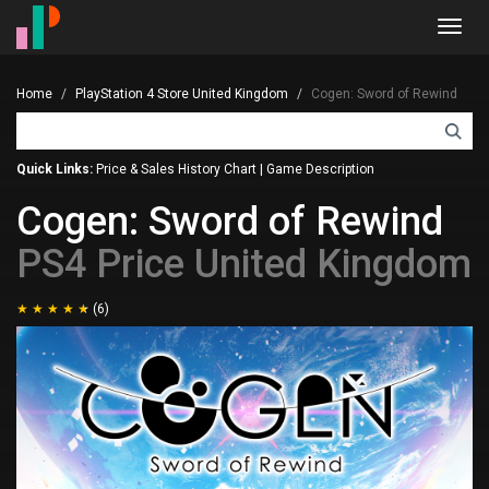
Toggl
navig
Home
PlayStation 4 Store United Kingdom
Cogen: Sword of Rewind
Quick Links:
Price & Sales History Chart
|
Game Description
Cogen: Sword of Rewind
PS4 Price United Kingdom
(6)