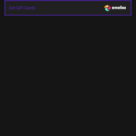
Get Gift Cards