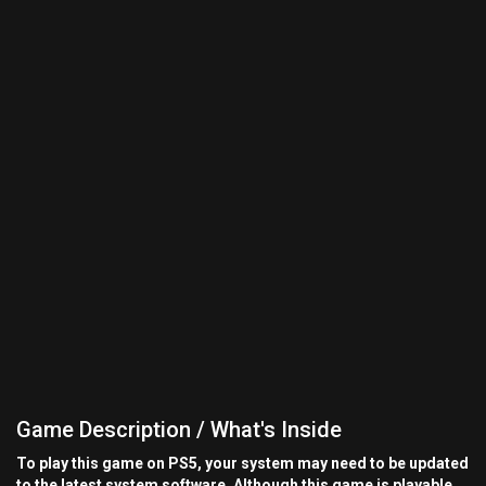
Game Description / What's Inside
To play this game on PS5, your system may need to be updated
to the latest system software. Although this game is playable