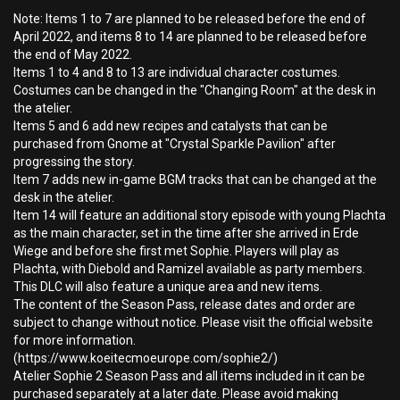
Note: Items 1 to 7 are planned to be released before the end of
April 2022, and items 8 to 14 are planned to be released before
the end of May 2022.
Items 1 to 4 and 8 to 13 are individual character costumes.
Costumes can be changed in the "Changing Room" at the desk in
the atelier.
Items 5 and 6 add new recipes and catalysts that can be
purchased from Gnome at "Crystal Sparkle Pavilion" after
progressing the story.
Item 7 adds new in-game BGM tracks that can be changed at the
desk in the atelier.
Item 14 will feature an additional story episode with young Plachta
as the main character, set in the time after she arrived in Erde
Wiege and before she first met Sophie. Players will play as
Plachta, with Diebold and Ramizel available as party members.
This DLC will also feature a unique area and new items.
The content of the Season Pass, release dates and order are
subject to change without notice. Please visit the official website
for more information.
(https://www.koeitecmoeurope.com/sophie2/)
Atelier Sophie 2 Season Pass and all items included in it can be
purchased separately at a later date. Please avoid making