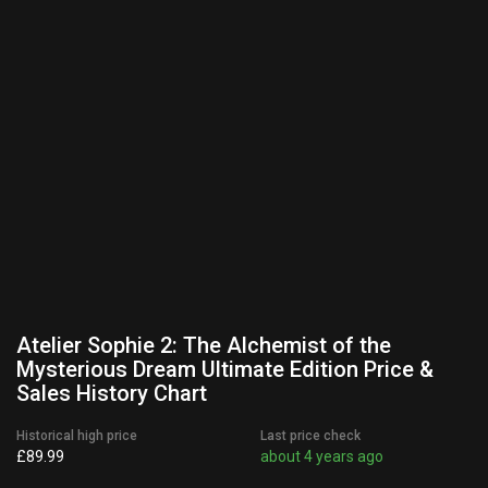
Atelier Sophie 2: The Alchemist of the
Mysterious Dream Ultimate Edition Price &
Sales History Chart
Historical high price
Last price check
£89.99
about 4 years ago