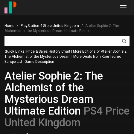
Toggl
navig
Home
PlayStation 4 Store United Kingdom
Atelier Sophie 2: The
Alchemist of the Mysterious Dream Ultimate Edition
Quick Links:
Price & Sales History Chart
|
More Editions of Atelier Sophie 2:
The Alchemist of the Mysterious Dream
|
More Deals from Koei Tecmo
Europe Ltd
|
Game Description
Atelier Sophie 2: The
Alchemist of the
Mysterious Dream
Ultimate Edition
PS4 Price
United Kingdom