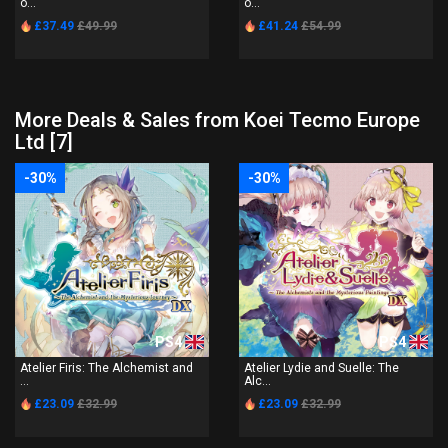
o...
o...
£37.49
£49.99
£41.24
£54.99
More Deals & Sales from Koei Tecmo Europe
Ltd [7]
-30%
-30%
PS4
PS4
Atelier Firis: The Alchemist and
Atelier Lydie and Suelle: The
...
Alc...
£23.09
£32.99
£23.09
£32.99