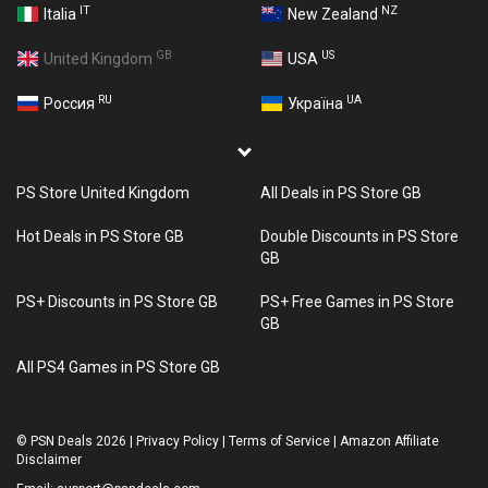
IT
NZ
Italia
New Zealand
GB
US
United Kingdom
USA
RU
UA
Россия
Україна
PS Store United Kingdom
All Deals in PS Store GB
Hot Deals in PS Store GB
Double Discounts in PS Store
GB
PS+ Discounts in PS Store GB
PS+ Free Games in PS Store
GB
All PS4 Games in PS Store GB
©
PSN Deals 2026
|
Privacy Policy
|
Terms of Service
|
Amazon Affiliate
Disclaimer