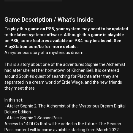
Game Description / What's Inside
To play this game on PS5, your system may need to be updated
to the latest system software. Although this game is playable
on PS5, some features available on PS4 may be absent. See
PlayStation.com/bc for more details.
A mysterious story of a mysterious dream …
This is a story about one of the adventures Sophie the Alchemist
had after she left her hometown of Kirchen Bell. It is centered
around Sophie’s quest of searching for Plachta after they are
separated in a dream world of Erde Wiege, and the new friends
they meet there.
In this set:
- Atelier Sophie 2: The Alchemist of the Mysterious Dream Digital
Deluxe Edition
- Atelier Sophie 2 Season Pass
Access to 14 DLCs that will be added in the future. The Season
Pass content will become available starting from March 2022.