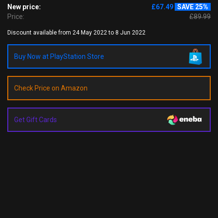
New price:
£67.49
SAVE 25%
Price:
£89.99
Discount available from 24 May 2022 to 8 Jun 2022
Buy Now at PlayStation Store
Check Price on Amazon
Get Gift Cards