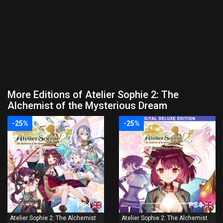
More Editions of Atelier Sophie 2: The
Alchemist of the Mysterious Dream
-25%
-25%
PS4
PS4
Atelier Sophie 2: The Alchemist
Atelier Sophie 2: The Alchemist