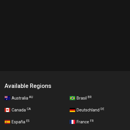
Available Regions
AU
BR
Australia
Brasil
CA
DE
Canada
Deutschland
ES
FR
España
France