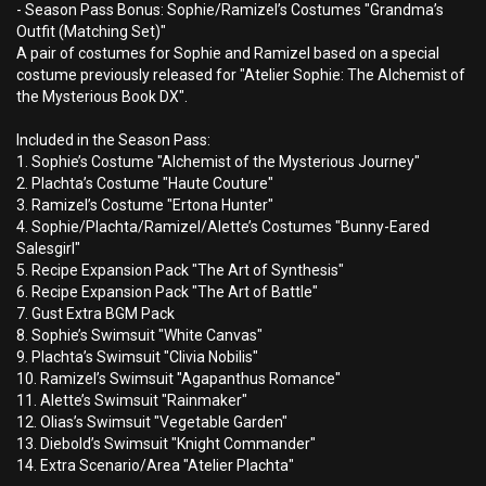
- Season Pass Bonus: Sophie/Ramizel’s Costumes "Grandma’s
Outfit (Matching Set)"
A pair of costumes for Sophie and Ramizel based on a special
costume previously released for "Atelier Sophie: The Alchemist of
the Mysterious Book DX".
Included in the Season Pass:
1. Sophie’s Costume "Alchemist of the Mysterious Journey"
2. Plachta’s Costume "Haute Couture"
3. Ramizel’s Costume "Ertona Hunter"
4. Sophie/Plachta/Ramizel/Alette’s Costumes "Bunny-Eared
Salesgirl"
5. Recipe Expansion Pack "The Art of Synthesis"
6. Recipe Expansion Pack "The Art of Battle"
7. Gust Extra BGM Pack
8. Sophie’s Swimsuit "White Canvas"
9. Plachta’s Swimsuit "Clivia Nobilis"
10. Ramizel’s Swimsuit "Agapanthus Romance"
11. Alette’s Swimsuit "Rainmaker"
12. Olias’s Swimsuit "Vegetable Garden"
13. Diebold’s Swimsuit "Knight Commander"
14. Extra Scenario/Area "Atelier Plachta"