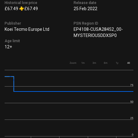
Historical low price
Release date
£67.49
£67.49
25 Feb 2022
Publisher
PSN Region ID
Koei Tecmo Europe Ltd
EP4108-CUSA28452_00-
MYSTERIOUSDDXSP0
Age limit
12+
Zoom
1m
3m
6m
1y
All
75
50
25
0