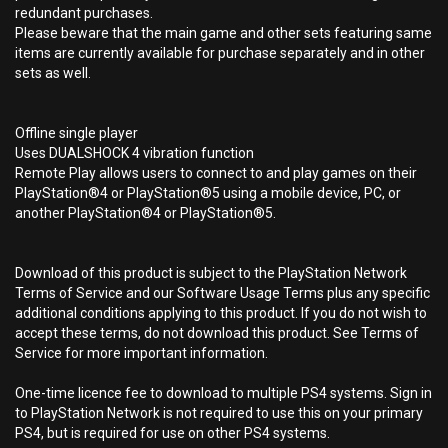
redundant purchases.
Please beware that the main game and other sets featuring same
items are currently available for purchase separately and in other
sets as well.
Offline single player
Uses DUALSHOCK 4 vibration function
Remote Play allows users to connect to and play games on their
PlayStation®4 or PlayStation®5 using a mobile device, PC, or
another PlayStation®4 or PlayStation®5.
Download of this product is subject to the PlayStation Network
Terms of Service and our Software Usage Terms plus any specific
additional conditions applying to this product. If you do not wish to
accept these terms, do not download this product. See Terms of
Service for more important information.
One-time licence fee to download to multiple PS4 systems. Sign in
to PlayStation Network is not required to use this on your primary
PS4, but is required for use on other PS4 systems.