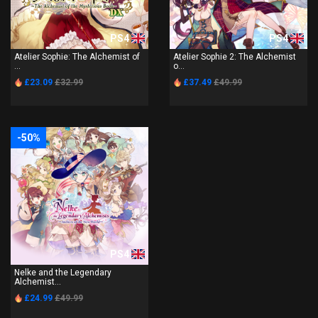
PS4
PS4
Atelier Sophie: The Alchemist of
Atelier Sophie 2: The Alchemist
...
o...
£23.09
£32.99
£37.49
£49.99
-50%
PS4
Nelke and the Legendary
Alchemist...
£24.99
£49.99