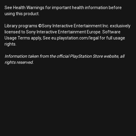
See Health Warnings for important health information before
using this product.
Library programs ©Sony Interactive Entertainment Inc. exclusively
licensed to Sony Interactive Entertainment Europe. Software
Usage Terms apply, See eu.playstation.com/legal for full usage
rights.
Information taken from the official PlayStation Store website, all
rights reserved.