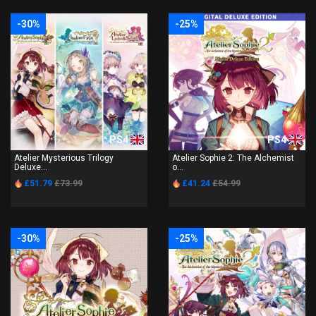
-30%
-25%
PS4
PS4
Atelier Mysterious Trilogy
Atelier Sophie 2: The Alchemist
Deluxe...
o...
£51.79
£73.99
£41.24
£54.99
-30%
-25%