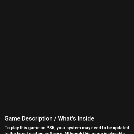
Game Description / What's Inside
To play this game on PS5, your system may need to be updated
to the latest system software. Although this game is playable