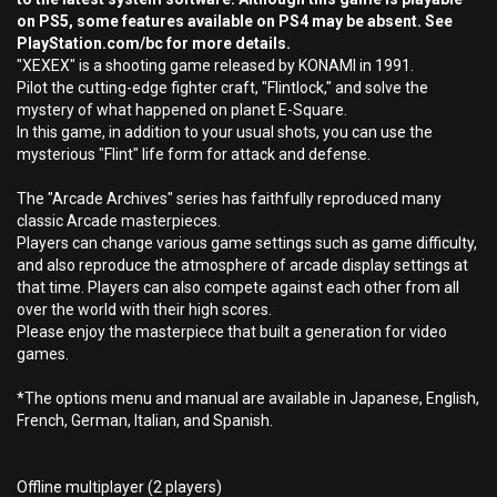
on PS5, some features available on PS4 may be absent. See
PlayStation.com/bc for more details.
"XEXEX" is a shooting game released by KONAMI in 1991.
Pilot the cutting-edge fighter craft, "Flintlock," and solve the
mystery of what happened on planet E-Square.
In this game, in addition to your usual shots, you can use the
mysterious "Flint" life form for attack and defense.
The "Arcade Archives" series has faithfully reproduced many
classic Arcade masterpieces.
Players can change various game settings such as game difficulty,
and also reproduce the atmosphere of arcade display settings at
that time. Players can also compete against each other from all
over the world with their high scores.
Please enjoy the masterpiece that built a generation for video
games.
*The options menu and manual are available in Japanese, English,
French, German, Italian, and Spanish.
Offline multiplayer (2 players)