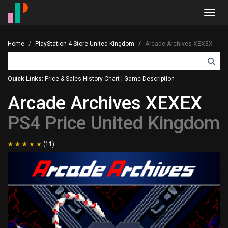
Toggl
navig
Home
PlayStation 4 Store United Kingdom
Arcade Archives XEXEX
Quick Links:
Price & Sales History Chart
|
Game Description
Arcade Archives XEXEX
PS4 Price United Kingdom
(11)