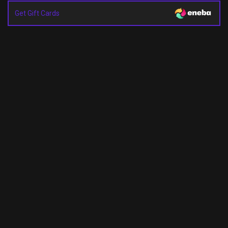
Get Gift Cards