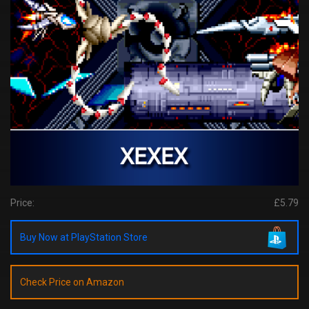
Price:
£5.79
Buy Now at PlayStation Store
Check Price on Amazon