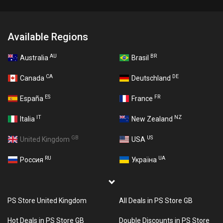
Available Regions
AU
BR
Australia
Brasil
CA
DE
Canada
Deutschland
ES
FR
España
France
IT
NZ
Italia
New Zealand
GB
US
United Kingdom
USA
RU
UA
Россия
Україна
PS Store United Kingdom
All Deals in PS Store GB
Hot Deals in PS Store GB
Double Discounts in PS Store