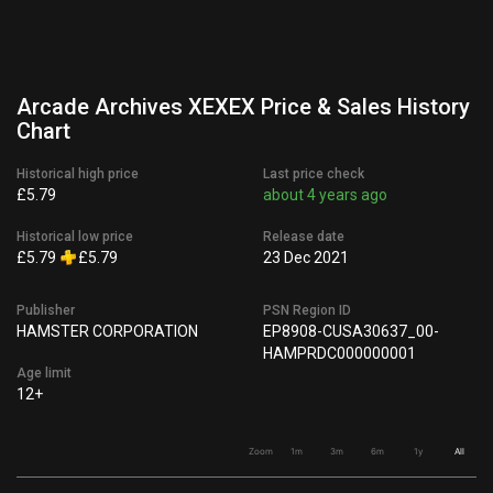
Arcade Archives XEXEX Price & Sales History
Chart
Historical high price
Last price check
£5.79
about 4 years ago
Historical low price
Release date
£5.79
£5.79
23 Dec 2021
Publisher
PSN Region ID
HAMSTER CORPORATION
EP8908-CUSA30637_00-
HAMPRDC000000001
Age limit
12+
Zoom
1m
3m
6m
1y
All