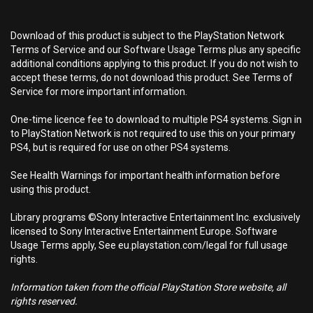
Download of this product is subject to the PlayStation Network
Terms of Service and our Software Usage Terms plus any specific
additional conditions applying to this product. If you do not wish to
accept these terms, do not download this product. See Terms of
Service for more important information.
One-time licence fee to download to multiple PS4 systems. Sign in
to PlayStation Network is not required to use this on your primary
PS4, but is required for use on other PS4 systems.
See Health Warnings for important health information before
using this product.
Library programs ©Sony Interactive Entertainment Inc. exclusively
licensed to Sony Interactive Entertainment Europe. Software
Usage Terms apply, See eu.playstation.com/legal for full usage
rights.
Information taken from the official PlayStation Store website, all
rights reserved.