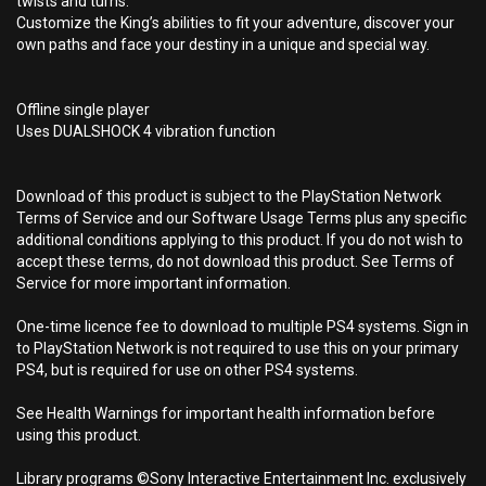
twists and turns.
Customize the King’s abilities to fit your adventure, discover your
own paths and face your destiny in a unique and special way.
Offline single player
Uses DUALSHOCK 4 vibration function
Download of this product is subject to the PlayStation Network
Terms of Service and our Software Usage Terms plus any specific
additional conditions applying to this product. If you do not wish to
accept these terms, do not download this product. See Terms of
Service for more important information.
One-time licence fee to download to multiple PS4 systems. Sign in
to PlayStation Network is not required to use this on your primary
PS4, but is required for use on other PS4 systems.
See Health Warnings for important health information before
using this product.
Library programs ©Sony Interactive Entertainment Inc. exclusively