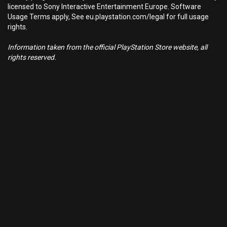
licensed to Sony Interactive Entertainment Europe. Software
Usage Terms apply, See eu.playstation.com/legal for full usage
rights.
Information taken from the official PlayStation Store website, all
rights reserved.