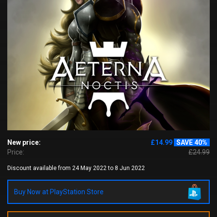
New price:
£14.99
SAVE 40%
Price:
£24.99
Discount available from 24 May 2022 to 8 Jun 2022
Buy Now at PlayStation Store