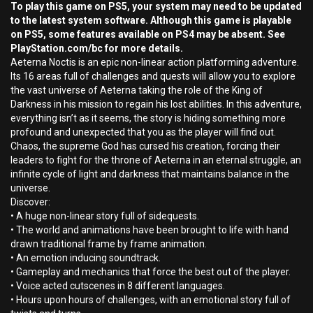
To play this game on PS5, your system may need to be updated
to the latest system software. Although this game is playable
on PS5, some features available on PS4 may be absent. See
PlayStation.com/bc for more details.
Aeterna Noctis is an epic non-linear action platforming adventure.
Its 16 areas full of challenges and quests will allow you to explore
the vast universe of Aeterna taking the role of the King of
Darkness in his mission to regain his lost abilities. In this adventure,
everything isn’t as it seems, the story is hiding something more
profound and unexpected that you as the player will find out.
Chaos, the supreme God has cursed his creation, forcing their
leaders to fight for the throne of Aeterna in an eternal struggle, an
infinite cycle of light and darkness that maintains balance in the
universe.
Discover:
• A huge non-linear story full of sidequests.
• The world and animations have been brought to life with hand
drawn traditional frame by frame animation.
• An emotion inducing soundtrack.
• Gameplay and mechanics that force the best out of the player.
• Voice acted cutscenes in 8 different languages.
• Hours upon hours of challenges, with an emotional story full of