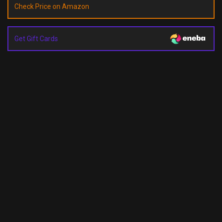
Check Price on Amazon
Get Gift Cards