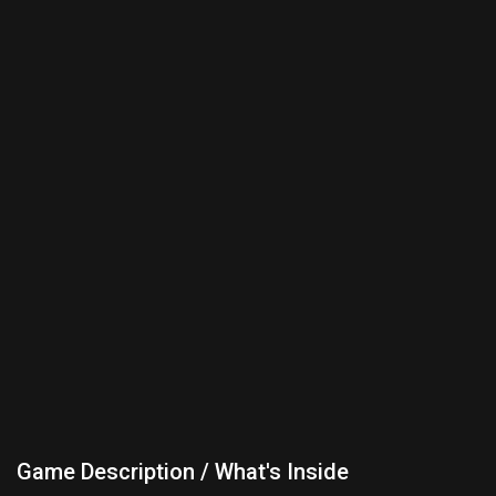
Game Description / What's Inside