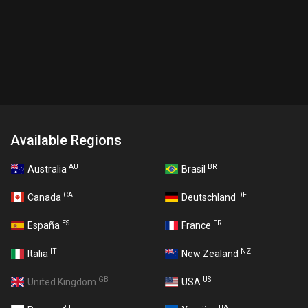
Available Regions
AU
BR
Australia
Brasil
CA
DE
Canada
Deutschland
ES
FR
España
France
IT
NZ
Italia
New Zealand
GB
US
United Kingdom
USA
RU
UA