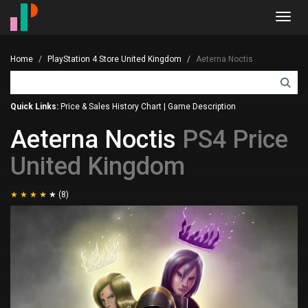
Toggl
navig
Home
PlayStation 4 Store United Kingdom
Aeterna Noctis
Quick Links:
Price & Sales History Chart
|
Game Description
Aeterna Noctis
PS4 Price
United Kingdom
(8)