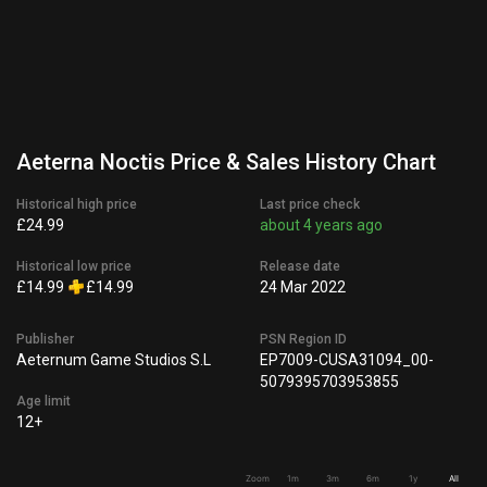
Aeterna Noctis Price & Sales History Chart
Historical high price
Last price check
£24.99
about 4 years ago
Historical low price
Release date
£14.99
£14.99
24 Mar 2022
Publisher
PSN Region ID
Aeternum Game Studios S.L
EP7009-CUSA31094_00-
5079395703953855
Age limit
12+
Zoom
1m
3m
6m
1y
All