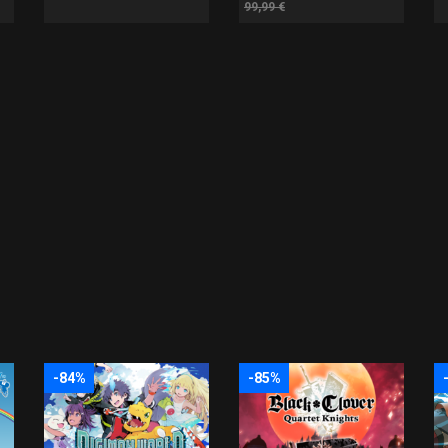
99,99 €
-84%
-85%