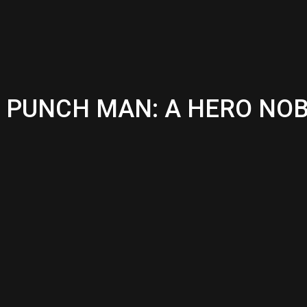
ONE PUNCH MAN: A HERO N