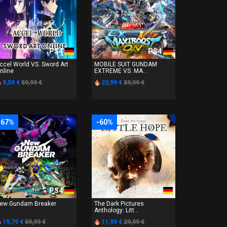
PS4
PS4
ccel World VS. Sword Art
MOBILE SUIT GUNDAM
nline
EXTREME VS. MA...
9,59 €
59,99 €
23,99 €
59,99 €
-67%
-60%
PS4
PS4
ew Gundam Breaker
The Dark Pictures
Anthology: Litt...
19,79 €
59,99 €
11,99 €
29,99 €