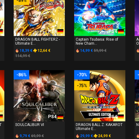
-89%
PS4
PS4
DRAGON BALL FIGHTERZ -
Captain Tsubasa: Rise of
A
Ultimate E...
New Cham...
O
18,39 €
12,64 €
14,99 €
59,99 €
114,99 €
-86%
-70%
-75%
PS4
PS4
T
SOULCALIBUR Ⅵ
DRAGON BALL Z: KAKAROT
N
Ultimate E...
9,79 €
69,99 €
29,99 €
24,99 €