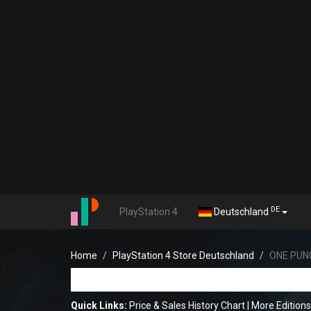
DE
PlayStation 4
Deutschland
Home
PlayStation 4 Store Deutschland
ONE PUN
Quick Links:
Price & Sales History Chart
|
More Editio