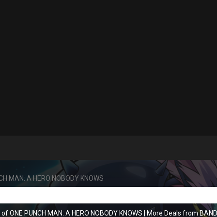
CH MAN: A HERO NOBODY KNOWS
ns of ONE PUNCH MAN: A HERO NOBODY KNOWS
|
More Deals from BA