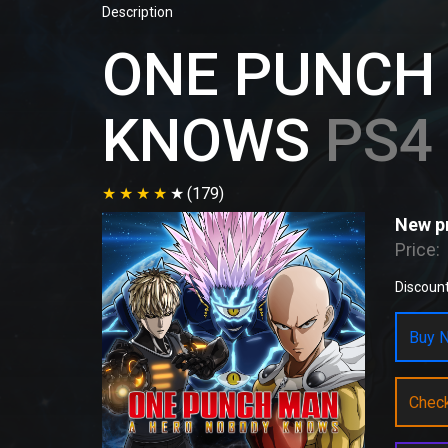
Description
ONE PUNCH
KNOWS
PS4 
(179)
New pr
Price:
Discount
Buy N
Chec