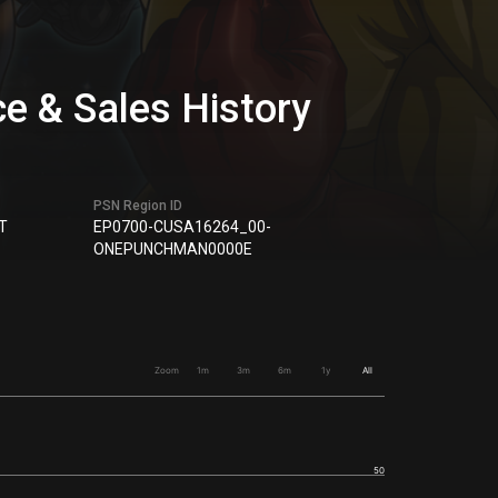
& Sales History
PSN Region ID
T
EP0700-CUSA16264_00-
ONEPUNCHMAN0000E
Zoom
1m
3m
6m
1y
All
50