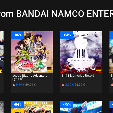
s from BANDAI NAMCO ENT
-86%
-84%
PS4
PS4
JoJo’s Bizarre Adventure:
11-11 Memories Retold
S
Eyes of...
R
9,79 €
69,99 €
3,99 €
24,99 €
-84%
-75%