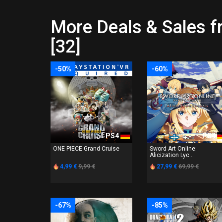
More Deals & Sale
[32]
-50%
-60%
PS4
PS4
ONE PIECE Grand Cruise
Sword Art Online:
Alicization Lyc...
4,99 €
9,99 €
27,99 €
69,99 €
-67%
-85%