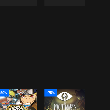
-80%
-75%