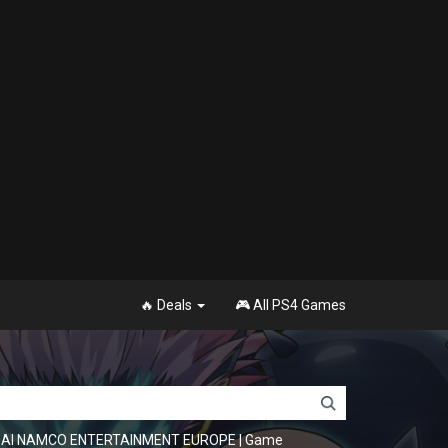
🔥 Deals
🎮 All PS4 Games
NDAI NAMCO ENTERTAINMENT EUROPE
|
Game