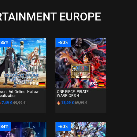
ERTAINMENT EUROPE
-85%
-80%
PS4
PS4
word Art Online: Hollow
ONE PIECE: PIRATE
ealization
WARRIORS 4
7,49 €
49,99 €
13,99 €
69,99 €
-84%
-60%