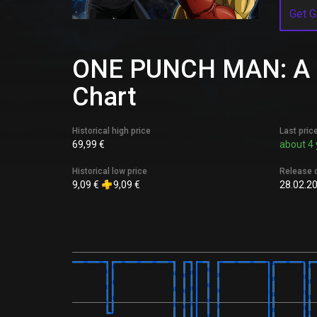
Get G
ONE PUNCH MAN: A H
Chart
Historical high price
Last pric
69,99 €
about 4 
Historical low price
Release 
9,09 €
9,09 €
28.02.2