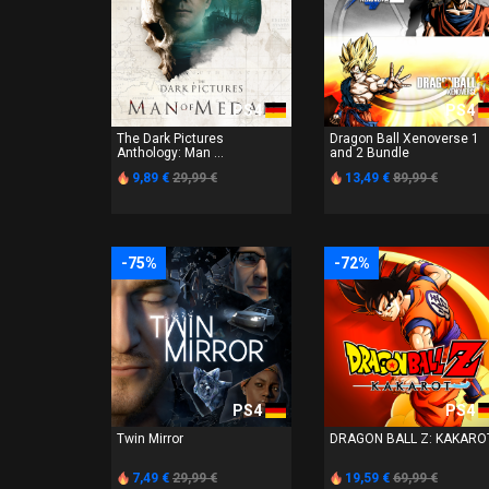
PS4
PS4
The Dark Pictures
Dragon Ball Xenoverse 1
Anthology: Man ...
and 2 Bundle
9,89 €
29,99 €
13,49 €
89,99 €
-75%
-72%
PS4
PS4
Twin Mirror
DRAGON BALL Z: KAKARO
7,49 €
29,99 €
19,59 €
69,99 €