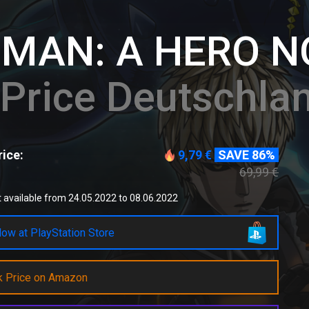
 MAN: A HERO 
Price Deutschla
ice:
9,79 €
SAVE 86%
69,99 €
 available from 24.05.2022 to 08.06.2022
ow at PlayStation Store
k Price on Amazon