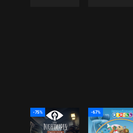
-75%
-67%