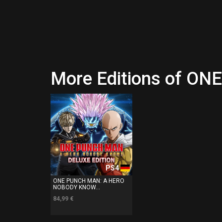
More Editions of 
PS4
ONE PUNCH MAN: A HERO
NOBODY KNOW...
84,99 €