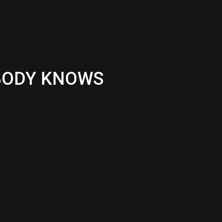
OBODY KNOWS