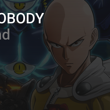
NOBODY
nd