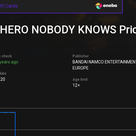
ift Cards
ERO NOBODY KNOWS Price 
e check
Publisher
years ago
BANDAI NAMCO ENTERTAINMEN
EUROPE
date
020
Age limit
12+