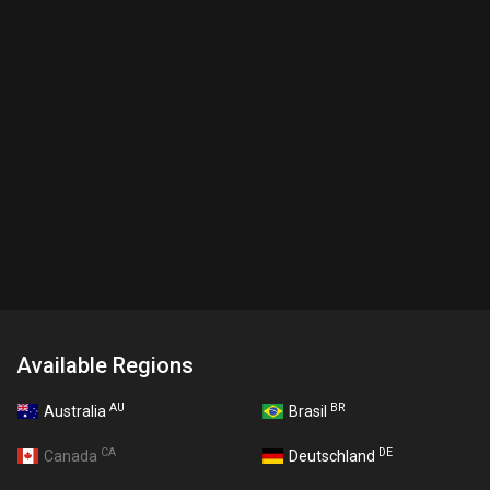
Available Regions
AU
BR
Australia
Brasil
CA
DE
Canada
Deutschland