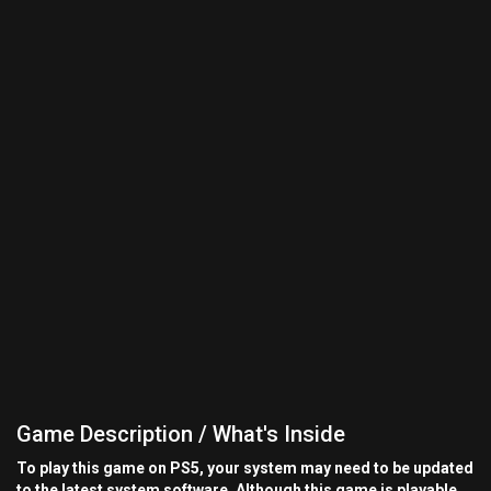
Game Description / What's Inside
To play this game on PS5, your system may need to be updated
to the latest system software. Although this game is playable