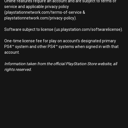
Online features require an account and are subject to terms of
service and applicable privacy policy
(playstationnetwork.com/terms-of-service &
playstationnetwork.com/privacy-policy).
Software subject to license (us.playstation.com/softwarelicense).
One-time license fee for play on account’s designated primary
PS4™ system and other PS4™ systems when signed in with that
account.
Information taken from the official PlayStation Store website, all
rights reserved.