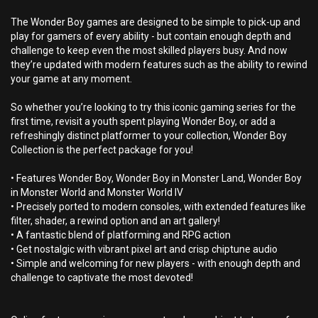
The Wonder Boy games are designed to be simple to pick-up and
play for gamers of every ability - but contain enough depth and
challenge to keep even the most skilled players busy. And now
they’re updated with modern features such as the ability to rewind
your game at any moment.
So whether you’re looking to try this iconic gaming series for the
first time, revisit a youth spent playing Wonder Boy, or add a
refreshingly distinct platformer to your collection, Wonder Boy
Collection is the perfect package for you!
• Features Wonder Boy, Wonder Boy in Monster Land, Wonder Boy
in Monster World and Monster World IV
• Precisely ported to modern consoles, with extended features like
filter, shader, a rewind option and an art gallery!
• A fantastic blend of platforming and RPG action
• Get nostalgic with vibrant pixel art and crisp chiptune audio
• Simple and welcoming for new players - with enough depth and
challenge to captivate the most devoted!