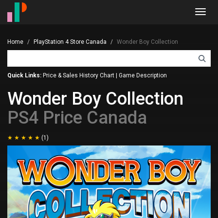
Toggl
navig
Home
PlayStation 4 Store Canada
Wonder Boy Collection
Quick Links:
Price & Sales History Chart
|
Game Description
Wonder Boy Collection
PS4 Price Canada
(1)