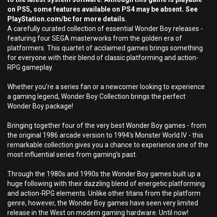
on PS5, some features available on PS4 may be absent. See
PlayStation.com/bc for more details.
A carefully curated collection of essential Wonder Boy releases -
featuring four SEGA masterworks from the golden era of
platformers. This quartet of acclaimed games brings something
for everyone with their blend of classic platforming and action-
RPG gameplay.
Whether you’re a series fan or a newcomer looking to experience
a gaming legend, Wonder Boy Collection brings the perfect
Wonder Boy package!
Bringing together four of the very best Wonder Boy games - from
the original 1986 arcade version to 1994’s Monster World IV - this
remarkable collection gives you a chance to experience one of the
most influential series from gaming’s past.
Through the 1980s and 1990s the Wonder Boy games built up a
huge following with their dazzling blend of energetic platforming
and action-RPG elements. Unlike other titans from the platform
genre, however, the Wonder Boy games have seen very limited
release in the West on modern gaming hardware. Until now!