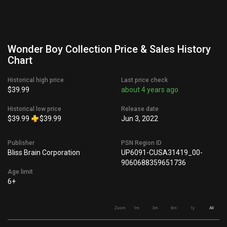
Wonder Boy Collection Price & Sales History
Chart
Historical high price
Last price check
$39.99
about 4 years ago
Historical low price
Release date
$39.99
$39.99
Jun 3, 2022
Publisher
PSN Region ID
Bliss Brain Corporation
UP6091-CUSA31419_00-
9060688359651736
Age limit
6+
Zoom
1m
3m
6m
1y
All