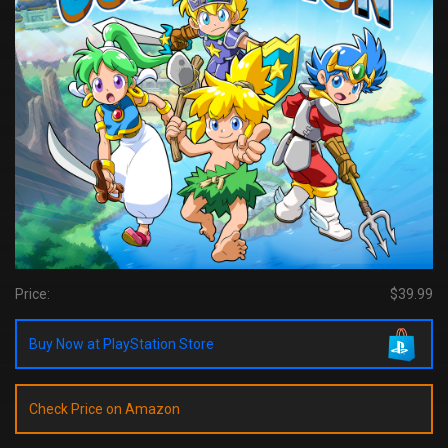
Price:
$39.99
Buy Now at PlayStation Store
Check Price on Amazon