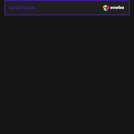
Get Gift Cards