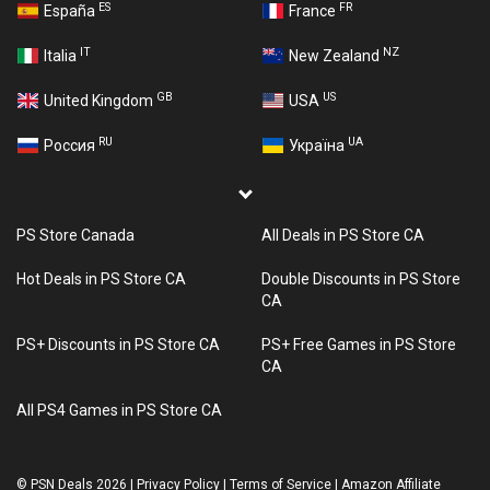
ES
FR
España
France
IT
NZ
Italia
New Zealand
GB
US
United Kingdom
USA
RU
UA
Россия
Україна
PS Store Canada
All Deals in PS Store CA
Hot Deals in PS Store CA
Double Discounts in PS Store
CA
PS+ Discounts in PS Store CA
PS+ Free Games in PS Store
CA
All PS4 Games in PS Store CA
©
PSN Deals 2026
|
Privacy Policy
|
Terms of Service
|
Amazon Affiliate