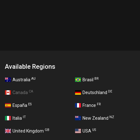
Available Regions
AU
BR
Australia
Brasil
CA
DE
Canada
Deutschland
ES
FR
España
France
IT
NZ
Italia
New Zealand
GB
US
United Kingdom
USA