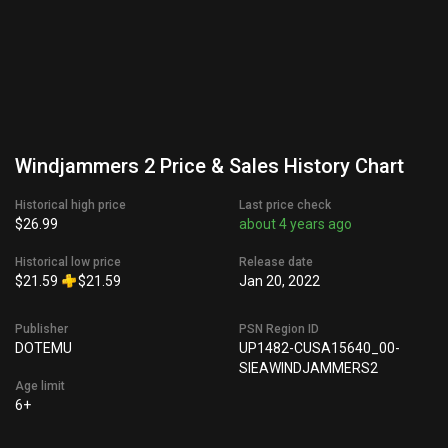
Windjammers 2 Price & Sales History Chart
Historical high price
Last price check
$26.99
about 4 years ago
Historical low price
Release date
$21.59
$21.59
Jan 20, 2022
Publisher
PSN Region ID
DOTEMU
UP1482-CUSA15640_00-
SIEAWINDJAMMERS2
Age limit
6+