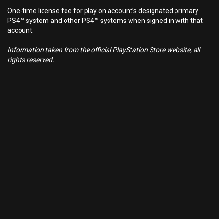
One-time license fee for play on account’s designated primary
PS4™ system and other PS4™ systems when signed in with that
account.
Information taken from the official PlayStation Store website, all
rights reserved.