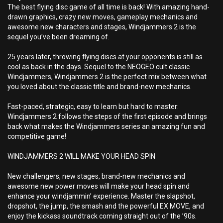
The best flying disc game of all time is back! With amazing hand-
drawn graphics, crazy new moves, gameplay mechanics and
awesome new characters and stages, Windjammers 2 is the
sequel you’ve been dreaming of.
25 years later, throwing flying discs at your opponents is still as
cool as back in the days. Sequel to the NEOGEO cult classic
Windjammers, Windjammers 2 is the perfect mix between what
you loved about the classic title and brand-new mechanics.
Fast-paced, strategic, easy to learn but hard to master:
Windjammers 2 follows the steps of the first episode and brings
back what makes the Windjammers series an amazing fun and
competitive game!
WINDJAMMERS 2 WILL MAKE YOUR HEAD SPIN
New challengers, new stages, brand-new mechanics and
awesome new power moves will make your head spin and
enhance your windjammin’ experience. Master the slapshot,
dropshot, the jump, the smash and the powerful EX MOVE, and
enjoy the kickass soundtrack coming straight out of the ’90s.