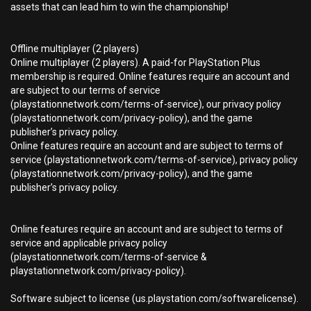
assets that can lead him to win the championship!
Offline multiplayer (2 players)
Online multiplayer (2 players). A paid-for PlayStation Plus
membership is required. Online features require an account and
are subject to our terms of service
(playstationnetwork.com/terms-of-service), our privacy policy
(playstationnetwork.com/privacy-policy), and the game
publisher’s privacy policy.
Online features require an account and are subject to terms of
service (playstationnetwork.com/terms-of-service), privacy policy
(playstationnetwork.com/privacy-policy), and the game
publisher’s privacy policy.
Online features require an account and are subject to terms of
service and applicable privacy policy
(playstationnetwork.com/terms-of-service &
playstationnetwork.com/privacy-policy).
Software subject to license (us.playstation.com/softwarelicense).