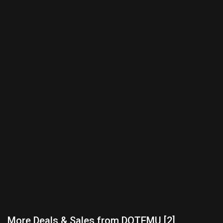
More Deals & Sales from DOTEMU [2]