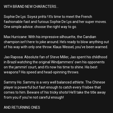
WITH BRAND NEW CHARACTERS...
Sophie De Lys: Soyez prêts ! It’s time to meet the French
fashionable fast and furious Sophie De Lys and her super moves.
One simple advice: choose the right way to go.
Max Hurricane: With his impressive silhouette, the Candian
champion isn’t here to joke around. He’s ready to blow anything out
of his way with only one throw. Klaus Wessel, you’ve been warned.
Jao Raposa: Absolute fan of Steve Miller, Jao spent his childhood
in Brazil watching the original Windjammers’ own his opponents
on the jammin’ court, and it’s now his time to shine. His best
weapons? His speed and head-spinning throws.
Sammy Ho: Sammy is a very well balanced athlete. The Chinese
player is powerful but fast enough to catch every frisbee that
comes to him. Beware of his tricky shots! He’ll take the title away
from you if you’re not careful enough!
AND RETURNING ONES