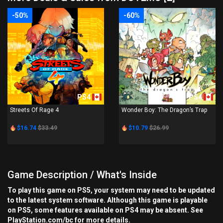
-50%
-60%
PS4
PS4
Streets Of Rage 4
Wonder Boy: The Dragon’s Trap
$16.74
$33.49
$10.79
$26.99
Game Description / What's Inside
To play this game on PS5, your system may need to be updated
to the latest system software. Although this game is playable
on PS5, some features available on PS4 may be absent. See
PlayStation.com/bc for more details.