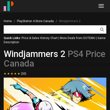
Toggl
navig
Home
PlayStation 4 Store Canada
Windjammers 2
Quick Links:
Price & Sales History Chart
|
More Deals from DOTEMU
|
Game
Description
Windjammers 2
PS4 Price
Canada
(30)