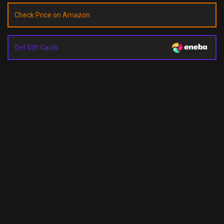
Check Price on Amazon
Get Gift Cards