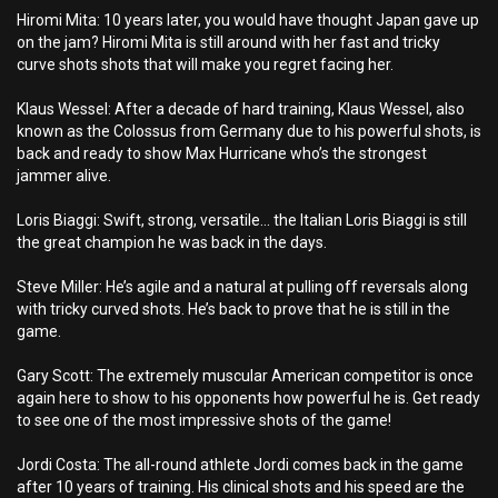
Hiromi Mita: 10 years later, you would have thought Japan gave up
on the jam? Hiromi Mita is still around with her fast and tricky
curve shots shots that will make you regret facing her.
Klaus Wessel: After a decade of hard training, Klaus Wessel, also
known as the Colossus from Germany due to his powerful shots, is
back and ready to show Max Hurricane who’s the strongest
jammer alive.
Loris Biaggi: Swift, strong, versatile… the Italian Loris Biaggi is still
the great champion he was back in the days.
Steve Miller: He’s agile and a natural at pulling off reversals along
with tricky curved shots. He’s back to prove that he is still in the
game.
Gary Scott: The extremely muscular American competitor is once
again here to show to his opponents how powerful he is. Get ready
to see one of the most impressive shots of the game!
Jordi Costa: The all-round athlete Jordi comes back in the game
after 10 years of training. His clinical shots and his speed are the