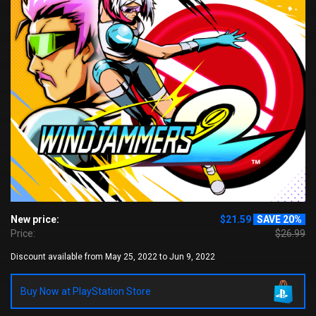
New price:
$21.59
SAVE 20%
Price:
$26.99
Discount available from May 25, 2022 to Jun 9, 2022
Buy Now at PlayStation Store