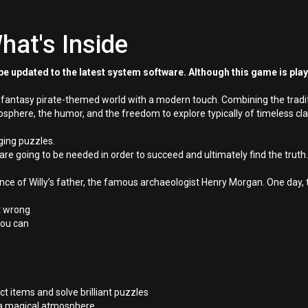
hat's Inside
e updated to the latest system software. Although this game is pla
a fantasy pirate-themed world with a modern touch. Combining the tradi
phere, the humor, and the freedom to explore typically of timeless cla
ging puzzles.
are going to be needed in order to succeed and ultimately find the truth.
e of Willy’s father, the famous archaeologist Henry Morgan. One day, t
nt wrong
 you can
t items and solve brilliant puzzles
h a magical atmosphere