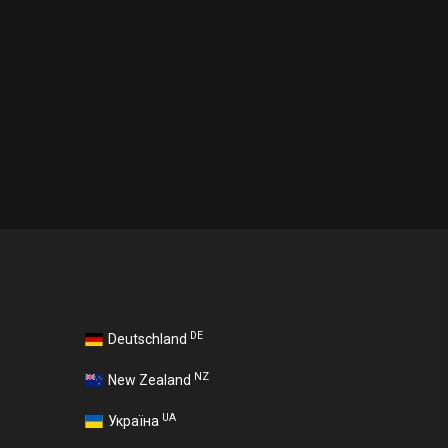
DE
Deutschland
NZ
New Zealand
UA
Україна