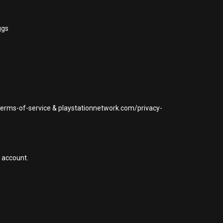
ggs
/terms-of-service & playstationnetwork.com/privacy-
 account.