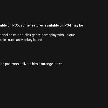
yable on PS5, some features available on PS4 may be
tional point-and-click genre gameplay with unique
ssics such as Monkey Island.
he postman delivers him a strange letter: