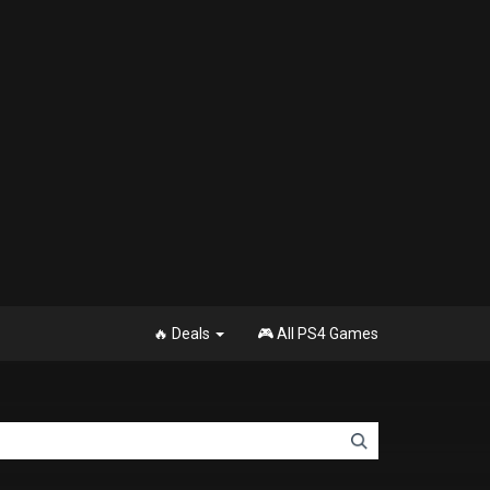
🔥 Deals
🎮 All PS4 Games