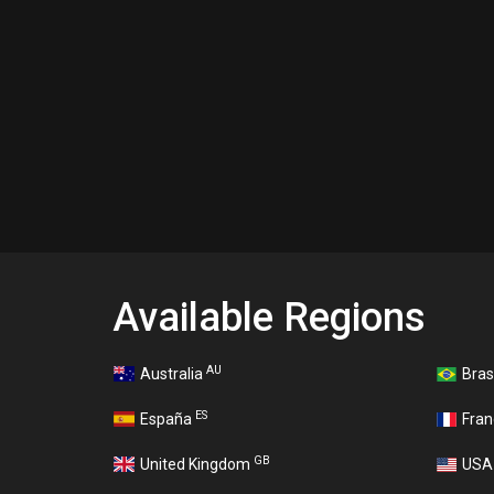
Available Regions
AU
Australia
Bras
ES
España
Fra
GB
United Kingdom
US