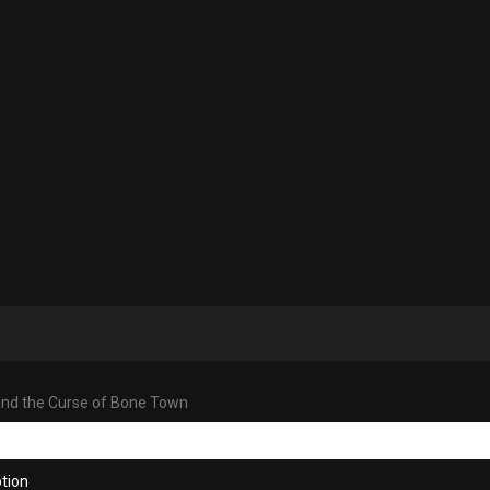
and the Curse of Bone Town
tion