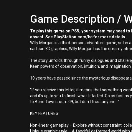
Game Description / W
To play this game on PS5, your system may need to b
absent. See PlayStation.com/bc for more details.
Willy Morgan is a third-person adventure game, set in 
cartoon 3D graphics, Willy Morgan has the dreamy atmos
The story unfolds through funny dialogues and challen
Keen powers of observation, intuition, and imagination 
10 years have passed since the mysterious disappearanc
“If you receive this letter, it means that something we
and it’s up to you to finish what I started. Go as fast as
to Bone Town, room 09, but don’t trust anyone...”
KEY FEATURES
Non-linear gameplay – Explore without constraint, collec
Unique graphic style – A fanciful deformed world wit