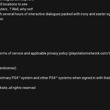
0 locations to see
ers...? Well, why not!
h several hours of interactive dialogues packed with irony and easter e
sic
terms of service and applicable privacy policy (playstationnetwork.com
relicense).
d primary PS4™ system and other PS4™ systems when signed in with that
ite, all rights reserved.