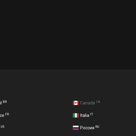
BR
CA
il
Canada
FR
IT
nce
Italia
US
RU
A
Россия