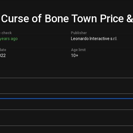
 Curse of Bone Town Price &
e check
Publisher
years ago
Leonardo Interactive s.r.l.
date
Age limit
022
10+