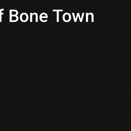
of Bone Town