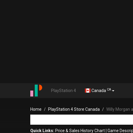
CA
PlayStation 4
Canada
Home
PlayStation 4 Store Canada
Willy Morgan 
Quick Links:
Price & Sales History Chart
|
Game Descrip