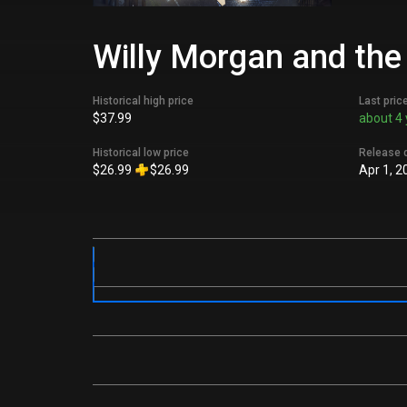
Willy Morgan and the
Historical high price
Last pric
$37.99
about 4 
Historical low price
Release 
$26.99
$26.99
Apr 1, 2