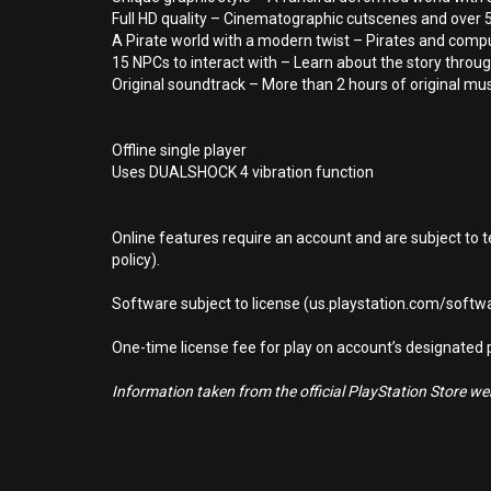
Full HD quality – Cinematographic cutscenes and over 5
A Pirate world with a modern twist – Pirates and comput
15 NPCs to interact with – Learn about the story throug
Original soundtrack – More than 2 hours of original mu
Offline single player
Uses DUALSHOCK 4 vibration function
Online features require an account and are subject to 
policy).
Software subject to license (us.playstation.com/softwa
One-time license fee for play on account’s designate
Information taken from the official PlayStation Store webs