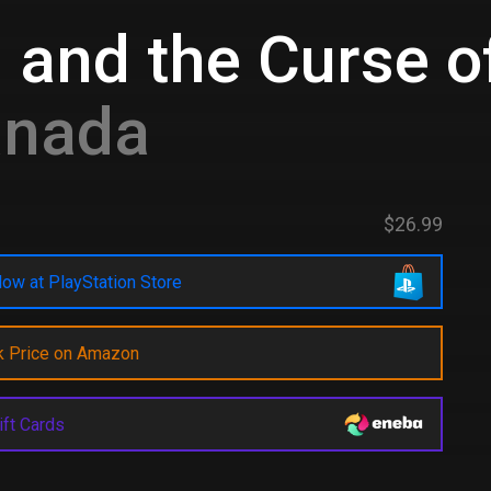
 and the Curse 
anada
$26.99
ow at PlayStation Store
k Price on Amazon
ift Cards