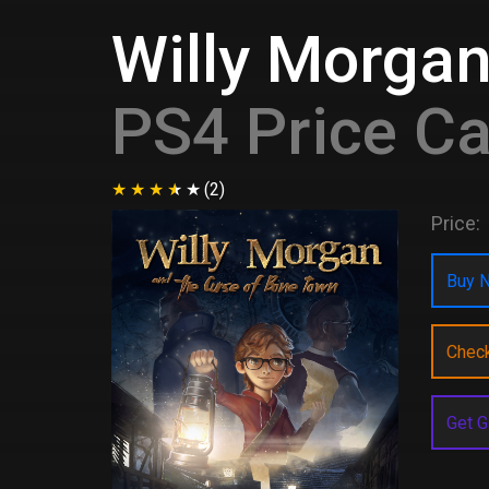
Willy Morgan
PS4 Price C
(2)
Price:
Buy N
Chec
Get G