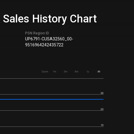
 Sales History Chart
PSN Region ID
UP6791-CUSA32560_00-
9516964242435722
Zoom
1m
3m
6m
1y
All
30
20
10