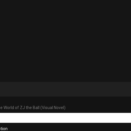
 World of ZJ the Ball (Visual Novel)
tion