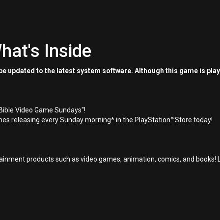
hat's Inside
e updated to the latest system software. Although this game is pla
"Bible Video Game Sundays"!
es releasing every Sunday morning* in the PlayStation™Store today!
inment products such as video games, animation, comics, and books! L