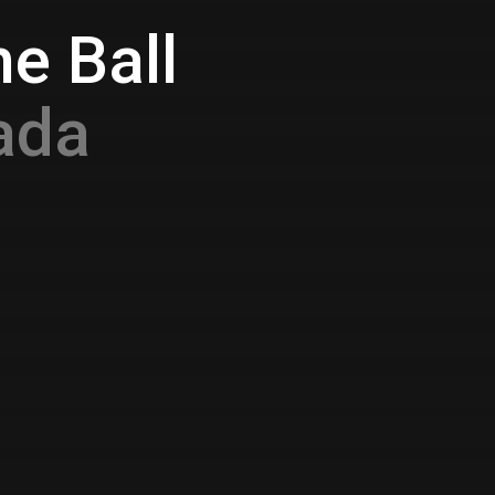
e Ball
ada