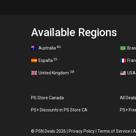
Available Regions
AU
Australia
Bras
ES
España
Fra
GB
United Kingdom
US
PS Store Canada
All Deal
PS+ Discounts in PS Store CA
PS+ Fre
©
PSN Deals 2026
|
Privacy Policy
|
Terms of Service
|
A