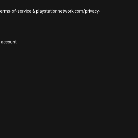
/terms-of-service & playstationnetwork.com/privacy-
 account.