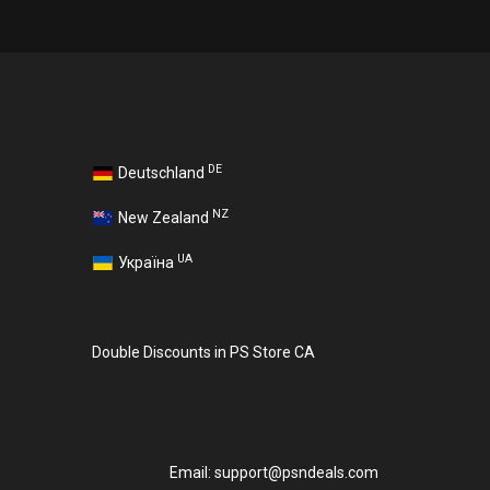
DE
Deutschland
NZ
New Zealand
UA
Україна
Double Discounts in PS Store CA
Email:
support@psndeals.com