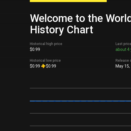
Welcome to the World 
History Chart
Historical high price
Last pric
$0.99
about 4 
Historical low price
Release 
$0.99
$0.99
May 15,