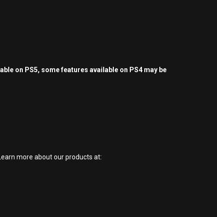
yable on PS5, some features available on PS4 may be
earn more about our products at: