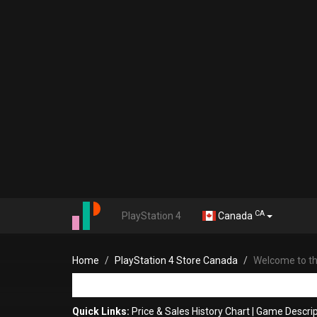
CA
PlayStation 4
Canada
Home
PlayStation 4 Store Canada
Welcome to the
Quick Links:
Price & Sales History Chart
|
Game Descrip