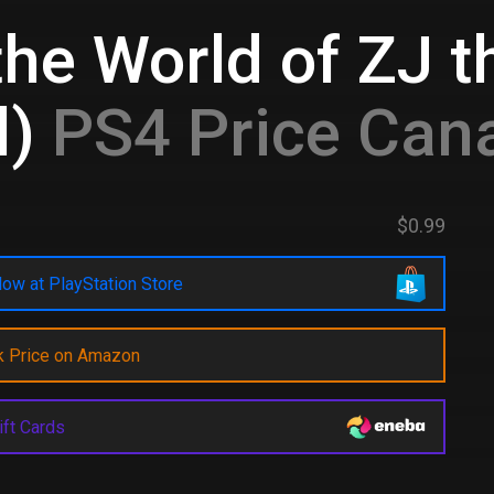
he World of ZJ th
l)
PS4 Price Can
$0.99
ow at PlayStation Store
k Price on Amazon
ift Cards