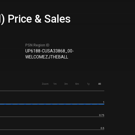
) Price & Sales
PSN Region ID
UP6188-CUSA33868_00-
WELCOMEZJTHEBALL
Zoom
1m
3m
6m
1y
All
1
0.75
0.5