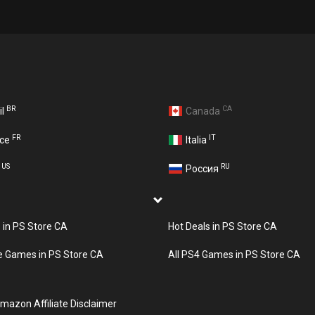
BR
CA
il
Canada
FR
IT
nce
Italia
US
RU
A
Россия
s in PS Store CA
Hot Deals in PS Store CA
e Games in PS Store CA
All PS4 Games in PS Store CA
mazon Affiliate Disclaimer