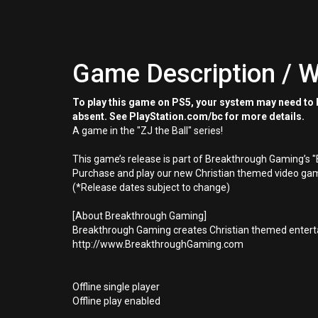
Game Description / W
To play this game on PS5, your system may need to b
absent. See PlayStation.com/bc for more details.
A game in the "ZJ the Ball" series!
This game’s release is part of Breakthrough Gaming’s 
Purchase and play our new Christian themed video gam
(*Release dates subject to change)
[About Breakthrough Gaming]
Breakthrough Gaming creates Christian themed enterta
http://www.BreakthroughGaming.com
Offline single player
Offline play enabled