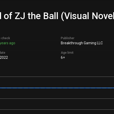
of ZJ the Ball (Visual Novel
e check
Publisher
years ago
Breakthrough Gaming LLC
date
Age limit
 2022
6+