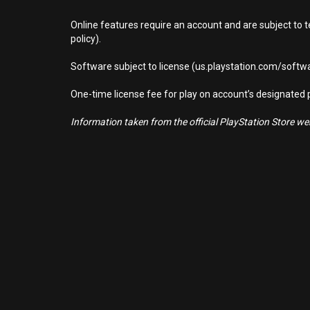
Online features require an account and are subject to 
policy).
Software subject to license (us.playstation.com/softwa
One-time license fee for play on account’s designate
Information taken from the official PlayStation Store webs