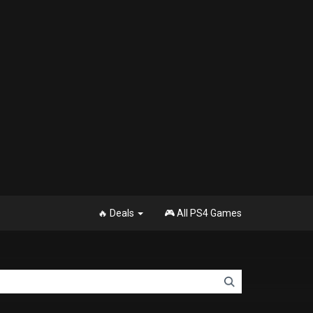
🔥 Deals
🎮 All PS4 Games