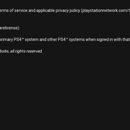
terms of service and applicable privacy policy (playstationnetwork.com
relicense).
d primary PS4™ system and other PS4™ systems when signed in with that
ite, all rights reserved.