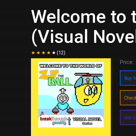
Welcome to t
(Visual Nove
(12)
Price:
Buy N
Chec
Get G