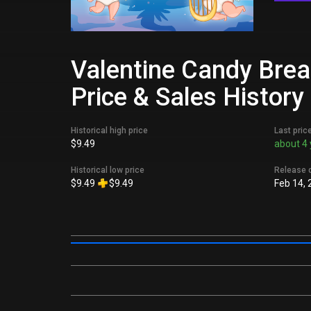
Valentine Candy Brea
Price & Sales History
Historical high price
Last pric
$9.49
about 4 
Historical low price
Release 
$9.49
$9.49
Feb 14, 