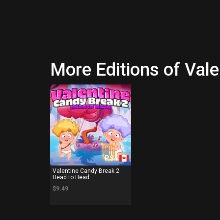
More Editions of Val
PS4
Valentine Candy Break 2
Head to Head
$9.49