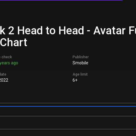
k 2 Head to Head - Avatar 
 Chart
e check
Publisher
years ago
Smobile
date
Age limit
2022
6+