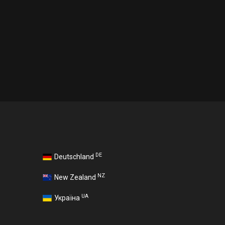
DE
Deutschland
NZ
New Zealand
UA
Україна