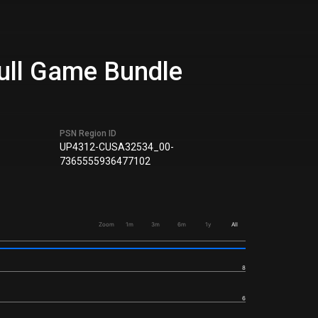
Full Game Bundle
PSN Region ID
UP4312-CUSA32534_00-
7365555936477102
Zoom
1m
3m
6m
1y
All
8
6