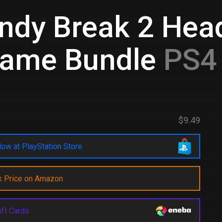
ndy Break 2 Head
Game Bundle
PS4 
$9.49
ow at PlayStation Store
k Price on Amazon
ift Cards