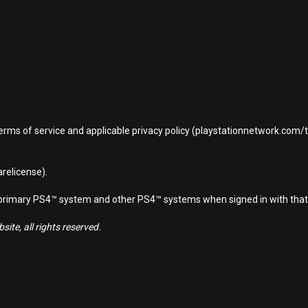
terms of service and applicable privacy policy (playstationnetwork.com
relicense).
d primary PS4™ system and other PS4™ systems when signed in with that
ite, all rights reserved.