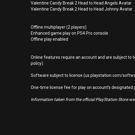
Valentine Candy Break 2 Head to Head Angels Avatar
Valentine Candy Break 2 Head to Head Johnny Avatar
Offline multiplayer (2 players)
Enhanced game play on PS4 Pro console
Offline play enabled
Online features require an account and are subject to 
policy).
Software subject to license (us.playstation.com/softwa
One-time license fee for play on account’s designate
Information taken from the official PlayStation Store webs