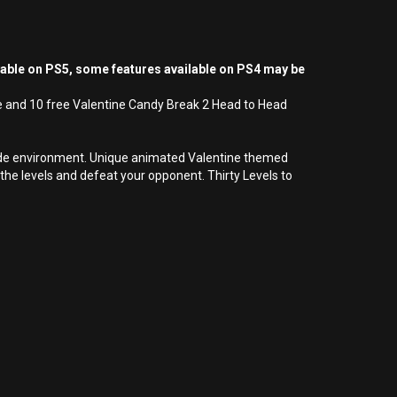
yable on PS5, some features available on PS4 may be
e and 10 free Valentine Candy Break 2 Head to Head
rcade environment. Unique animated Valentine themed
e levels and defeat your opponent. Thirty Levels to