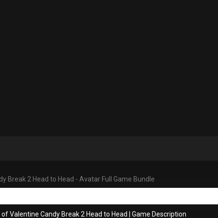
dy Break 2 Head to Head - Avatar Full Game Bundle
 of Valentine Candy Break 2 Head to Head
|
Game Description