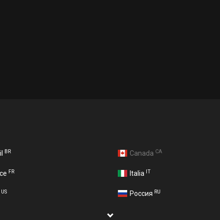
BR
CA
il
Canada
FR
IT
nce
Italia
US
RU
A
Россия