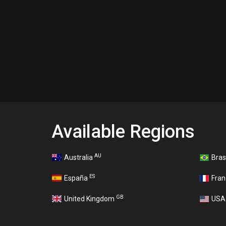
Available Regions
AU
Australia
Bras
ES
España
Fra
GB
United Kingdom
US