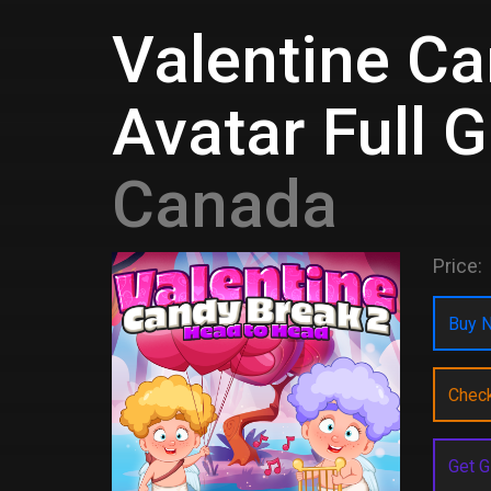
Valentine Ca
Avatar Full 
Canada
Price:
Buy N
Chec
Get G