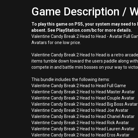
Game Description / W
To play this game on PS5, your system may need to b
absent. See PlayStation.com/bc for more details.
Valentine Candy Break 2 Head to Head - Avatar Full G
Avatars for one low price.
Valentine Candy Break 2 Head to Head is a retro arcad
items tumble down toward the users paddle along with 
compete in and battle mini bosses on your way to victo
This bundle includes the following items:
Valentine Candy Break 2 Head to Head Full Game
Valentine Candy Break 2 Head to Head Master Avatar
Valentine Candy Break 2 Head to Head Couple Avatar
Valentine Candy Break 2 Head to Head Big Boss Avatar
Valentine Candy Break 2 Head to Head Joe Avatar
Valentine Candy Break 2 Head to Head Chanel Avatar
Valentine Candy Break 2 Head to Head Rick Avatar
Valentine Candy Break 2 Head to Head Lauren Avatar
Valentine Candy Break 2 Head to Head Eros Avatar