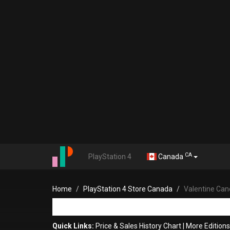
CA
PlayStation 4
Canada
Home
PlayStation 4 Store Canada
Valentine Can
Quick Links:
Price & Sales History Chart
|
More Editions