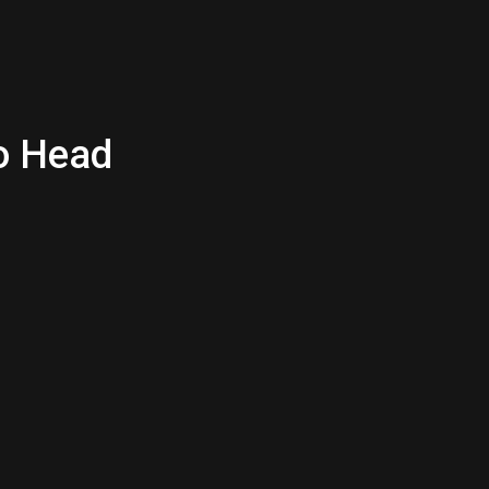
to Head