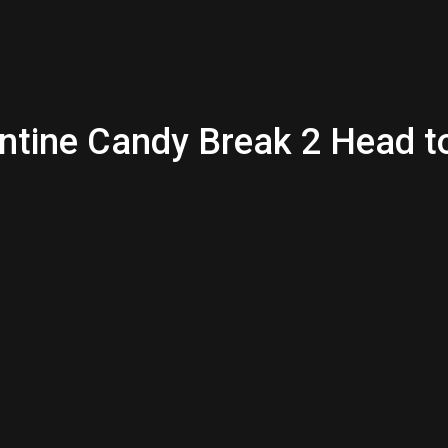
entine Candy Break 2 Head 