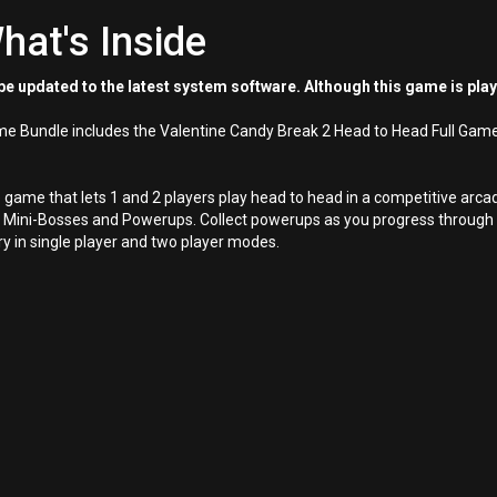
hat's Inside
e updated to the latest system software. Although this game is pla
ame Bundle includes the Valentine Candy Break 2 Head to Head Full Gam
e game that lets 1 and 2 players play head to head in a competitive a
Mini-Bosses and Powerups. Collect powerups as you progress through th
ry in single player and two player modes.