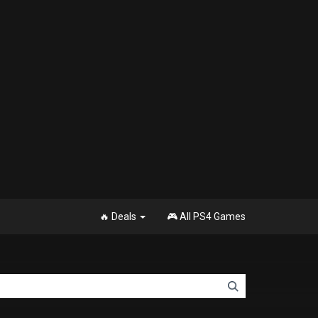
🔥 Deals
🎮 All PS4 Games