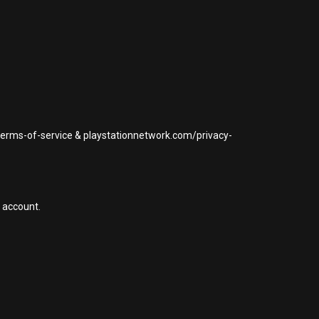
/terms-of-service & playstationnetwork.com/privacy-
 account.