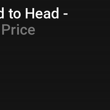
 to Head -
Price