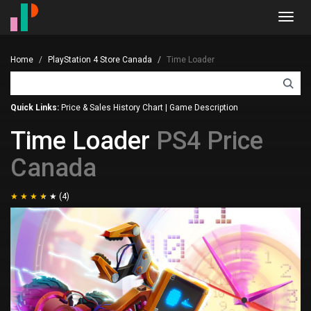
Toggl
navig
Home
PlayStation 4 Store Canada
Time Loader
Quick Links:
Price & Sales History Chart
|
Game Description
Time Loader
PS4 Price
Canada
(4)