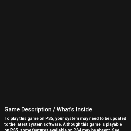
Game Description / What's Inside
To play this game on PS5, your system may need to be updated
to the latest system software. Although this game is playable
on PS5, some features available on PS4 may be absent. See