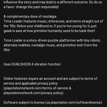
influence the story and may lead to a different outcome. So do us
a favor: change the past responsibly!
A complimentary dose of nostalgia
Time Loader features music, references, and items straight out of
the ‘90s. Relive your childhood or, if you’re too young for it, just
gawk in awe at how primitive humanity used to be back then!
Time Loader is a story-driven puzzle-platformer with tiny robots,
alternate realities, nostalgic music, and primitive tech from the
90s!
Uses DUALSHOCK 4 vibration function
Online features require an account and are subject to terms of
service and applicable privacy policy
(playstationnetwork.com/terms-of-service &
playstationnetwork.com/privacy-policy).
Software subject to license (us.playstation.com/softwarelicense).