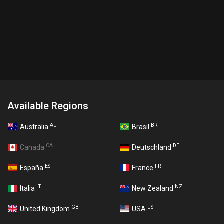
Available Regions
AU
BR
Australia
Brasil
CA
DE
Canada
Deutschland
ES
FR
España
France
IT
NZ
Italia
New Zealand
GB
US
United Kingdom
USA