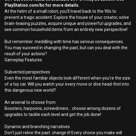
PlayStation.com/bc for more details.
At the helm of a small robot, you’ll travel back to the 90s to
prevent a tragic accident. Explore the house of your creator, solve
brain-teasing puzzles, acquire unique and powerful upgrades, and
see common household items from an entirely new perspective!
But remember: meddling with time has serious consequences.
You may succeed in changing the past, but can you deal with the
result of your actions?
Gameplay Features:
Subverted perspectives
Even the most familiar objects look different when you’re the size
of a toy car. Will you watch your every move or dive head-first into
this dangerous new world?
An arsenal to choose from
Boosters, harpoons, screwdrivers… choose among dozens of
upgrades to tackle each level and get the job done!
Dynamic and branching narratives
Don’t just relive the past: change it! Every choice you make will