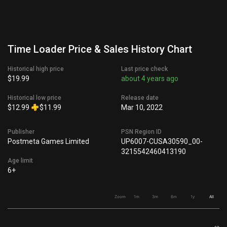
Time Loader Price & Sales History Chart
Historical high price
Last price check
$19.99
about 4 years ago
Historical low price
Release date
$12.99
$11.99
Mar 10, 2022
Publisher
PSN Region ID
Postmeta Games Limited
UP6007-CUSA30590_00-
3215542460413190
Age limit
6+
Zoom
1m
3m
6m
1y
All