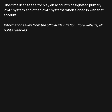
One-time license fee for play on account’s designated primary
PS4™ system and other PS4™ systems when signed in with that
account.
Information taken from the official PlayStation Store website, all
rights reserved.