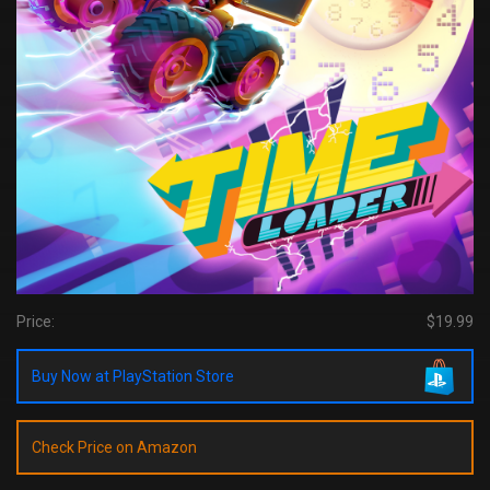
Price:
$19.99
Buy Now at PlayStation Store
Check Price on Amazon