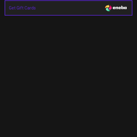
Get Gift Cards