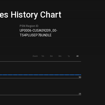
les History Chart
PSN Region ID
UP0006-CUSA09209_00-
TS4PLUSEP7BUNDLE
Zoom
1m
3m
6m
1y
All
50
25