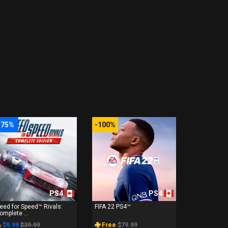
-75%
-100%
PS4
PS4
eed for Speed™ Rivals:
FIFA 22 PS4™
omplete ...
$9.99
$39.99
Free
$79.99