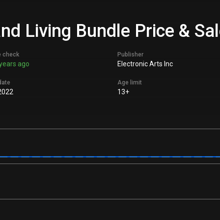
nd Living Bundle Price & Sa
e check
Publisher
years ago
Electronic Arts Inc
date
Age limit
2022
13+