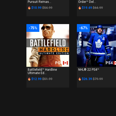
Pursuit Remas...
Order™ Del...
$10.99
$54.99
$19.49
$64.99
-75%
-67%
PS4
PS4
Battlefield™ Hardline
NHL® 22 PS4™
Ultimate Ed...
$12.99
$51.99
$26.39
$79.99