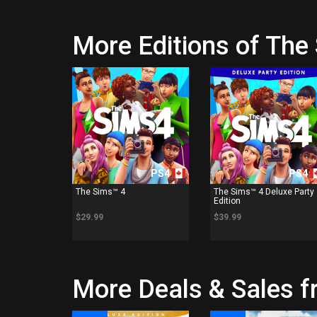
More Editions of The
PS4
PS4
The Sims™ 4
The Sims™ 4 Deluxe Party
Edition
$29.99
$39.99
More Deals & Sales fr