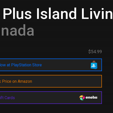
Plus Island Livi
anada
$54.99
ow at PlayStation Store
k Price on Amazon
ift Cards