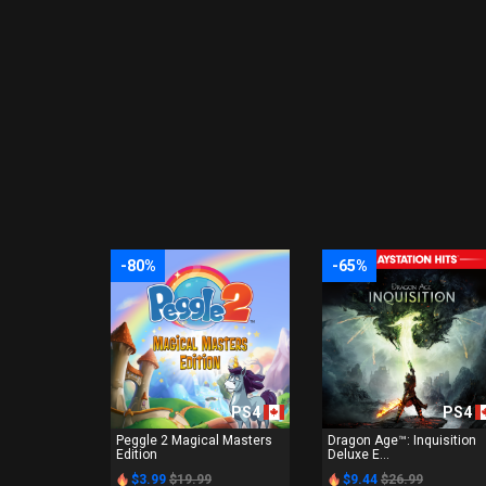
-80%
-65%
PS4
PS4
Peggle 2 Magical Masters
Dragon Age™: Inquisition
Edition
Deluxe E...
$3.99
$19.99
$9.44
$26.99