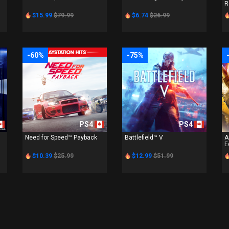
R
$15.99
$79.99
$6.74
$26.99
-60%
-75%
PS4
PS4
Need for Speed™ Payback
Battlefield™ V
A
E
$10.39
$25.99
$12.99
$51.99