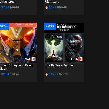
emastered
Ultimate...
$7.79
$25.99
$6.49
$25.99
-90%
-80%
PS4
PS4
nthem™: Legion of Dawn
The BioWare Bundle
dition
$9.34
$93.49
$15.99
$79.99