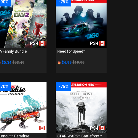
-90%
-75%
PS4
PS4
A Family Bundle
Need for Speed™
$5.34
$53.49
$4.99
$19.99
-70%
-75%
PS4
PS4
urnout™ Paradise
STAR WARS™ Battlefront™