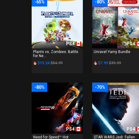
-65%
-80%
PS4
PS4
Plants vs. Zombies: Battle
Unravel Yarny Bundle
for Ne...
$19.24
$54.99
$7.99
$39.99
-80%
-70%
PS4
PS4
Need for Speed™ Hot
STAR WARS Jedi: Fallen