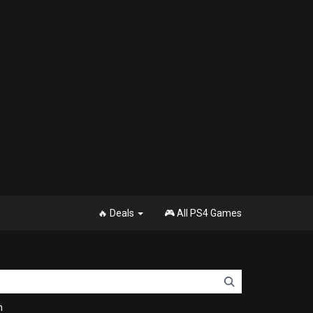
🔥 Deals
🎮 All PS4 Games
n