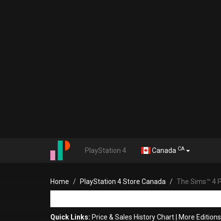
CA
PlayStation 4
Canada
Home
PlayStation 4 Store Canada
The Sims™ 4 Pl
Quick Links:
Price & Sales History Chart
|
More Edition