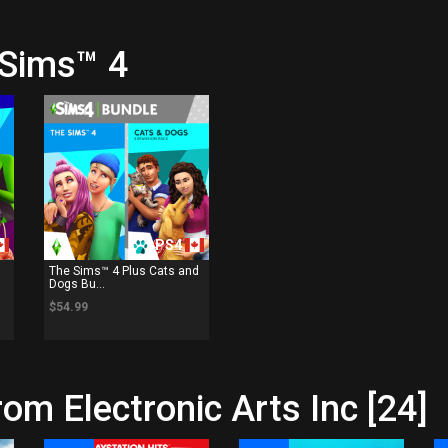
 Sims™ 4
PS4
The Sims™ 4 Plus Cats and
Dogs Bu...
$54.99
om Electronic Arts Inc [24]