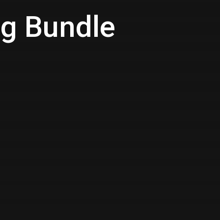
ng Bundle