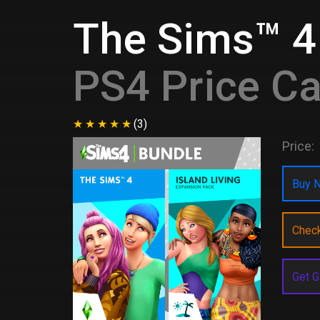
The Sims™ 4 
PS4 Price C
(3)
Price:
Buy N
Chec
Get G