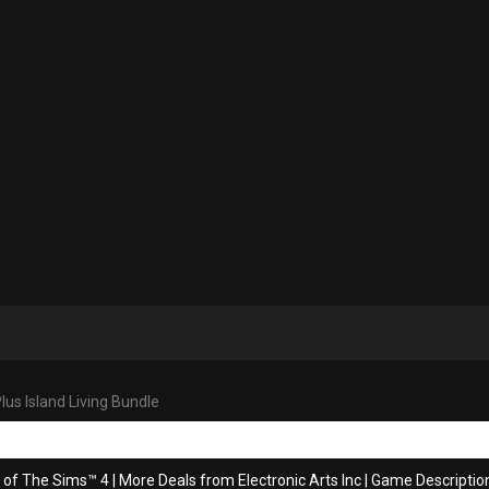
us Island Living Bundle
s of The Sims™ 4
|
More Deals from Electronic Arts Inc
|
Game Descriptio