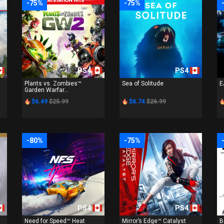
-75%
-75%
PS4
PS4
Plants vs. Zombies™
Sea of Solitude
E
Garden Warfar...
$6.49
$25.99
$6.74
$26.99
-80%
-75%
PS4
PS4
Need for Speed™ Heat
Mirror’s Edge™ Catalyst
B