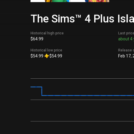
The Sims™ 4 Plus Isla
Historical high price
Last pric
$64.99
about 4 
Historical low price
Release 
$54.99
$54.99
Feb 17, 