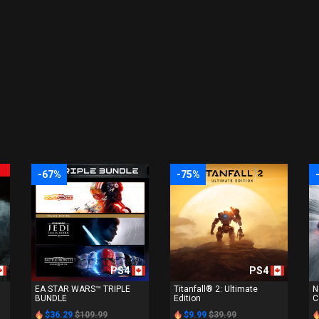
-67%
-75%
PS4
PS4
EA STAR WARS™ TRIPLE
Titanfall® 2: Ultimate
N
BUNDLE
Edition
C
$36.29
$109.99
$9.99
$39.99