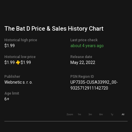
The Bat D Price & Sales History Chart
Historical high price
Last price check
$1.99
about 4 years ago
Historical low price
Release date
$1.99
$1.99
May 22, 2022
Publisher
PSN Region ID
Webnetic s. r. o.
UP7335-CUSA33992_00-
9325712911142720
Age limit
6+
Zoom
1m
3m
6m
1y
All