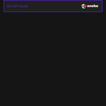
Get Gift Cards