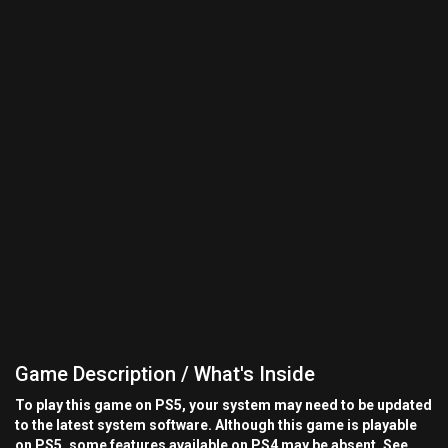
Game Description / What's Inside
To play this game on PS5, your system may need to be updated
to the latest system software. Although this game is playable
on PS5, some features available on PS4 may be absent. See