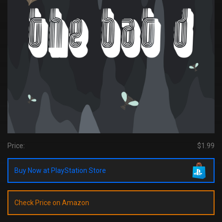
Price:
$1.99
Buy Now at PlayStation Store
Check Price on Amazon