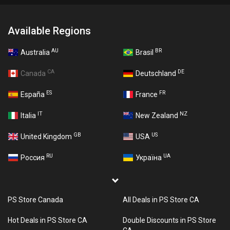
Available Regions
AU
BR
Australia
Brasil
CA
DE
Canada
Deutschland
ES
FR
España
France
IT
NZ
Italia
New Zealand
GB
US
United Kingdom
USA
RU
UA
Россия
Україна
PS Store Canada
All Deals in PS Store CA
Hot Deals in PS Store CA
Double Discounts in PS Store