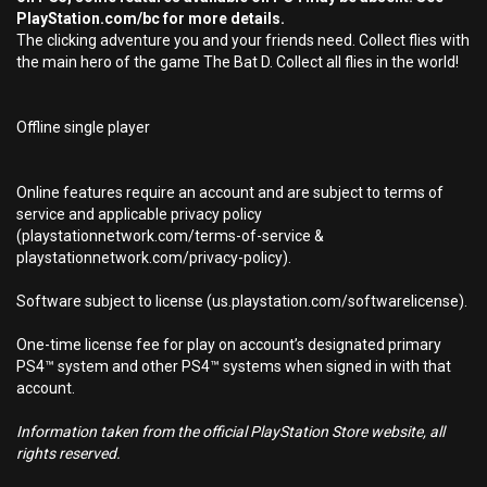
PlayStation.com/bc for more details.
The clicking adventure you and your friends need. Collect flies with
the main hero of the game The Bat D. Collect all flies in the world!
Offline single player
Online features require an account and are subject to terms of
service and applicable privacy policy
(playstationnetwork.com/terms-of-service &
playstationnetwork.com/privacy-policy).
Software subject to license (us.playstation.com/softwarelicense).
One-time license fee for play on account’s designated primary
PS4™ system and other PS4™ systems when signed in with that
account.
Information taken from the official PlayStation Store website, all
rights reserved.