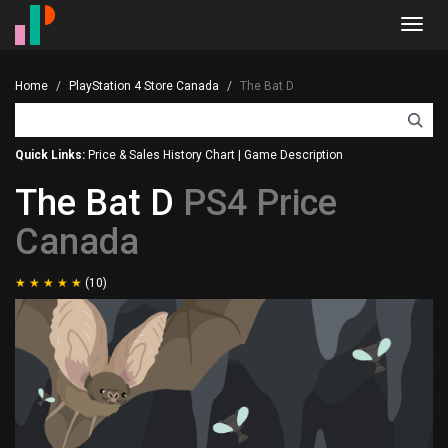
Toggl
navig
Home
PlayStation 4 Store Canada
The Bat D
Quick Links:
Price & Sales History Chart
|
Game Description
The Bat D
PS4 Price
Canada
(10)