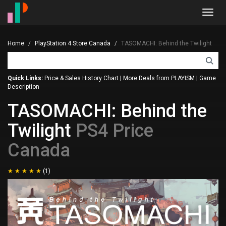
Toggl
navig
Home
PlayStation 4 Store Canada
TASOMACHI: Behind the Twilight
Quick Links:
Price & Sales History Chart
|
More Deals from PLAYISM
|
Game
Description
TASOMACHI: Behind the
Twilight
PS4 Price
Canada
(1)