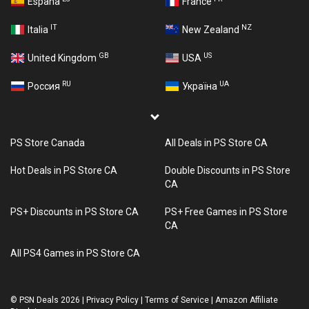
España
France
IT
NZ
Italia
New Zealand
GB
US
United Kingdom
USA
RU
UA
Россия
Україна
PS Store Canada
All Deals in PS Store CA
Hot Deals in PS Store CA
Double Discounts in PS Store
CA
PS+ Discounts in PS Store CA
PS+ Free Games in PS Store
CA
All PS4 Games in PS Store CA
©
PSN Deals 2026
|
Privacy Policy
|
Terms of Service
|
Amazon Affiliate