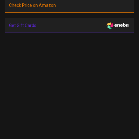
Check Price on Amazon
Get Gift Cards