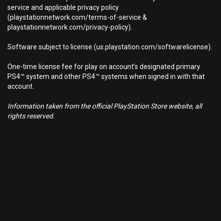
service and applicable privacy policy
(playstationnetwork.com/terms-of-service &
playstationnetwork.com/privacy-policy).
Software subject to license (us.playstation.com/softwarelicense).
One-time license fee for play on account’s designated primary
PS4™ system and other PS4™ systems when signed in with that
account.
Information taken from the official PlayStation Store website, all
rights reserved.