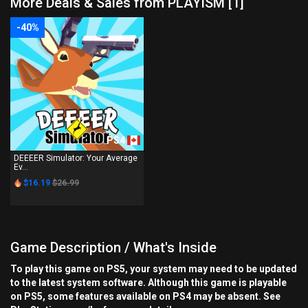
More Deals & Sales from PLAYISM [1]
-40%
PS4
DEEEER Simulator: Your Average
Ev...
$16.19
$26.99
Game Description / What's Inside
To play this game on PS5, your system may need to be updated
to the latest system software. Although this game is playable
on PS5, some features available on PS4 may be absent. See