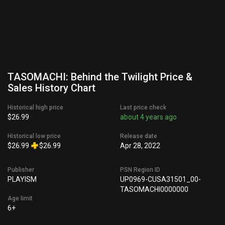
TASOMACHI: Behind the Twilight Price &
Sales History Chart
Historical high price
Last price check
$26.99
about 4 years ago
Historical low price
Release date
$26.99
$26.99
Apr 28, 2022
Publisher
PSN Region ID
PLAYISM
UP0969-CUSA31501_00-
TASOMACHI0000000
Age limit
6+