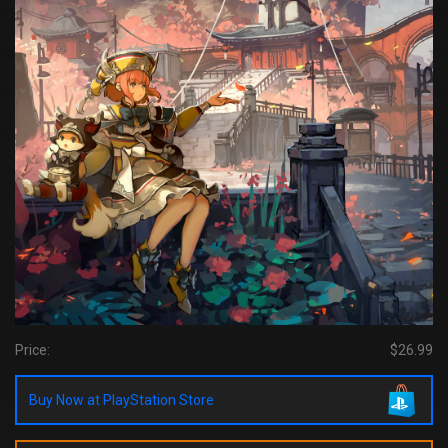
Price:
$26.99
Buy Now at PlayStation Store