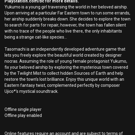
PlayStation.com/bc for more details.
Yukumo is a young girl traversing the world in her beloved airship.
Upon arriving at a particular Far Eastern town to run some errands,
her airship suddenly breaks down. She decides to explore the town
to search for parts for repair; however, the town has fallen silent
with no trace of the people who live there, the only inhabitants
being a strange cat-like species...
Tasomachi is an independently developed adventure game that
lets you freely explore the beautiful world created by designer
nocras. Assuming the role of young female protagonist Yukumo,
fix your beloved airship by exploring the mysterious town covered
by the Twilight Mist to collect hidden Sources of Earth and help
restore the town’s lost brilliance. Enjoy this unique world with an
Eastern fantasy twist, complemented perfectly by composer
Ujico*’s mystical soundtrack.
Offline single player
Offline play enabled
Online features require an account and are subject to terms of