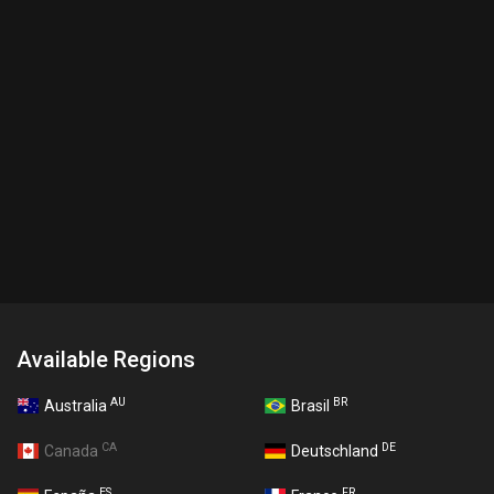
Available Regions
AU
BR
Australia
Brasil
CA
DE
Canada
Deutschland
ES
FR