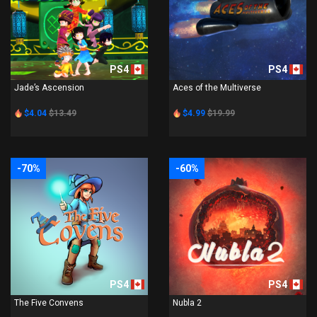
PS4
PS4
Jade’s Ascension
Aces of the Multiverse
$4.04
$13.49
$4.99
$19.99
-70%
-60%
PS4
PS4
The Five Convens
Nubla 2