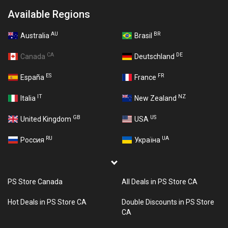
Available Regions
AU
BR
Australia
Brasil
CA
DE
Canada
Deutschland
ES
FR
España
France
IT
NZ
Italia
New Zealand
GB
US
United Kingdom
USA
RU
UA
Россия
Україна
PS Store Canada
All Deals in PS Store CA
Hot Deals in PS Store CA
Double Discounts in PS Store
CA