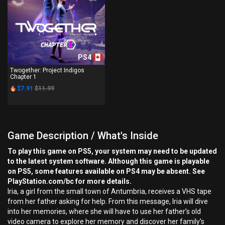
PS4
Twogether: Project Indigos
Chapter 1
$7.91
$11.99
Game Description / What's Inside
To play this game on PS5, your system may need to be updated
to the latest system software. Although this game is playable
on PS5, some features available on PS4 may be absent. See
PlayStation.com/bc for more details.
Iria, a girl from the small town of Antumbria, receives a VHS tape
from her father asking for help. From this message, Iria will dive
into her memories, where she will have to use her father’s old
video camera to explore her memory and discover her family’s