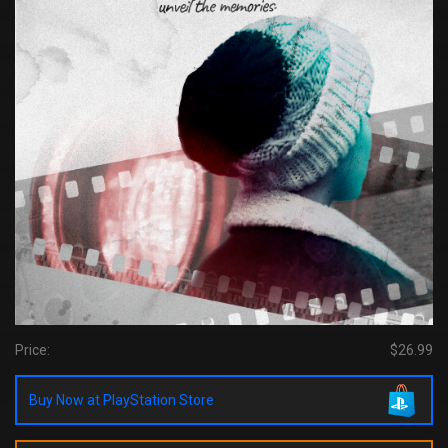
Price:
$26.99
Buy Now at PlayStation Store