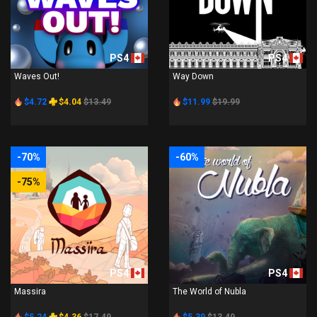
PS4
PS4
Waves Out!
Way Down
$4.72
$4.04
$13.49
$11.99
$19.99
-70%
-60%
-75%
PS4
PS4
Massira
The World of Nubla