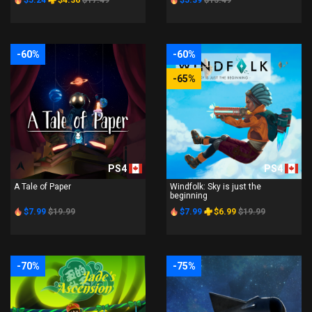
$5.24
$4.36
$17.49
$5.39
$13.49
-60%
-60%
-65%
PS4
PS4
A Tale of Paper
Windfolk: Sky is just the
beginning
$7.99
$19.99
$7.99
$6.99
$19.99
-70%
-75%