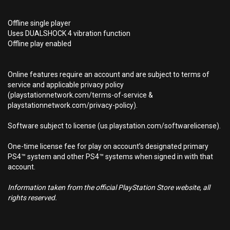
Offline single player
Uses DUALSHOCK 4 vibration function
Offline play enabled
Online features require an account and are subject to terms of
service and applicable privacy policy
(playstationnetwork.com/terms-of-service &
playstationnetwork.com/privacy-policy).
Software subject to license (us.playstation.com/softwarelicense).
One-time license fee for play on account’s designated primary
PS4™ system and other PS4™ systems when signed in with that
account.
Information taken from the official PlayStation Store website, all
rights reserved.