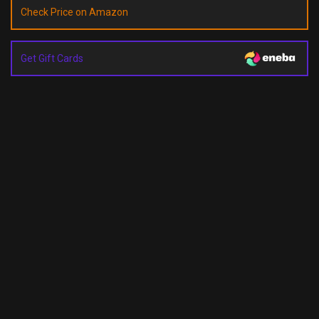
Check Price on Amazon
Get Gift Cards