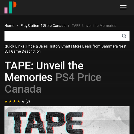
Toggl
navig
Home
PlayStation 4 Store Canada
TAPE: Unveil the Memories
Quick Links:
Price & Sales History Chart
|
More Deals from Gammera Nest
SL
|
Game Description
TAPE: Unveil the
Memories
PS4 Price
Canada
(3)