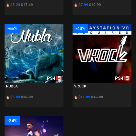
$5.24
$17.49
$7.99
$19.99
-65%
-40%
PS4
PS4
NUBLA
VROCK
$5.59
$15.99
$11.99
$19.99
-34%