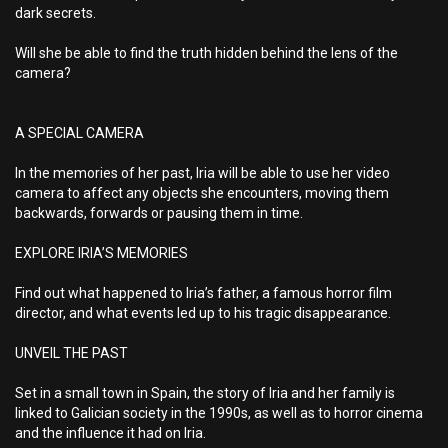
dark secrets.
Will she be able to find the truth hidden behind the lens of the
camera?
A SPECIAL CAMERA
In the memories of her past, Iria will be able to use her video
camera to affect any objects she encounters, moving them
backwards, forwards or pausing them in time.
EXPLORE IRIA’S MEMORIES
Find out what happened to Iria’s father, a famous horror film
director, and what events led up to his tragic disappearance.
UNVEIL THE PAST
Set in a small town in Spain, the story of Iria and her family is
linked to Galician society in the 1990s, as well as to horror cinema
and the influence it had on Iria.