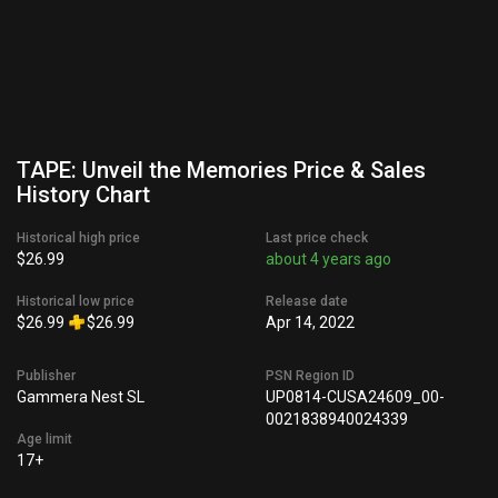
TAPE: Unveil the Memories Price & Sales
History Chart
Historical high price
Last price check
$26.99
about 4 years ago
Historical low price
Release date
$26.99
$26.99
Apr 14, 2022
Publisher
PSN Region ID
Gammera Nest SL
UP0814-CUSA24609_00-
0021838940024339
Age limit
17+