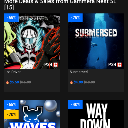
More Deals & Sales from Gammera Nest SL
[15]
-65%
-75%
PS4
PS4
Ion Driver
Submersed
$5.59
$15.99
$4.99
$19.99
-65%
-40%
-70%