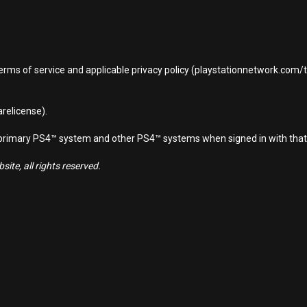
terms of service and applicable privacy policy (playstationnetwork.com
relicense).
d primary PS4™ system and other PS4™ systems when signed in with that
ite, all rights reserved.