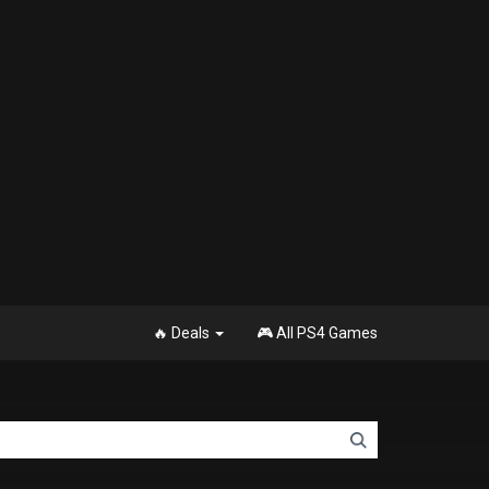
🔥 Deals
🎮 All PS4 Games