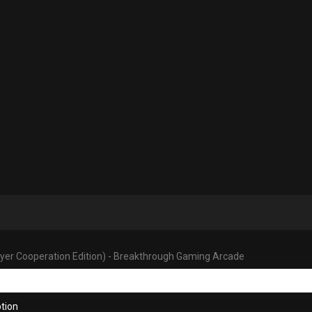
ayer Cooperation Edition) - Breakthrough Gaming Arcade
tion