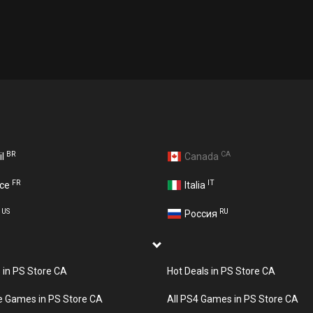
BR
CA
il
Canada
FR
IT
nce
Italia
US
RU
A
Россия
s in PS Store CA
Hot Deals in PS Store CA
e Games in PS Store CA
All PS4 Games in PS Store CA