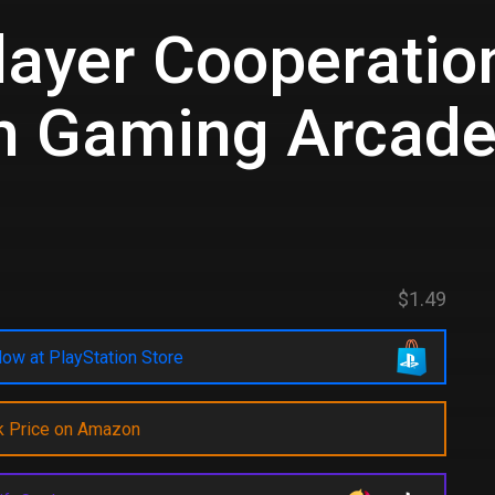
layer Cooperation
h Gaming Arcad
$1.49
ow at PlayStation Store
k Price on Amazon