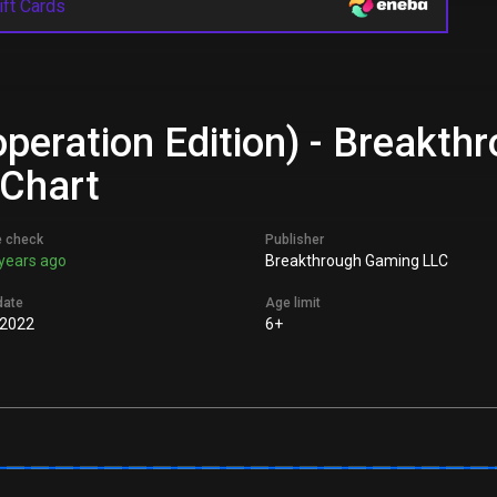
ift Cards
operation Edition) - Breakt
 Chart
e check
Publisher
years ago
Breakthrough Gaming LLC
date
Age limit
 2022
6+