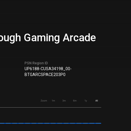
hrough Gaming Arcade
PSN Region ID
UP6188-CUSA34198_00-
BTGARCSPACE203P0
Zoom
1m
3m
6m
1y
All