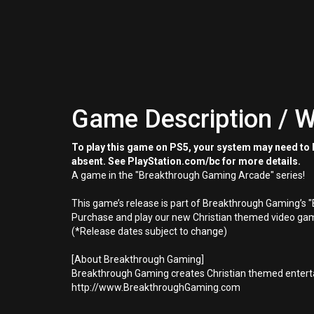
Game Description / W
To play this game on PS5, your system may need to b
absent. See PlayStation.com/bc for more details.
A game in the "Breakthrough Gaming Arcade" series!
This game’s release is part of Breakthrough Gaming’s 
Purchase and play our new Christian themed video gam
(*Release dates subject to change)
[About Breakthrough Gaming]
Breakthrough Gaming creates Christian themed enterta
http://www.BreakthroughGaming.com