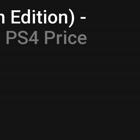
 Edition) -
e
PS4 Price