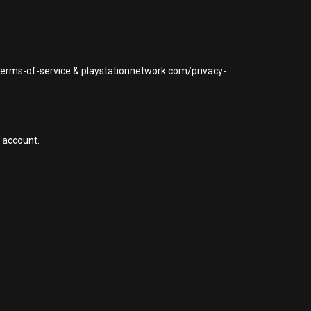
/terms-of-service & playstationnetwork.com/privacy-
 account.