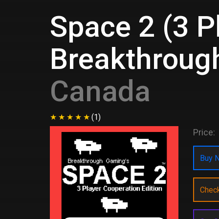
Space 2 (3 P
Breakthroug
Canada
(1)
Price:
Buy N
Chec