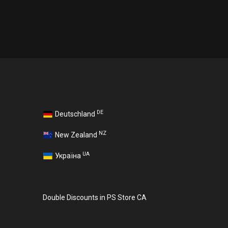
DE
Deutschland
NZ
New Zealand
UA
Україна
Double Discounts in PS Store CA