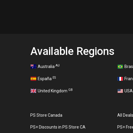
Available Regions
AU
Australia
Bras
ES
España
Fra
GB
United Kingdom
US
PS Store Canada
All Deal
PS+ Discounts in PS Store CA
PS+ Fre