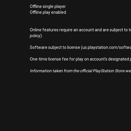
Offline single player
Offline play enabled
Online features require an account and are subject to 
policy).
Software subject to license (us.playstation.com/softwa
One-time license fee for play on account’s designate
Information taken from the official PlayStation Store webs