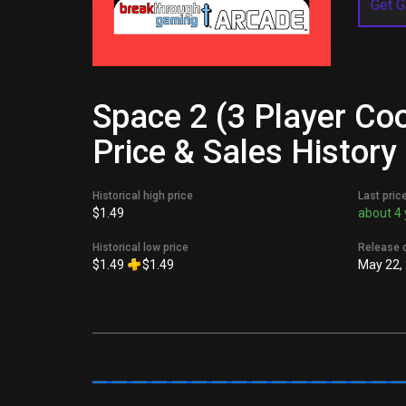
Get G
Space 2 (3 Player Co
Price & Sales History
Historical high price
Last pric
$1.49
about 4 
Historical low price
Release 
$1.49
$1.49
May 22,