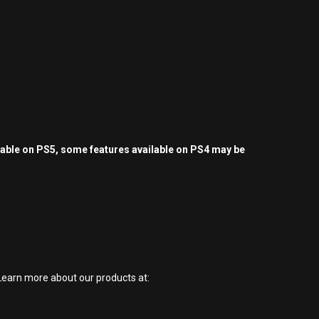
yable on PS5, some features available on PS4 may be
earn more about our products at: