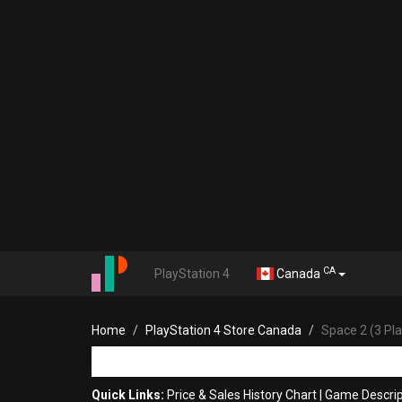
CA
PlayStation 4
Canada
Home
PlayStation 4 Store Canada
Space 2 (3 Pl
Quick Links:
Price & Sales History Chart
|
Game Descrip