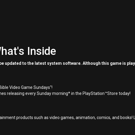
hat's Inside
e updated to the latest system software. Although this game is pla
"Bible Video Game Sundays"!
es releasing every Sunday morning* in the PlayStation™Store today!
inment products such as video games, animation, comics, and books! L