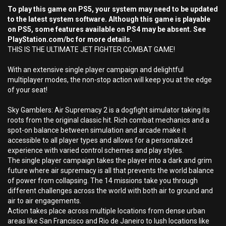
To play this game on PS5, your system may need to be updated
to the latest system software. Although this game is playable
on PS5, some features available on PS4 may be absent. See
PlayStation.com/bc for more details.
THIS IS THE ULTIMATE JET FIGHTER COMBAT GAME!
With an extensive single player campaign and delightful
multiplayer modes, the non-stop action will keep you at the edge
of your seat!
Sky Gamblers: Air Supremacy 2 is a dogfight simulator taking its
roots from the original classic hit. Rich combat mechanics and a
spot-on balance between simulation and arcade make it
accessible to all player types and allows for a personalized
experience with varied control schemes and play styles.
The single player campaign takes the player into a dark and grim
future where air supremacy is all that prevents the world balance
of power from collapsing. The 14 missions take you through
different challenges across the world with both air to ground and
air to air engagements.
Action takes place across multiple locations from dense urban
areas like San Francisco and Rio de Janeiro to lush locations like