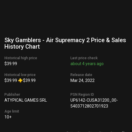
Sky Gamblers - Air Supremacy 2 Price & Sales
History Chart
Historical high price
Last price check
$39.99
about 4 years ago
Historical low price
Release date
$39.99
$39.99
Mar 24, 2022
Publisher
PSN Region ID
ATYPICAL GAMES SRL
UP6142-CUSA31200_00-
5403712802701923
Age limit
10+