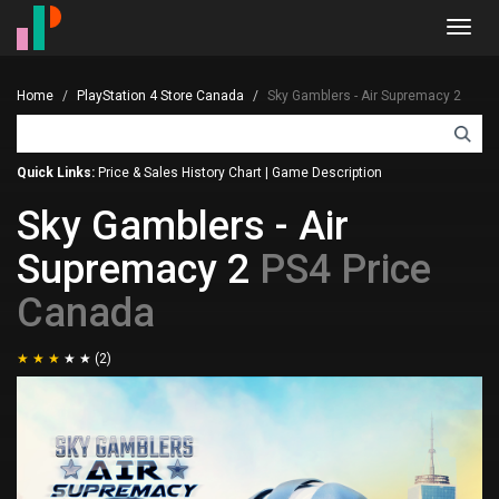
Toggl
navig
Home
PlayStation 4 Store Canada
Sky Gamblers - Air Supremacy 2
Quick Links:
Price & Sales History Chart
|
Game Description
Sky Gamblers - Air
Supremacy 2
PS4 Price
Canada
(2)