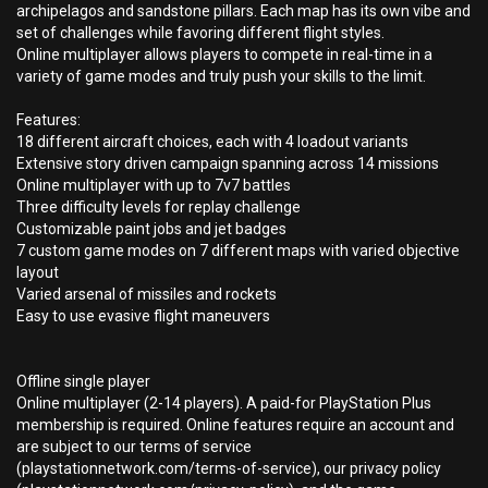
archipelagos and sandstone pillars. Each map has its own vibe and
set of challenges while favoring different flight styles.
Online multiplayer allows players to compete in real-time in a
variety of game modes and truly push your skills to the limit.
Features:
18 different aircraft choices, each with 4 loadout variants
Extensive story driven campaign spanning across 14 missions
Online multiplayer with up to 7v7 battles
Three difficulty levels for replay challenge
Customizable paint jobs and jet badges
7 custom game modes on 7 different maps with varied objective
layout
Varied arsenal of missiles and rockets
Easy to use evasive flight maneuvers
Offline single player
Online multiplayer (2-14 players). A paid-for PlayStation Plus
membership is required. Online features require an account and
are subject to our terms of service
(playstationnetwork.com/terms-of-service), our privacy policy