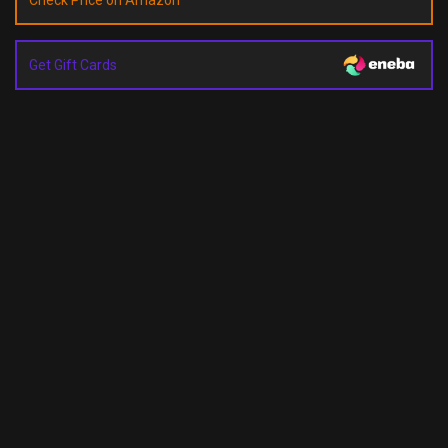
Check Price on Amazon
Get Gift Cards