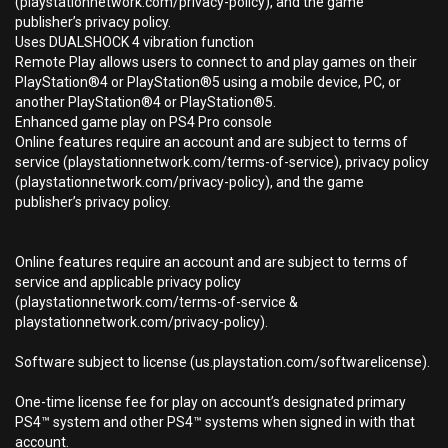
(playstationnetwork.com/privacy-policy), and the game
publisher’s privacy policy.
Uses DUALSHOCK 4 vibration function
Remote Play allows users to connect to and play games on their
PlayStation®4 or PlayStation®5 using a mobile device, PC, or
another PlayStation®4 or PlayStation®5.
Enhanced game play on PS4 Pro console
Online features require an account and are subject to terms of
service (playstationnetwork.com/terms-of-service), privacy policy
(playstationnetwork.com/privacy-policy), and the game
publisher’s privacy policy.
Online features require an account and are subject to terms of
service and applicable privacy policy
(playstationnetwork.com/terms-of-service &
playstationnetwork.com/privacy-policy).
Software subject to license (us.playstation.com/softwarelicense).
One-time license fee for play on account’s designated primary
PS4™ system and other PS4™ systems when signed in with that
account.