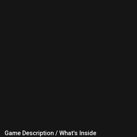
Game Description / What's Inside