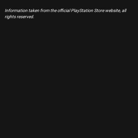
Information taken from the official PlayStation Store website, all
rights reserved.