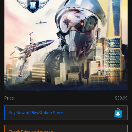
Price:
$39.99
Buy Now at PlayStation Store