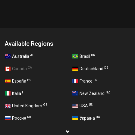
Available Regions
AU
BR
Australia
Brasil
CA
DE
Canada
Deutschland
ES
FR
España
France
IT
NZ
Italia
New Zealand
GB
US
United Kingdom
USA
RU
UA
Россия
Україна