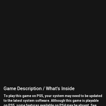
Game Description / What's Inside
To play this game on PS5, your system may need to be updated
to the latest system software. Although this game is playable
on PS5, some features available on PS4 may be absent. See