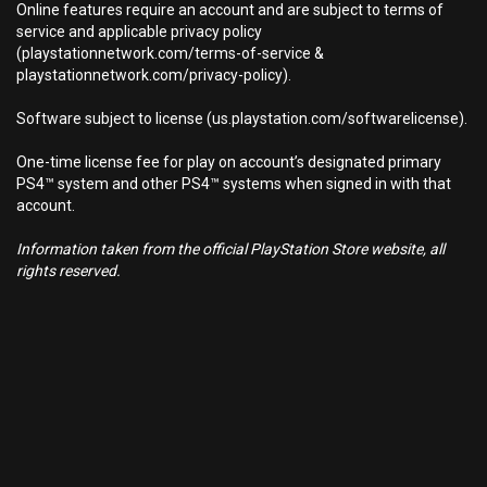
Online features require an account and are subject to terms of
service and applicable privacy policy
(playstationnetwork.com/terms-of-service &
playstationnetwork.com/privacy-policy).
Software subject to license (us.playstation.com/softwarelicense).
One-time license fee for play on account’s designated primary
PS4™ system and other PS4™ systems when signed in with that
account.
Information taken from the official PlayStation Store website, all
rights reserved.