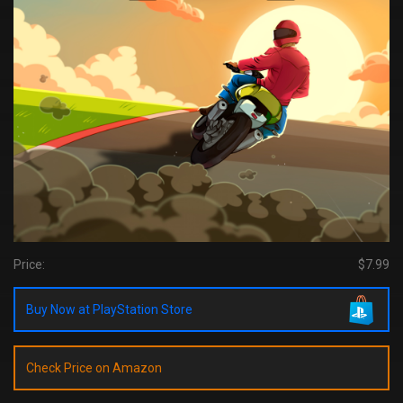
Price:
$7.99
Buy Now at PlayStation Store
Check Price on Amazon