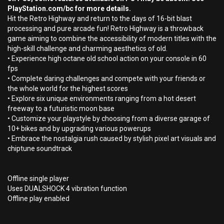
PlayStation.com/bc for more details.
Hit the Retro Highway and return to the days of 16-bit blast
processing and pure arcade fun! Retro Highway is a throwback
game aiming to combine the accessibility of modern titles with the
high-skill challenge and charming aesthetics of old.
• Experience high octane old school action on your console in 60
fps
• Complete daring challenges and compete with your friends or
the whole world for the highest scores
• Explore six unique environments ranging from a hot desert
freeway to a futuristic moon base
• Customize your playstyle by choosing from a diverse garage of
10+ bikes and by upgrading various powerups
• Embrace the nostalgia rush caused by stylish pixel art visuals and
chiptune soundtrack
Offline single player
Uses DUALSHOCK 4 vibration function
Offline play enabled