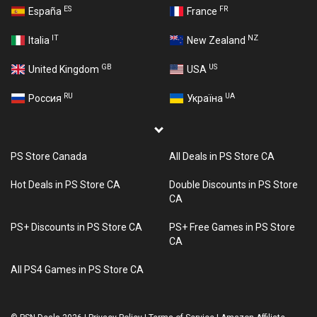
ES
FR
España
France
IT
NZ
Italia
New Zealand
GB
US
United Kingdom
USA
RU
UA
Россия
Україна
PS Store Canada
All Deals in PS Store CA
Hot Deals in PS Store CA
Double Discounts in PS Store
CA
PS+ Discounts in PS Store CA
PS+ Free Games in PS Store
CA
All PS4 Games in PS Store CA