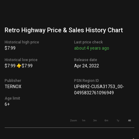
Retro Highway Price & Sales History Chart
Historical high price
Last price check
$7.99
about 4 years ago
Historical low price
Release date
$7.99
$7.99
Apr 24, 2022
Publisher
PSN Region ID
TERNOX
UP4892-CUSA31753_00-
0495832761096949
Age limit
6+
Zoom
1m
3m
6m
1y
All