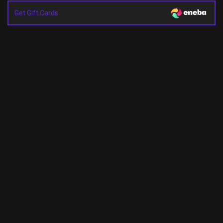
Get Gift Cards