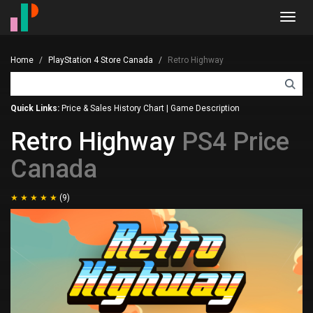
Toggl
navig
Home
PlayStation 4 Store Canada
Retro Highway
Quick Links:
Price & Sales History Chart
|
Game Description
Retro Highway
PS4 Price
Canada
(9)