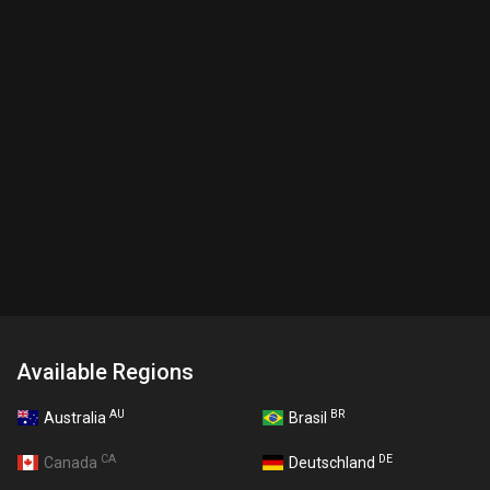
Available Regions
AU
BR
Australia
Brasil
CA
DE
Canada
Deutschland