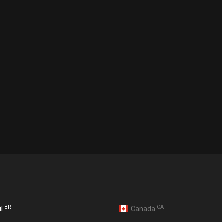
BR
CA
il
Canada