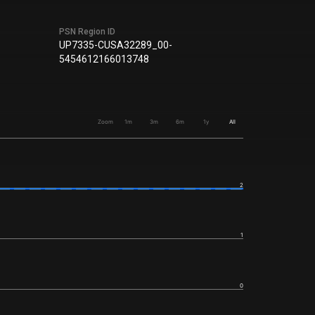
PSN Region ID
UP7335-CUSA32289_00-
5454612166013748
Zoom
1m
3m
6m
1y
All
2
1
0