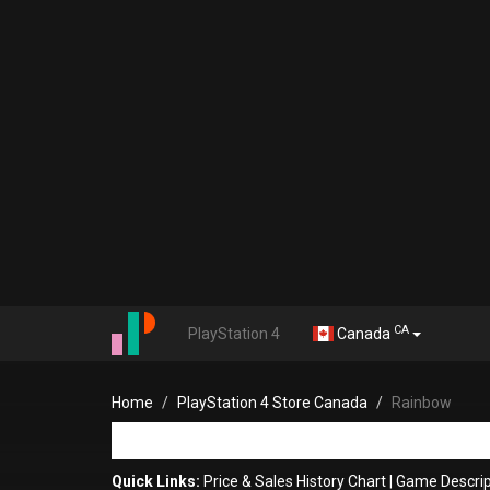
CA
PlayStation 4
Canada
Home
PlayStation 4 Store Canada
Rainbow
Quick Links:
Price & Sales History Chart
|
Game Descrip