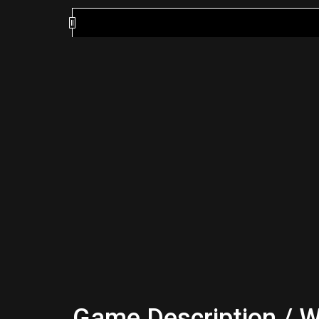
Game Description / W