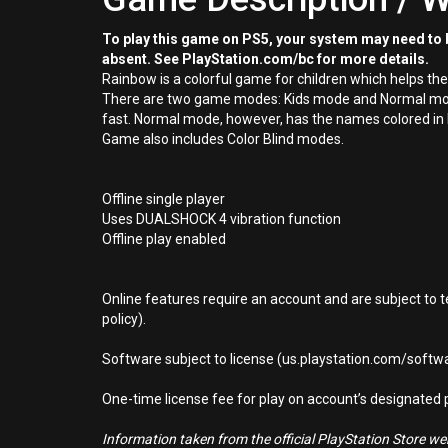
To play this game on PS5, your system may need to b
absent. See PlayStation.com/bc for more details.
Rainbow is a colorful game for children which helps th
There are two game modes: Kids mode and Normal mode. I
fast. Normal mode, however, has the names colored in bla
Game also includes Color Blind modes.
Offline single player
Uses DUALSHOCK 4 vibration function
Offline play enabled
Online features require an account and are subject to 
policy).
Software subject to license (us.playstation.com/softwa
One-time license fee for play on account’s designate
Information taken from the official PlayStation Store webs