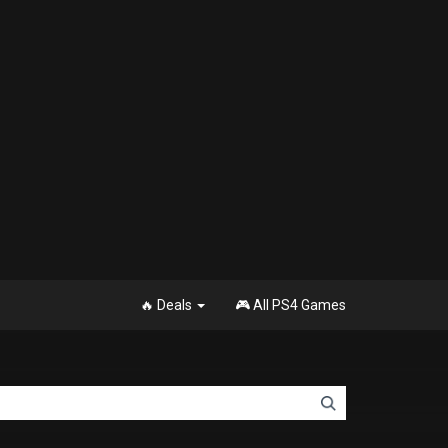
🔥 Deals
🎮 All PS4 Games