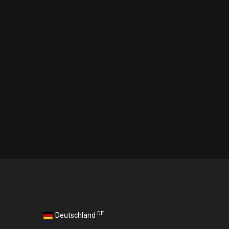
DE
Deutschland