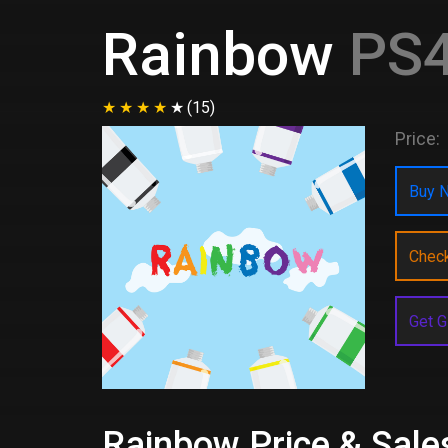
Rainbow
PS4
(15)
Price:
Buy N
Chec
Get G
Rainbow Price & Sale