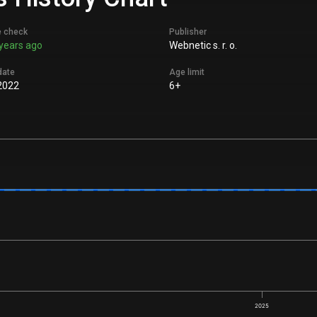
e check
Publisher
years ago
Webnetic s. r. o.
date
Age limit
2022
6+
2025