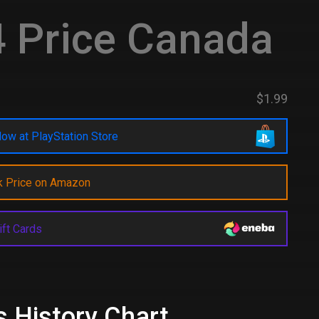
 Price Canada
$1.99
ow at PlayStation Store
k Price on Amazon
ift Cards
s History Chart