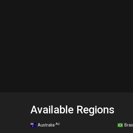
Available Regions
AU
Australia
Bras