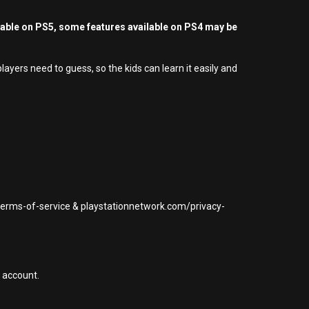
yable on PS5, some features available on PS4 may be
yers need to guess, so the kids can learn it easily and
/terms-of-service & playstationnetwork.com/privacy-
 account.