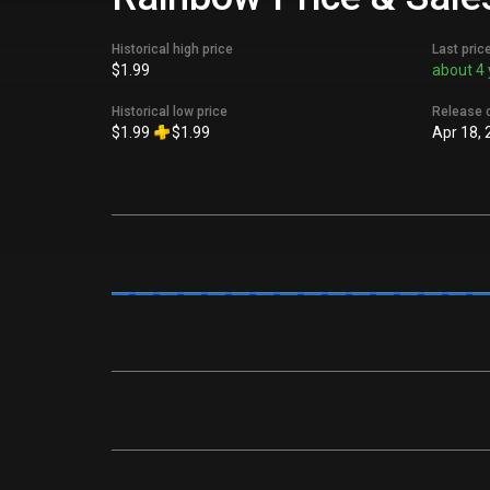
Historical high price
Last pric
$1.99
about 4 
Historical low price
Release 
$1.99
$1.99
Apr 18, 