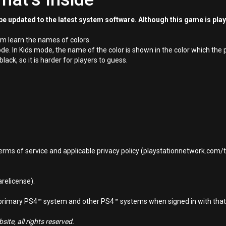
e updated to the latest system software. Although this game is pla
em learn the names of colors.
n Kids mode, the name of the color is shown in the color which the pla
ck, so it is harder for players to guess.
terms of service and applicable privacy policy (playstationnetwork.com
relicense).
d primary PS4™ system and other PS4™ systems when signed in with that
ite, all rights reserved.