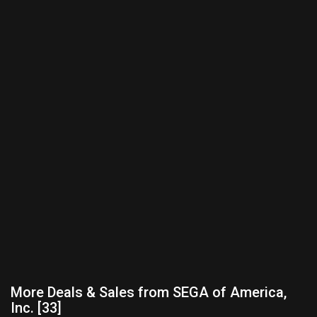
More Deals & Sales from SEGA of America,
Inc. [33]