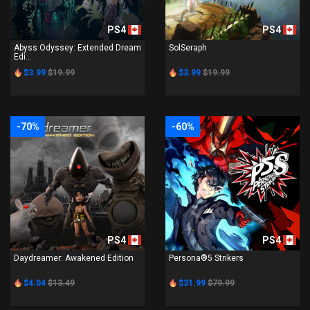
PS4
PS4
Abyss Odyssey: Extended Dream
SolSeraph
Edi...
$3.99
$19.99
$3.99
$19.99
-70%
-60%
PS4
PS4
Daydreamer: Awakened Edition
Persona®5 Strikers
$4.04
$13.49
$31.99
$79.99