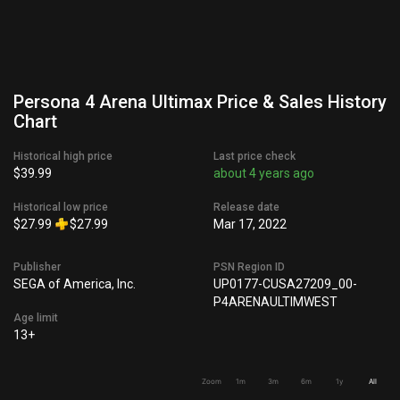
Persona 4 Arena Ultimax Price & Sales History
Chart
Historical high price
Last price check
$39.99
about 4 years ago
Historical low price
Release date
$27.99
$27.99
Mar 17, 2022
Publisher
PSN Region ID
SEGA of America, Inc.
UP0177-CUSA27209_00-
P4ARENAULTIMWEST
Age limit
13+
Zoom
1m
3m
6m
1y
All