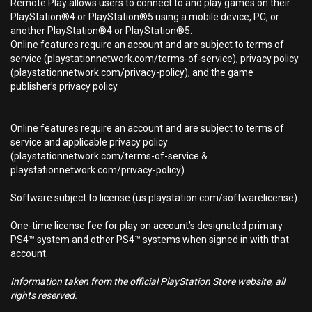
Remote Play allows users to connect to and play games on their
PlayStation®4 or PlayStation®5 using a mobile device, PC, or
another PlayStation®4 or PlayStation®5.
Online features require an account and are subject to terms of
service (playstationnetwork.com/terms-of-service), privacy policy
(playstationnetwork.com/privacy-policy), and the game
publisher’s privacy policy.
Online features require an account and are subject to terms of
service and applicable privacy policy
(playstationnetwork.com/terms-of-service &
playstationnetwork.com/privacy-policy).
Software subject to license (us.playstation.com/softwarelicense).
One-time license fee for play on account’s designated primary
PS4™ system and other PS4™ systems when signed in with that
account.
Information taken from the official PlayStation Store website, all
rights reserved.