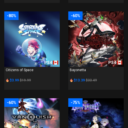
-80%
-60%
PS4
PS4
Citizens of Space
Bayonetta
$3.99
$19.99
$13.39
$33.49
-60%
-75%