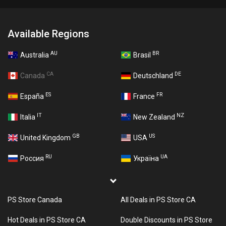
Available Regions
AU
BR
Australia
Brasil
CA
DE
Canada
Deutschland
ES
FR
España
France
IT
NZ
Italia
New Zealand
GB
US
United Kingdom
USA
RU
UA
Россия
Україна
PS Store Canada
All Deals in PS Store CA
Hot Deals in PS Store CA
Double Discounts in PS Store