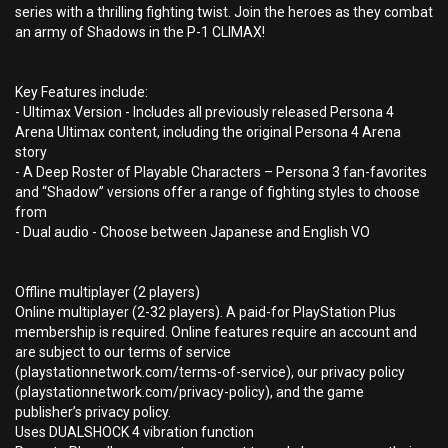
series with a thrilling fighting twist. Join the heroes as they combat
an army of Shadows in the P-1 CLIMAX!
Key Features include:
- Ultimax Version - Includes all previously released Persona 4
Arena Ultimax content, including the original Persona 4 Arena
story
- A Deep Roster of Playable Characters – Persona 3 fan-favorites
and “Shadow” versions offer a range of fighting styles to choose
from
- Dual audio - Choose between Japanese and English VO
Offline multiplayer (2 players)
Online multiplayer (2-32 players). A paid-for PlayStation Plus
membership is required. Online features require an account and
are subject to our terms of service
(playstationnetwork.com/terms-of-service), our privacy policy
(playstationnetwork.com/privacy-policy), and the game
publisher’s privacy policy.
Uses DUALSHOCK 4 vibration function