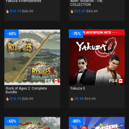
Yakuza 4 Remastered
Alien: Isolation - THE
COLLECTION
$10.79
$26.99
$13.37
$53.49
-60%
-75%
PS4
PS4
Rock of Ages 2: Complete
Yakuza 0
Bundle
$10.79
$26.99
$4.99
$19.99
-60%
-80%