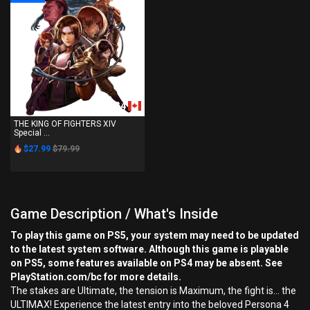
PS4
THE KING OF FIGHTERS XIV
Special ...
$27.99
$79.99
Game Description / What's Inside
To play this game on PS5, your system may need to be updated
to the latest system software. Although this game is playable
on PS5, some features available on PS4 may be absent. See
PlayStation.com/bc for more details.
The stakes are Ultimate, the tension is Maximum, the fight is… the
ULTIMAX! Experience the latest entry into the beloved Persona 4