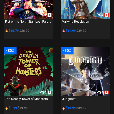
PS4
PS4
Fist of the North Star: Lost Para...
Valkyria Revolution
$10.79
$26.99
$11.99
$39.99
-80%
-50%
PS4
PS4
The Deadly Tower of Monsters
Judgment
$3.99
$19.99
$19.99
$39.99