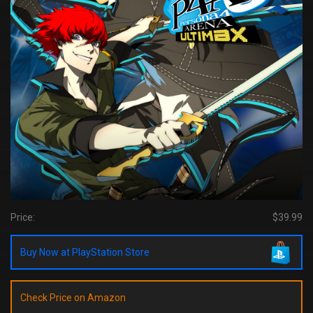
Price:
$39.99
Buy Now at PlayStation Store
Check Price on Amazon