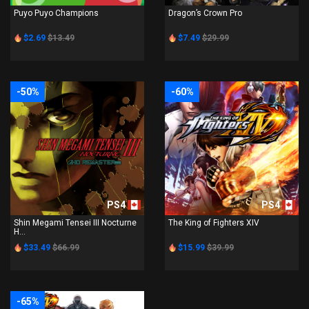
Puyo Puyo Champions
Dragon’s Crown Pro
$2.69
$13.49
$7.49
$29.99
-50%
-60%
PS4
PS4
Shin Megami Tensei III Nocturne
The King of Fighters XIV
H...
$33.49
$66.99
$15.99
$39.99
-65%