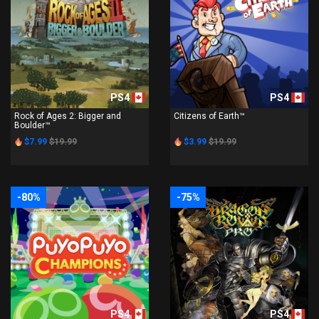
PS4
PS4
Rock of Ages 2: Bigger and
Citizens of Earth™
Boulder™
$7.99
$19.99
$3.99
$19.99
-80%
-75%
PS4
PS4