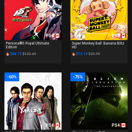
PS4
PS4
Persona®5 Royal Ultimate
Super Monkey Ball: Banana Blitz
Edition
HD
$46.72
$133.49
$13.19
$39.99
-60%
-75%
PS4
PS4