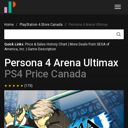
Toggl
navig
Home
PlayStation 4 Store Canada
Persona 4 Arena Ultimax
Quick Links:
Price & Sales History Chart
|
More Deals from SEGA of
America, Inc.
|
Game Description
Persona 4 Arena Ultimax
PS4 Price Canada
(170)