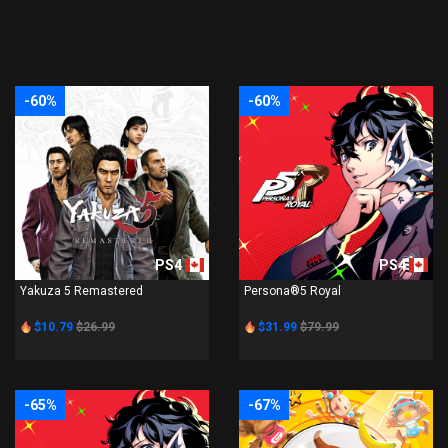
-60%
-60%
PS4
PS4
Yakuza 5 Remastered
Persona®5 Royal
$10.79
$26.99
$31.99
$79.99
-65%
-67%