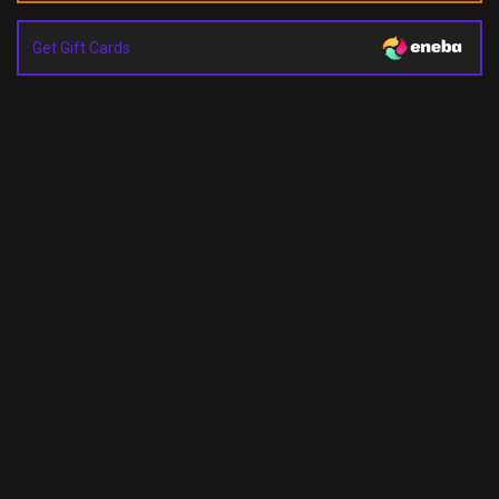
Get Gift Cards