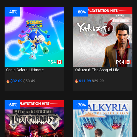
-40%
-60%
PS4
PS4
Sonic Colors: Ultimate
Yakuza 6: The Song of Life
$32.09
$53.49
$11.99
$29.99
-60%
-70%