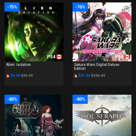
-75%
-70%
PS4
PS4
Alien: Isolation
Sakura Wars Digital Deluxe
Edition
$9.99
$39.99
$31.94
$106.49
-80%
-80%