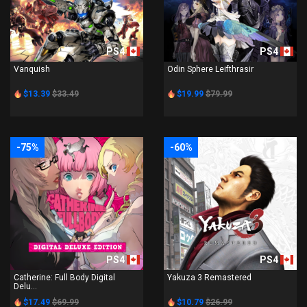
PS4
PS4
Vanquish
Odin Sphere Leifthrasir
$13.39
$33.49
$19.99
$79.99
-75%
-60%
PS4
PS4
Catherine: Full Body Digital
Yakuza 3 Remastered
Delu...
$17.49
$69.99
$10.79
$26.99