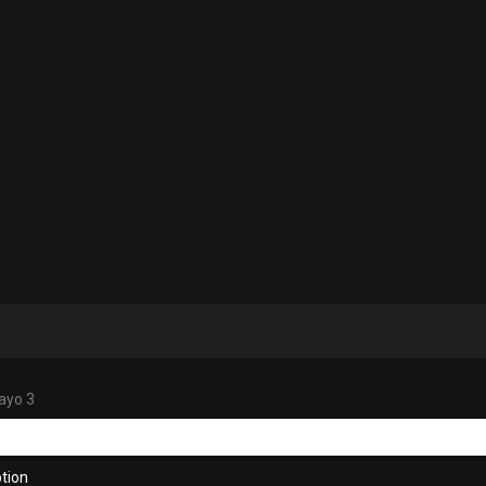
ayo 3
tion