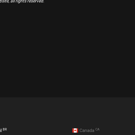
ite, all rights reserved.
BR
CA
il
Canada