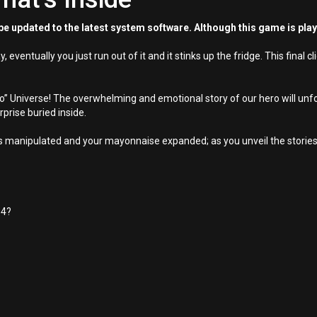
e updated to the latest system software. Although this game is pla
ventually you just run out of it and it stinks up the fridge. This final c
o” Universe! The overwhelming and emotional story of our hero will unfold
prise buried inside.
ns manipulated and your mayonnaise expanded; as you unveil the stories 
 4?