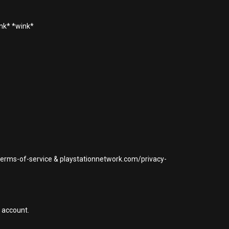
ink* *wink*
/terms-of-service & playstationnetwork.com/privacy-
 account.