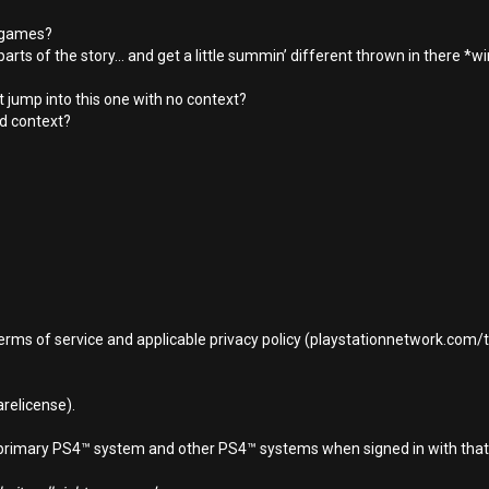
s games?
parts of the story... and get a little summin’ different thrown in there *w
st jump into this one with no context?
d context?
terms of service and applicable privacy policy (playstationnetwork.com
relicense).
d primary PS4™ system and other PS4™ systems when signed in with that