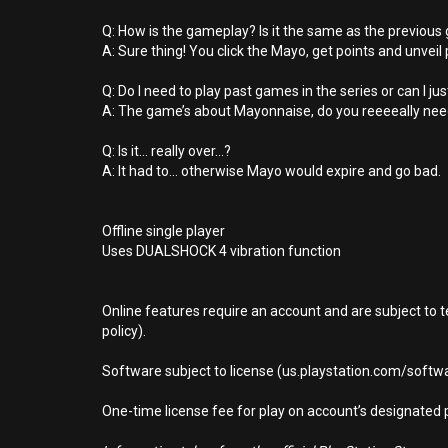
Q: How is the gameplay? Is it the same as the previou
A: Sure thing! You click the Mayo, get points and unveil 
Q: Do I need to play past games in the series or can I ju
A: The game’s about Mayonnaise, do you reeeeally nee
Q: Is it... really over...?
A: It had to... otherwise Mayo would expire and go bad.
Offline single player
Uses DUALSHOCK 4 vibration function
Online features require an account and are subject to 
policy).
Software subject to license (us.playstation.com/softwa
One-time license fee for play on account’s designate