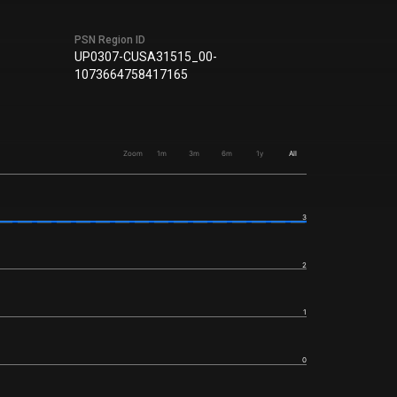
PSN Region ID
UP0307-CUSA31515_00-
1073664758417165
Zoom
1m
3m
6m
1y
All
3
2
1
0