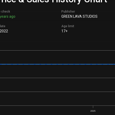
e check
Publisher
years ago
GREEN LAVA STUDIOS
date
Age limit
 2022
17+
2025