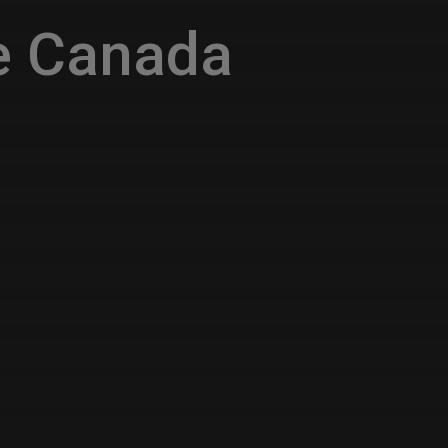
e Canada