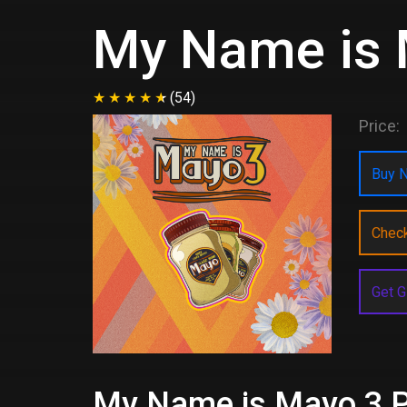
My Name is 
(54)
Price:
Buy N
Chec
Get G
My Name is Mayo 3 Pr