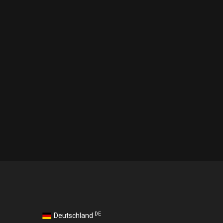
DE
Deutschland