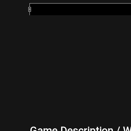
Game Description / W