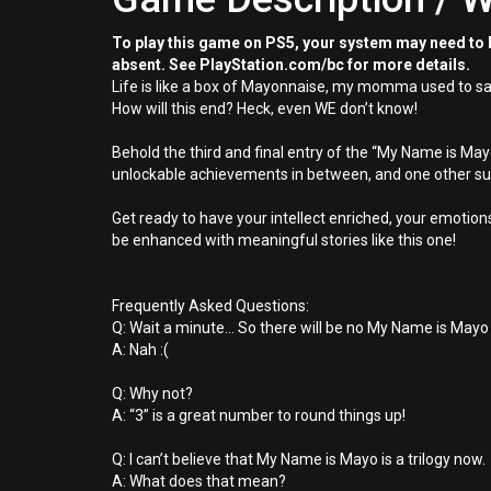
To play this game on PS5, your system may need to b
absent. See PlayStation.com/bc for more details.
Life is like a box of Mayonnaise, my momma used to say, e
How will this end? Heck, even WE don’t know!
Behold the third and final entry of the “My Name is May
unlockable achievements in between, and one other sur
Get ready to have your intellect enriched, your emotio
be enhanced with meaningful stories like this one!
Frequently Asked Questions:
Q: Wait a minute... So there will be no My Name is Mayo
A: Nah :(
Q: Why not?
A: “3” is a great number to round things up!
Q: I can’t believe that My Name is Mayo is a trilogy now.
A: What does that mean?