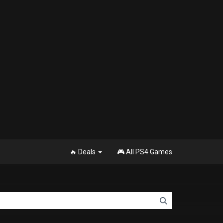
🔥 Deals
🎮 All PS4 Games