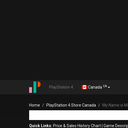
CA
PlayStation 4
Canada
Home
PlayStation 4 Store Canada
My Name is M
Quick Links:
Price & Sales History Chart
|
Game Descrip