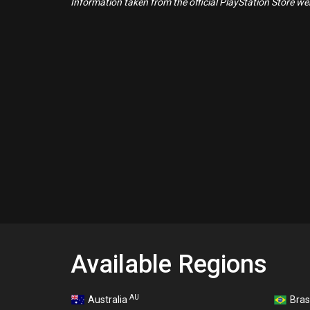
Information taken from the official PlayStation Store webs
Available Regions
AU
Australia
Bras