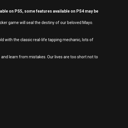
yable on PS5, some features available on PS4 may be
licker game will seal the destiny of our beloved Mayo.
 with the classic real-life tapping mechanic, lots of
and learn from mistakes. Our lives are too short not to