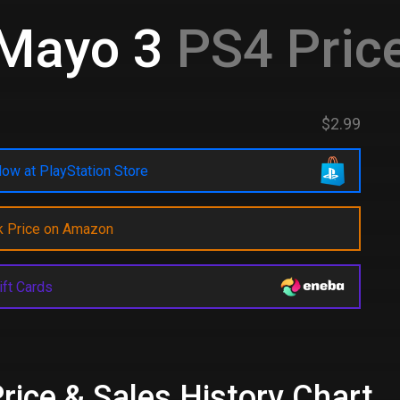
Mayo 3
PS4 Pric
$2.99
ow at PlayStation Store
k Price on Amazon
ift Cards
ice & Sales History Chart