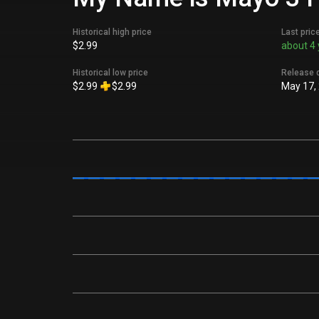
Historical high price
Last pric
$2.99
about 4 
Historical low price
Release 
$2.99
$2.99
May 17,