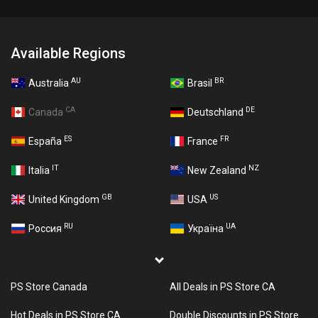
Available Regions
AU
BR
Australia
Brasil
CA
DE
Canada
Deutschland
ES
FR
España
France
IT
NZ
Italia
New Zealand
GB
US
United Kingdom
USA
RU
UA
Россия
Україна
PS Store Canada
All Deals in PS Store CA
Hot Deals in PS Store CA
Double Discounts in PS Store