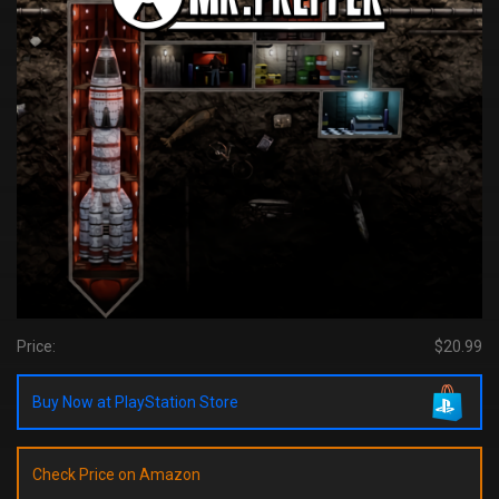
Price:
$20.99
Buy Now at PlayStation Store
Check Price on Amazon