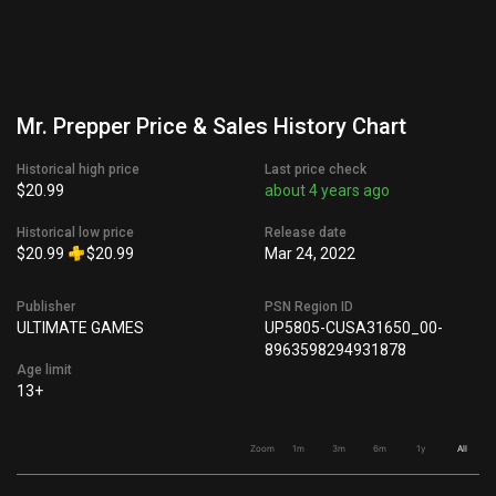
Mr. Prepper Price & Sales History Chart
Historical high price
Last price check
$20.99
about 4 years ago
Historical low price
Release date
$20.99
$20.99
Mar 24, 2022
Publisher
PSN Region ID
ULTIMATE GAMES
UP5805-CUSA31650_00-
8963598294931878
Age limit
13+
Zoom
1m
3m
6m
1y
All