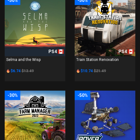
-50%
-50%
PS4
PS4
Selma and the Wisp
Train Station Renovation
$6.74
$13.49
$10.74
$21.49
-30%
-50%