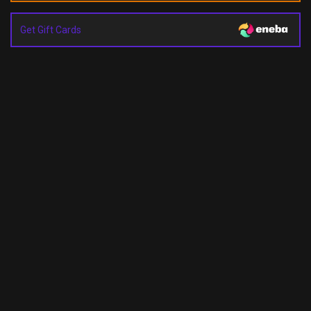
Get Gift Cards