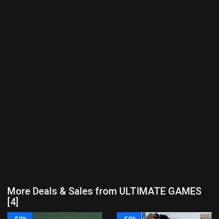
More Deals & Sales from ULTIMATE GAMES
[4]