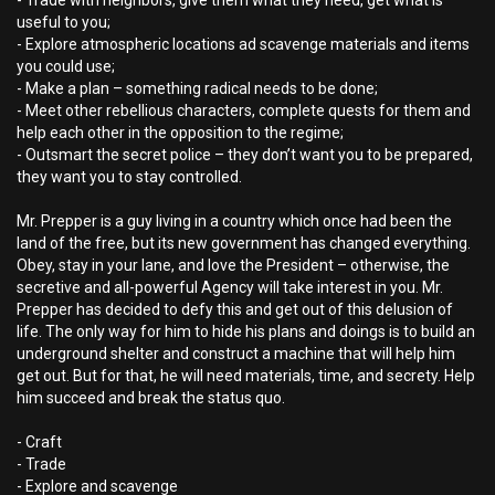
- Trade with neighbors, give them what they need, get what is
useful to you;
- Explore atmospheric locations ad scavenge materials and items
you could use;
- Make a plan – something radical needs to be done;
- Meet other rebellious characters, complete quests for them and
help each other in the opposition to the regime;
- Outsmart the secret police – they don’t want you to be prepared,
they want you to stay controlled.
Mr. Prepper is a guy living in a country which once had been the
land of the free, but its new government has changed everything.
Obey, stay in your lane, and love the President – otherwise, the
secretive and all-powerful Agency will take interest in you. Mr.
Prepper has decided to defy this and get out of this delusion of
life. The only way for him to hide his plans and doings is to build an
underground shelter and construct a machine that will help him
get out. But for that, he will need materials, time, and secrety. Help
him succeed and break the status quo.
- Craft
- Trade
- Explore and scavenge