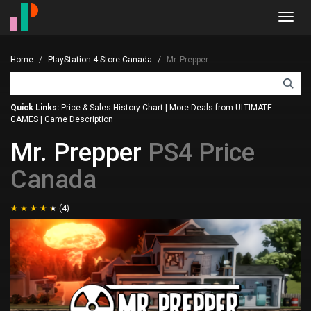
Toggl
navig
Home
PlayStation 4 Store Canada
Mr. Prepper
Quick Links:
Price & Sales History Chart
|
More Deals from ULTIMATE
GAMES
|
Game Description
Mr. Prepper
PS4 Price
Canada
(4)