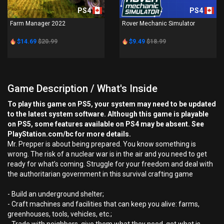
PS4
PS4
Farm Manager 2022
Rover Mechanic Simulator
$14.69
$20.99
$9.49
$18.99
Game Description / What's Inside
To play this game on PS5, your system may need to be updated
to the latest system software. Although this game is playable
on PS5, some features available on PS4 may be absent. See
PlayStation.com/bc for more details.
Mr. Prepper is about being prepared. You know something is
wrong. The risk of a nuclear war is in the air and you need to get
ready for what’s coming. Struggle for your freedom and deal with
the authoritarian government in this survival crafting game
- Build an underground shelter;
- Craft machines and facilities that can keep you alive: farms,
greenhouses, tools, vehicles, etc.;