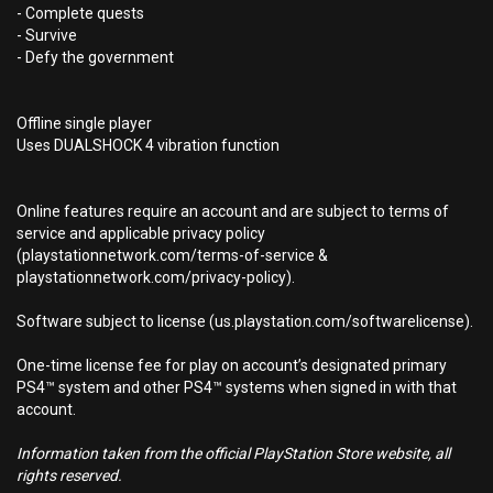
- Complete quests
- Survive
- Defy the government
Offline single player
Uses DUALSHOCK 4 vibration function
Online features require an account and are subject to terms of
service and applicable privacy policy
(playstationnetwork.com/terms-of-service &
playstationnetwork.com/privacy-policy).
Software subject to license (us.playstation.com/softwarelicense).
One-time license fee for play on account’s designated primary
PS4™ system and other PS4™ systems when signed in with that
account.
Information taken from the official PlayStation Store website, all
rights reserved.