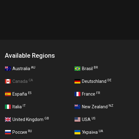
Available Regions
AU
BR
Australia
Brasil
CA
DE
Canada
Deutschland
ES
FR
España
France
IT
NZ
Italia
New Zealand
GB
US
United Kingdom
USA
RU
UA
Россия
Україна