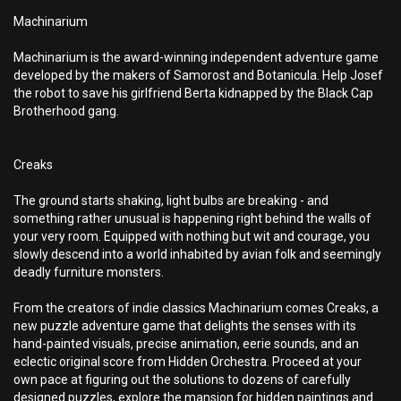
Machinarium
Machinarium is the award-winning independent adventure game
developed by the makers of Samorost and Botanicula. Help Josef
the robot to save his girlfriend Berta kidnapped by the Black Cap
Brotherhood gang.
Creaks
The ground starts shaking, light bulbs are breaking - and
something rather unusual is happening right behind the walls of
your very room. Equipped with nothing but wit and courage, you
slowly descend into a world inhabited by avian folk and seemingly
deadly furniture monsters.
From the creators of indie classics Machinarium comes Creaks, a
new puzzle adventure game that delights the senses with its
hand-painted visuals, precise animation, eerie sounds, and an
eclectic original score from Hidden Orchestra. Proceed at your
own pace at figuring out the solutions to dozens of carefully
designed puzzles, explore the mansion for hidden paintings and