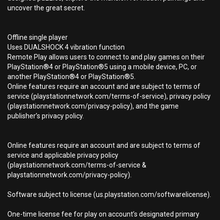
uncover the great secret.
Offline single player
Uses DUALSHOCK 4 vibration function
Remote Play allows users to connect to and play games on their
PlayStation®4 or PlayStation®5 using a mobile device, PC, or
another PlayStation®4 or PlayStation®5.
Online features require an account and are subject to terms of
service (playstationnetwork.com/terms-of-service), privacy policy
(playstationnetwork.com/privacy-policy), and the game
publisher’s privacy policy.
Online features require an account and are subject to terms of
service and applicable privacy policy
(playstationnetwork.com/terms-of-service &
playstationnetwork.com/privacy-policy).
Software subject to license (us.playstation.com/softwarelicense).
One-time license fee for play on account’s designated primary