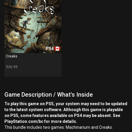
PS4
Creaks
$26.99
Game Description / What's Inside
To play this game on PS5, your system may need to be updated
to the latest system software. Although this game is playable
on PS5, some features available on PS4 may be absent. See
PlayStation.com/bc for more details.
This bundle includes two games: Machinarium and Creaks.