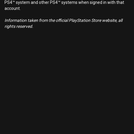
PS4™ system and other PS4™ systems when signed in with that
account.
Information taken from the official PlayStation Store website, all
rights reserved.