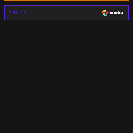
Get Gift Cards