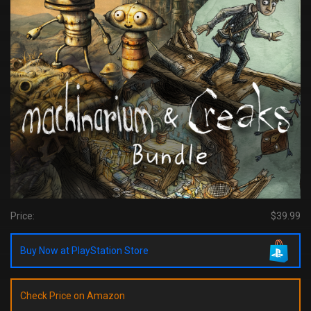
Price:
$39.99
Buy Now at PlayStation Store
Check Price on Amazon