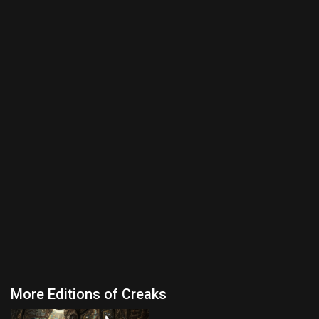
More Editions of Creaks