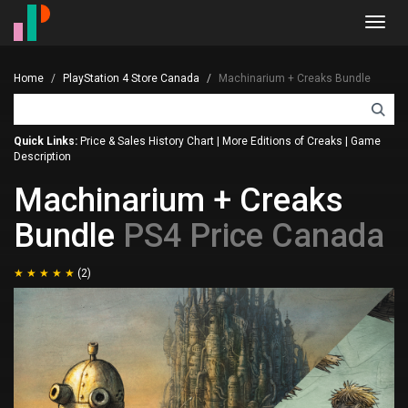
Toggl
navig
Home
PlayStation 4 Store Canada
Machinarium + Creaks Bundle
Quick Links:
Price & Sales History Chart
|
More Editions of Creaks
|
Game
Description
Machinarium + Creaks
Bundle
PS4 Price Canada
(2)