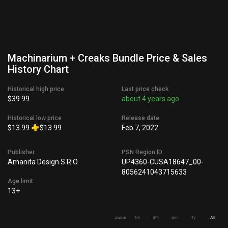
Machinarium + Creaks Bundle Price & Sales
History Chart
Historical high price
Last price check
$39.99
about 4 years ago
Historical low price
Release date
$13.99
$13.99
Feb 7, 2022
Publisher
PSN Region ID
Amanita Design S.R.O.
UP4360-CUSA18647_00-
8056241043715633
Age limit
13+
Zoom
1m
3m
6m
1y
All