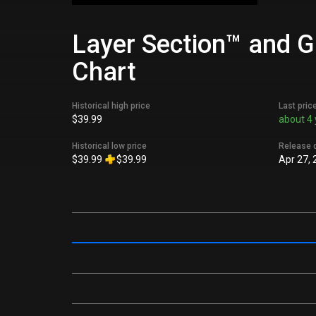
Layer Section™ and Ga
Chart
Historical high price
Last pric
$39.99
about 4 
Historical low price
Release 
$39.99
$39.99
Apr 27, 