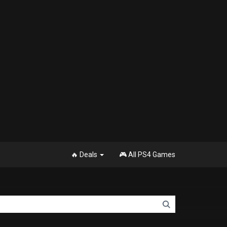
🔥 Deals
🎮 All PS4 Games