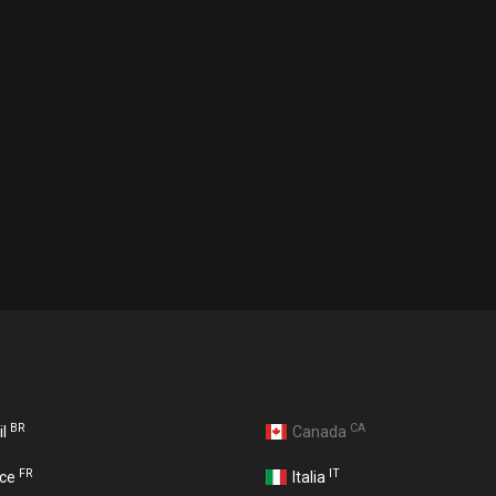
BR
CA
il
Canada
FR
IT
nce
Italia