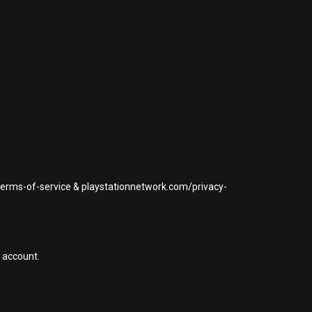
/terms-of-service & playstationnetwork.com/privacy-
 account.