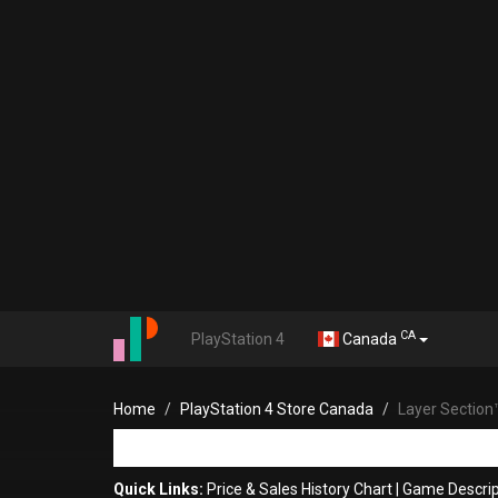
CA
PlayStation 4
Canada
Home
PlayStation 4 Store Canada
Layer Section
Quick Links:
Price & Sales History Chart
|
Game Descrip