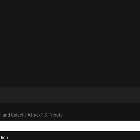
™ and Galactic Attack™ S-Tribute
tion