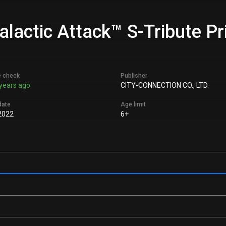
lactic Attack™ S-Tribute Pr
e check
Publisher
years ago
CITY-CONNECTION CO., LTD.
date
Age limit
2022
6+