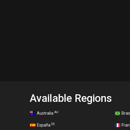
Available Regions
AU
Australia
Bras
ES
España
Fra