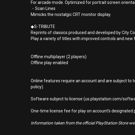
For arcade mode. Optimized for portrait screen orienta
・Scan Lines
Mimicks the nostalgic CRT monitor display.
◆S-TRIBUTE
Reprints of classics produced and developed by City Co
Play a variety of titles with improved controls and new 
Offline multiplayer (2 players)
Offline play enabled
Online features require an account and are subject to 
policy).
Software subject to license (us.playstation.com/softwa
One-time license fee for play on account’s designate
Information taken from the official PlayStation Store webs