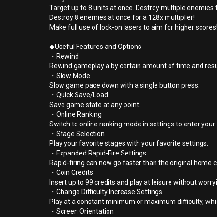
Target up to 8 units at once. Destroy multiple enemies 
Destroy 8 enemies at once for a 128x multiplier!
Make full use of lock-on lasers to aim for higher scores
◆Useful Features and Options
・Rewind
Rewind gameplay a by certain amount of time and res
・Slow Mode
Slow game pace down with a single button press.
・Quick Save/Load
Save game state at any point.
・Online Ranking
Switch to online ranking mode in settings to enter you
・Stage Selection
Play your favorite stages with your favorite settings.
・Expanded Rapid-Fire Settings
Rapid-firing can now go faster than the original home 
・Coin Credits
Insert up to 99 credits and play at leisure without worr
・Change Difficulty Increase Settings
Play at a constant minimum or maximum difficulty, whi
・Screen Orientation