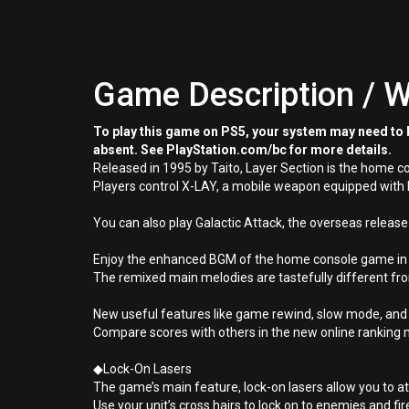
Game Description / W
To play this game on PS5, your system may need to b
absent. See PlayStation.com/bc for more details.
Released in 1995 by Taito, Layer Section is the home c
Players control X-LAY, a mobile weapon equipped with 
You can also play Galactic Attack, the overseas release
Enjoy the enhanced BGM of the home console game in st
The remixed main melodies are tastefully different fro
New useful features like game rewind, slow mode, and
Compare scores with others in the new online ranking
◆Lock-On Lasers
The game’s main feature, lock-on lasers allow you to at
Use your unit’s cross hairs to lock on to enemies and fir