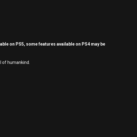
yable on PS5, some features available on PS4 may be
al of humankind.