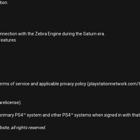
tion.
nnection with the Zebra Engine during the Saturn era.
features.
terms of service and applicable privacy policy (playstationnetwork.com
relicense).
d primary PS4™ system and other PS4™ systems when signed in with that
ite, all rights reserved.