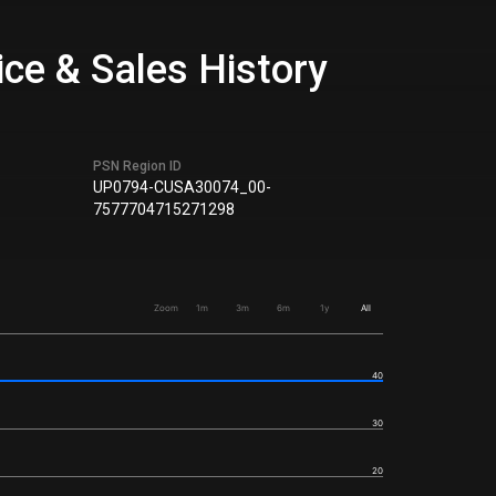
ice & Sales History
PSN Region ID
UP0794-CUSA30074_00-
7577704715271298
Zoom
1m
3m
6m
1y
All
40
30
20