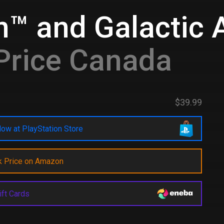
n™ and Galactic 
Price Canada
$39.99
ow at PlayStation Store
k Price on Amazon
ift Cards