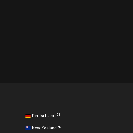
DE
Deutschland
NZ
New Zealand