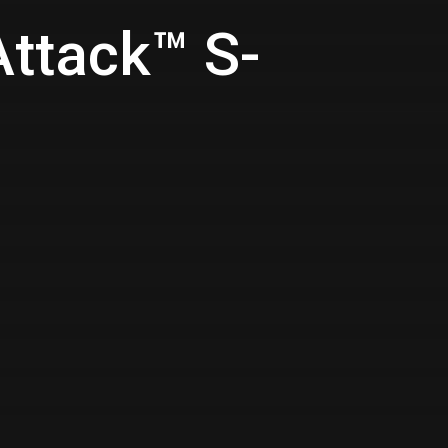
Attack™ S-