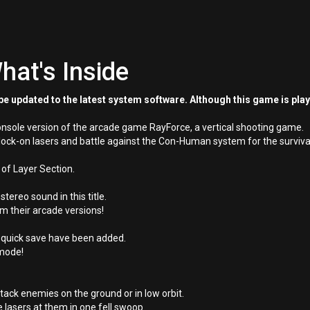
hat's Inside
e updated to the latest system software. Although this game is pla
onsole version of the arcade game RayForce, a vertical shooting game.
lock-on lasers and battle against the Con-Human system for the surviv
 of Layer Section.
ereo sound in this title.
m their arcade versions!
 quick save have been added.
 mode!
tack enemies on the ground or in low orbit.
e lasers at them in one fell swoop.