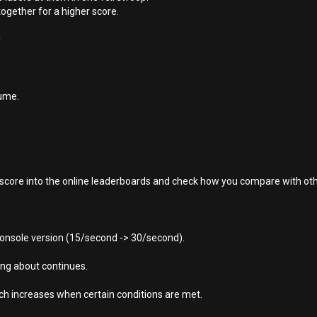
together for a higher score.
!
ume.
r score into the online leaderboards and check how you compare with oth
console version (15/second -> 30/second).
ying about continues.
ch increases when certain conditions are met.