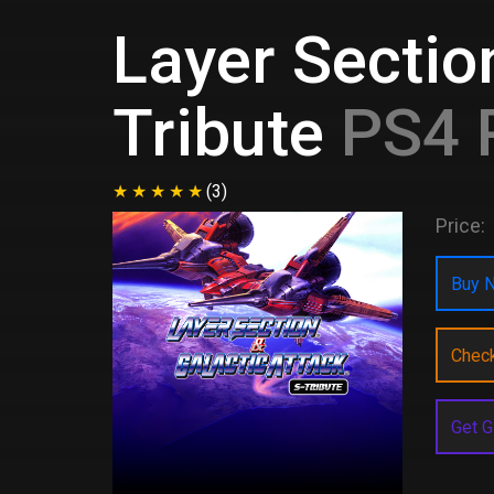
Layer Sectio
Tribute
PS4 
(3)
Price:
Buy N
Chec
Get G